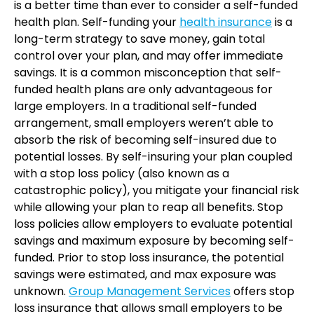
is a better time than ever to consider a self-funded
health plan. Self-funding your
health insurance
is a
long-term strategy to save money, gain total
control over your plan, and may offer immediate
savings. It is a common misconception that self-
funded health plans are only advantageous for
large employers. In a traditional self-funded
arrangement, small employers weren’t able to
absorb the risk of becoming self-insured due to
potential losses. By self-insuring your plan coupled
with a stop loss policy (also known as a
catastrophic policy), you mitigate your financial risk
while allowing your plan to reap all benefits. Stop
loss policies allow employers to evaluate potential
savings and maximum exposure by becoming self-
funded. Prior to stop loss insurance, the potential
savings were estimated, and max exposure was
unknown.
Group Management Services
offers stop
loss insurance that allows small employers to be