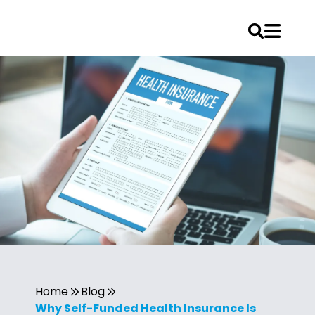
Home
Blog
Why Self-Funded Health Insurance Is