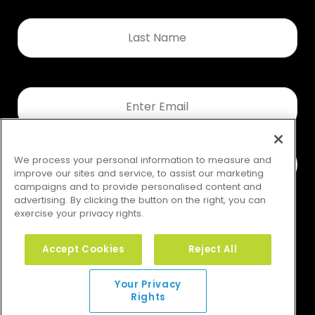
Last
Name
*
Email
*
We process your personal information to measure and
improve our sites and service, to assist our marketing
campaigns and to provide personalised content and
advertising. By clicking the button on the right, you can
exercise your privacy rights.
Accept Cookies
Reject All
Your Privacy Rights
Your Privacy
Rights
© 2026 GMS. All rights reserved.