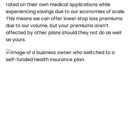
rated on their own medical applications while
experiencing savings due to our economies of scale.
This means we can offer lower stop loss premiums
due to our volume, but your premiums aren’t
affected by other plans should they not do as well
as yours.