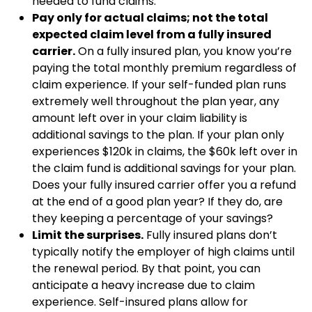
needed to fund claims.
Pay only for actual claims; not the total
expected claim level from a fully insured
carrier.
On a fully insured plan, you know you’re
paying the total monthly premium regardless of
claim experience. If your self-funded plan runs
extremely well throughout the plan year, any
amount left over in your claim liability is
additional savings to the plan. If your plan only
experiences $120k in claims, the $60k left over in
the claim fund is additional savings for your plan.
Does your fully insured carrier offer you a refund
at the end of a good plan year? If they do, are
they keeping a percentage of your savings?
Limit the surprises.
Fully insured plans don’t
typically notify the employer of high claims until
the renewal period. By that point, you can
anticipate a heavy increase due to claim
experience. Self-insured plans allow for