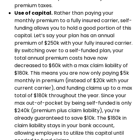
premium taxes.
Use of capital.
Rather than paying your
monthly premium to a fully insured carrier, self-
funding allows you to hold a good portion of this
capital. Let’s say your plan has an annual
premium of $250k with your fully insured carrier.
By switching over to a self-funded plan, your
total annual premium costs have now
decreased to $60k with a max claim liability of
$180k. This means you are now only paying $5k
monthly in premium (instead of $20k with your
current carrier), and funding claims up to a max
total of $180k throughout the year. Since your
max out-of-pocket by being self-funded is only
$240k (premium plus claim liability), you’re
already guaranteed to save $10k. The $180k in
claim liability stays in your bank account,
allowing employers to utilize this capital until