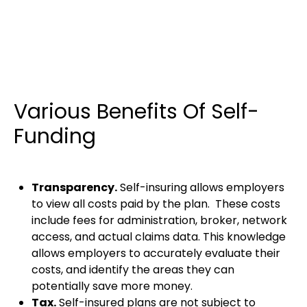
Various Benefits Of Self-
Funding
Transparency.
Self-insuring allows employers
to view all costs paid by the plan. These costs
include fees for administration, broker, network
access, and actual claims data. This knowledge
allows employers to accurately evaluate their
costs, and identify the areas they can
potentially save more money.
Tax.
Self-insured plans are not subject to