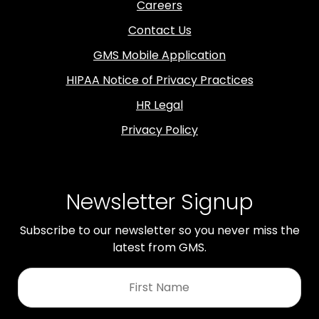
Careers
Contact Us
GMS Mobile Application
HIPAA Notice of Privacy Practices
HR Legal
Privacy Policy
Newsletter Signup
Subscribe to our newsletter so you never miss the
latest from GMS.
First
Name
*