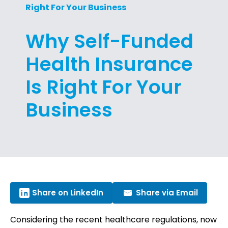
Right For Your Business
Why Self-Funded
Health Insurance
Is Right For Your
Business
Share on LinkedIn
Share via Email
Considering the recent healthcare regulations, now