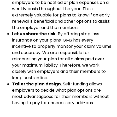
employers to be notified of plan expenses on a
weekly basis throughout the year. This is
extremely valuable for plans to know if an early
renewal is beneficial and other options to assist
the employer and the members.
Let us share the risk.
By offering stop loss
insurance on your plans, GMS has every
incentive to properly monitor your claim volume
and accuracy. We are responsible for
reimbursing your plan for all claims paid over
your maximum liability. Therefore, we work
closely with employers and their members to
keep costs in line.
Tailor the plan design.
Self-funding allows
employers to decide what plan options are
most advantageous for their members without
having to pay for unnecessary add-ons.