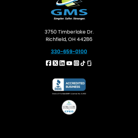
3750 Timberlake Dr.
Richfield, OH 44286
330-659-0100