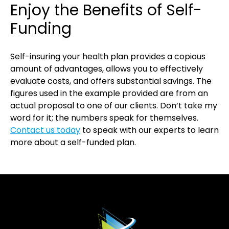
Enjoy the Benefits of Self-
Funding
Self-insuring your health plan provides a copious
amount of advantages, allows you to effectively
evaluate costs, and offers substantial savings. The
figures used in the example provided are from an
actual proposal to one of our clients. Don’t take my
word for it; the numbers speak for themselves.
Contact us today
to speak with our experts to learn
more about a self-funded plan.