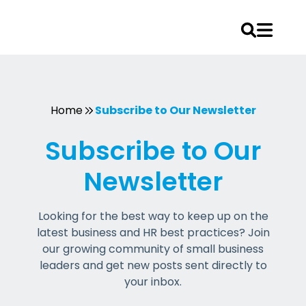
Skip
to
content
Home
Subscribe to Our Newsletter
Subscribe to Our
Newsletter
Looking for the best way to keep up on the
latest business and HR best practices? Join
our growing community of small business
leaders and get new posts sent directly to
your inbox.