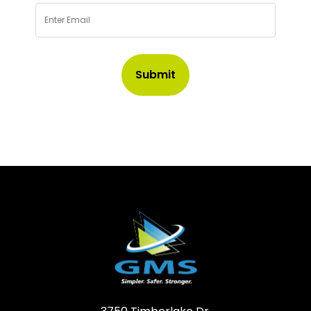
Email
*