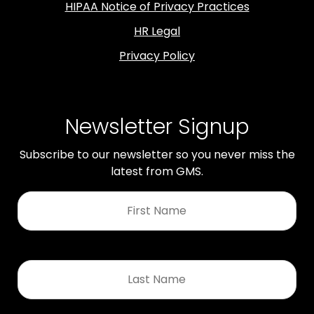
HIPAA Notice of Privacy Practices
HR Legal
Privacy Policy
Newsletter Signup
Subscribe to our newsletter so you never miss the
latest from GMS.
First
Name
*
Last
Name
*