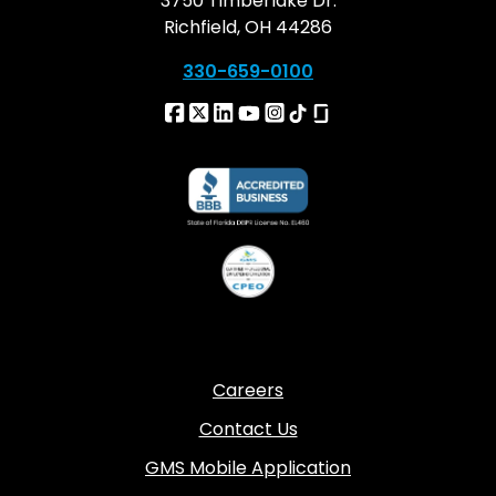
3750 Timberlake Dr.
Richfield, OH 44286
330-659-0100
Careers
Contact Us
GMS Mobile Application