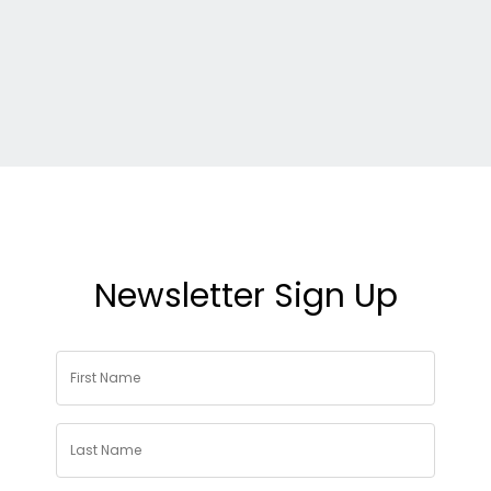
Newsletter Sign Up
First
Name
*
Last
Name
*