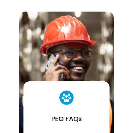
PEO FAQs