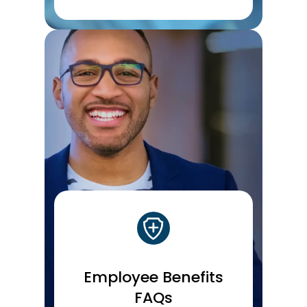
Employee Benefits
FAQs