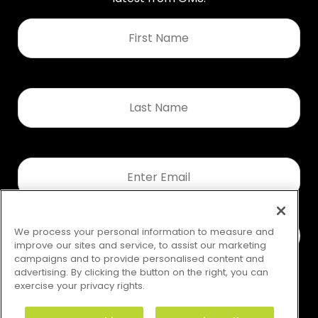
First
Name
*
Last
Name
*
Email
*
We process your personal information to measure and
improve our sites and service, to assist our marketing
campaigns and to provide personalised content and
advertising. By clicking the button on the right, you can
exercise your privacy rights.