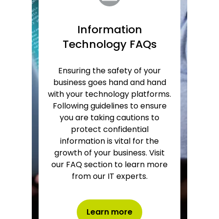
Information
Technology FAQs
Ensuring the safety of your
business goes hand and hand
with your technology platforms.
Following guidelines to ensure
you are taking cautions to
protect confidential
information is vital for the
growth of your business. Visit
our FAQ section to learn more
from our IT experts.
Learn more