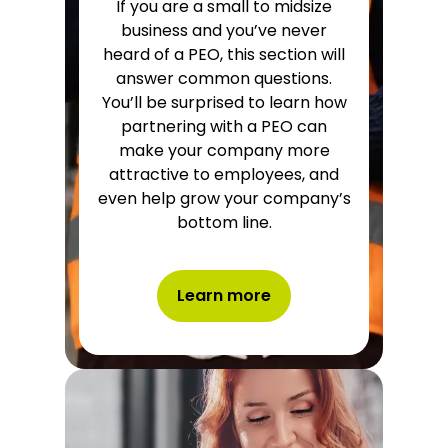
If you are a small to midsize
business and you’ve never
heard of a PEO, this section will
answer common questions.
You’ll be surprised to learn how
partnering with a PEO can
make your company more
attractive to employees, and
even help grow your company’s
bottom line.
Learn more