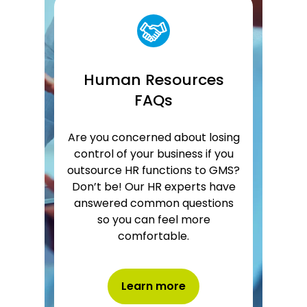
Human Resources
FAQs
Are you concerned about losing
control of your business if you
outsource HR functions to GMS?
Don’t be! Our HR experts have
answered common questions
so you can feel more
comfortable.
Learn more