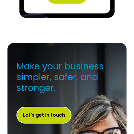
Make your business
simpler, safer, and
stronger.
Let’s get in touch