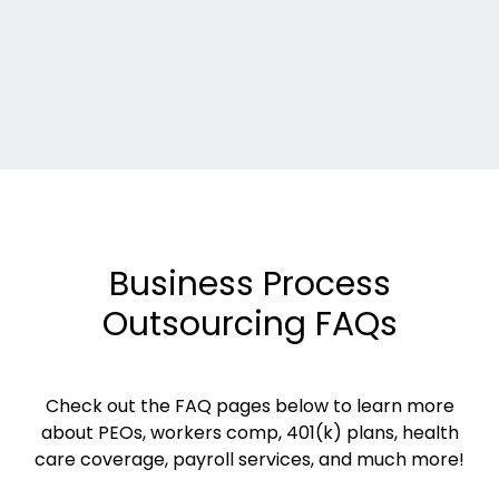
Business Process
Outsourcing FAQs
Check out the FAQ pages below to learn more
about PEOs, workers comp, 401(k) plans, health
care coverage, payroll services, and much more!