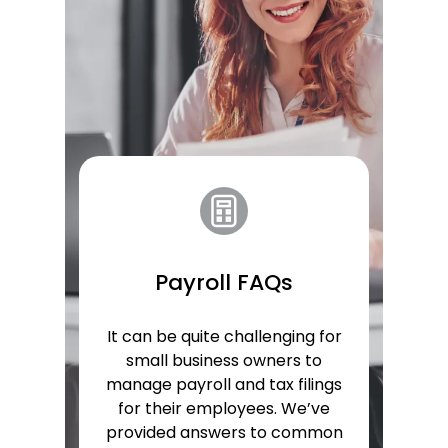
Payroll FAQs
It can be quite challenging for
small business owners to
manage payroll and tax filings
for their employees. We’ve
provided answers to common