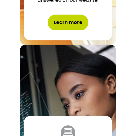
answered on our website.
Learn more