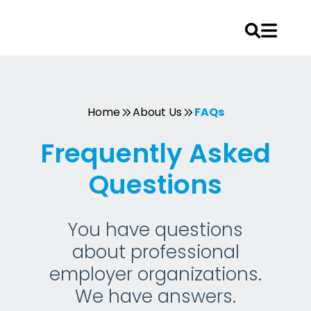
Skip
to
content
Home
About Us
FAQs
Frequently Asked
Questions
You have questions
about professional
employer organizations.
We have answers.