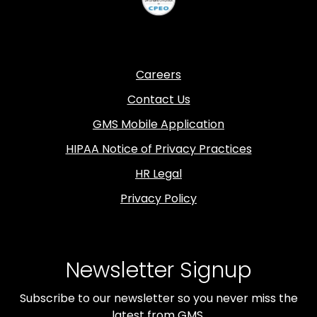
Careers
Contact Us
GMS Mobile Application
HIPAA Notice of Privacy Practices
HR Legal
Privacy Policy
Newsletter Signup
Subscribe to our newsletter so you never miss the
latest from GMS.