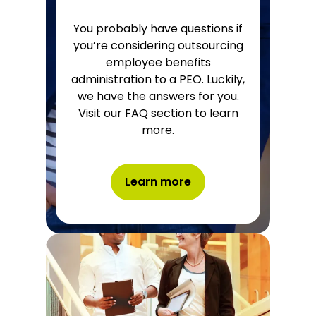
You probably have questions if
you’re considering outsourcing
employee benefits
administration to a PEO. Luckily,
we have the answers for you.
Visit our FAQ section to learn
more.
Learn more