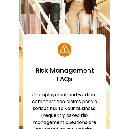
Risk Management
FAQs
Unemployment and workers’
compensation claims pose a
serious risk to your business.
Frequently asked risk
management questions are