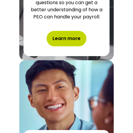
questions so you can get a
better understanding of how a
PEO can handle your payroll.
Learn more