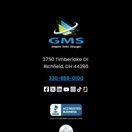
3750 Timberlake Dr.
Richfield, OH 44286
330-659-0100