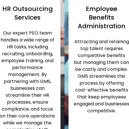
HR Outsourcing
Employee
Services
Benefits
Administration
Our expert PEO team
handles a wide range of
Attracting and
retaining
HR tasks, including
top talent requires
recruiting, onboarding,
competitive benefits
employee training, and
but managing them ca
performance
be costly and complex.
management. By
GMS streamlines this
partnering with GMS,
process by offering
businesses can
cost-effective benefits
streamline their HR
that keep employees
processes, ensure
engaged and businesse
compliance, and focus
competitive.
on their core operations
while we manage
the