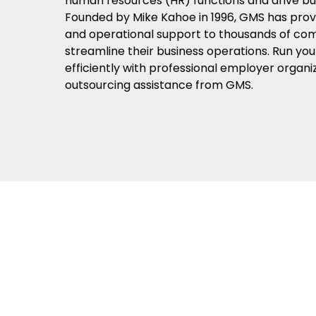
human resources (HR) functions and drive bu
Founded by Mike Kahoe in 1996, GMS has pro
and operational support to thousands of co
streamline their business operations. Run yo
efficiently with professional employer organi
outsourcing assistance from GMS.