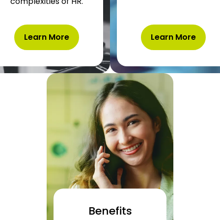
complexities
of HR.
Learn More
Learn More
Benefits