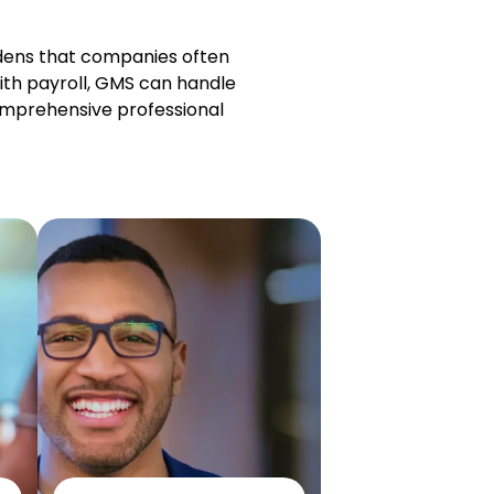
rdens that companies often
ith payroll, GMS can handle
omprehensive professional