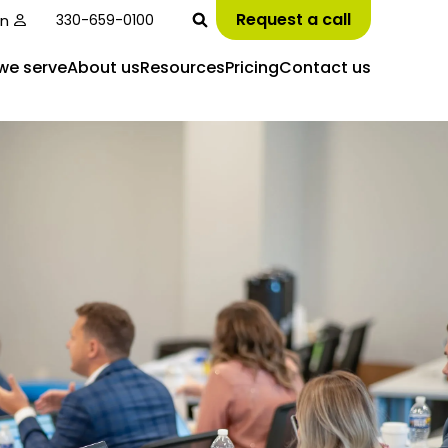
Request a call
in
330-659-0100
we serve
About us
Resources
Pricing
Contact us