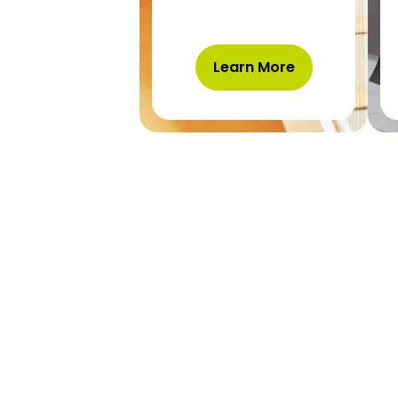
Learn More