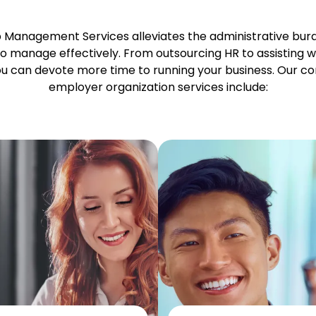
p Management Services alleviates the administrative bu
o manage effectively. From outsourcing HR to assisting w
you can devote more time to running your business. Our c
employer organization services include: