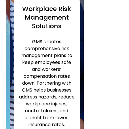
Workplace Risk
Management
Solutions
GMS creates
comprehensive risk
management plans to
n
keep employees safe
and workers’
compensation rates
down. Partnering with
GMS helps businesses
address hazards, reduce
s
workplace injuries,
control claims, and
benefit from lower
insurance rates.