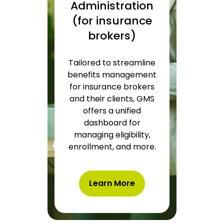
Administration
(for insurance
brokers)
Tailored to streamline
benefits management
for insurance brokers
and their clients, GMS
offers a unified
dashboard for
managing eligibility,
enrollment, and more.
Learn More