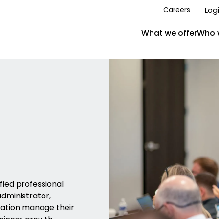
Log
Careers
What we offer
Who 
ied professional
administrator,
nation manage their