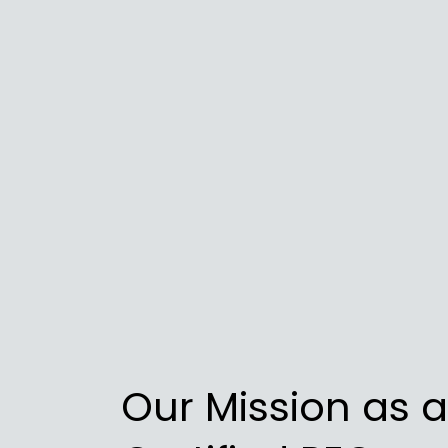
Our Mission as a