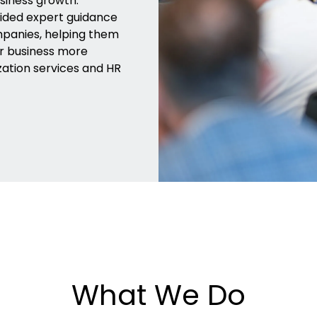
siness growth.
vided expert guidance
mpanies, helping them
ur business more
zation services and HR
What We Do