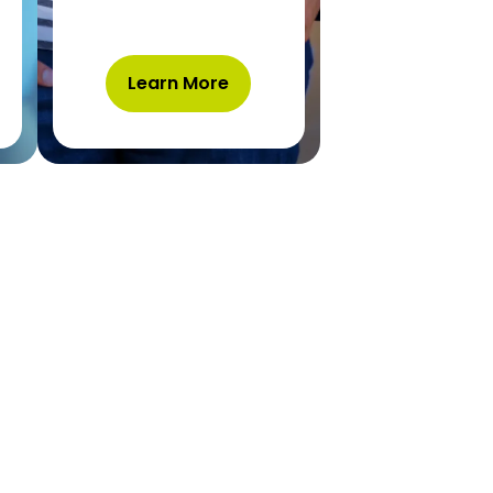
Learn More