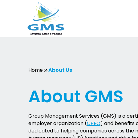
Skip
to
content
Home
About Us
About GMS
Group Management Services (GMS) is a certif
employer organization (
CPEO
) and benefits 
dedicated to helping companies across the 