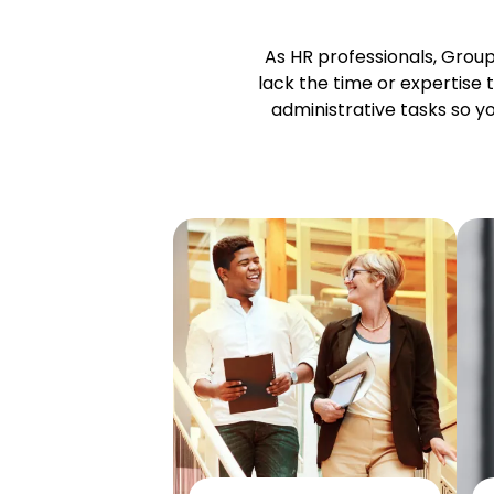
As HR professionals, Grou
lack the time or
expertise
t
administrative tasks so 