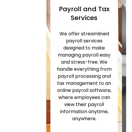
Payroll and Tax
Services
We offer streamlined
payroll services
designed to make
managing payroll easy
and stress-free. We
handle everything from
payroll processing and
tax management to an
online payroll software,
where employees can
view their payroll
information anytime,
anywhere.