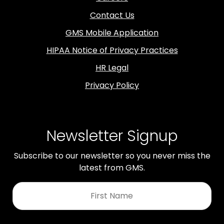
Contact Us
GMS Mobile Application
HIPAA Notice of Privacy Practices
HR Legal
Privacy Policy
Newsletter Signup
Subscribe to our newsletter so you never miss the
latest from GMS.
First
Name
*