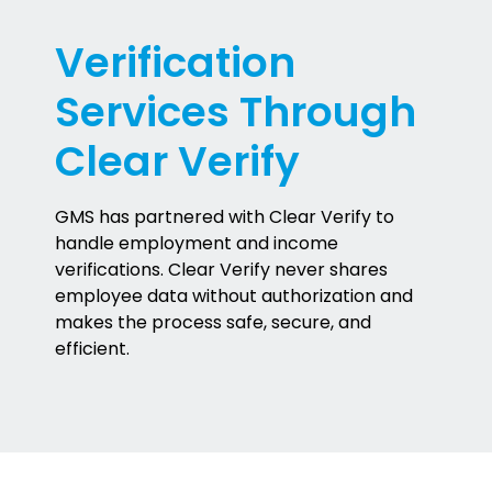
Verification
Services Through
Clear Verify
GMS has partnered with Clear Verify to
handle employment and income
verifications. Clear Verify never shares
employee data without authorization and
makes the process safe, secure, and
efficient.