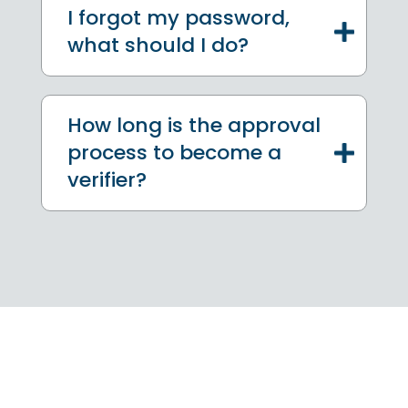
I forgot my password,
what should I do?
How long is the approval
process to become a
verifier?