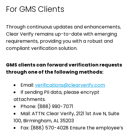
For GMS Clients
Through continuous updates and enhancements,
Clear Verify remains up-to-date with emerging
requirements, providing you with a robust and
compliant verification solution.
GMS clients can forward verification requests
through one of the following methods:
Email:
verifications@clearverify.com
If sending PII data, please encrypt
attachments.
Phone: (888) 990-7071
Mail: ATTN: Clear Verify, 2121 1st Ave N, Suite
100, Birmingham, AL 35203
Fax: (888) 570-4028 Ensure the employee’s