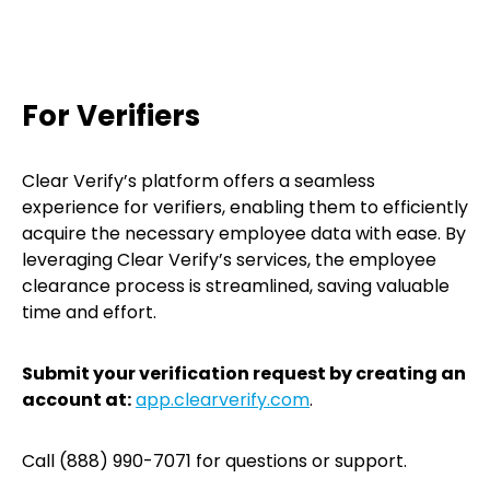
For Verifiers
Clear Verify’s platform offers a seamless
experience for verifiers, enabling them to efficiently
acquire the necessary employee data with ease. By
leveraging Clear Verify’s services, the employee
clearance process is streamlined, saving valuable
time and effort.
Submit your verification request by creating an
account at:
app.clearverify.com
.
Call (888) 990-7071 for questions or support.