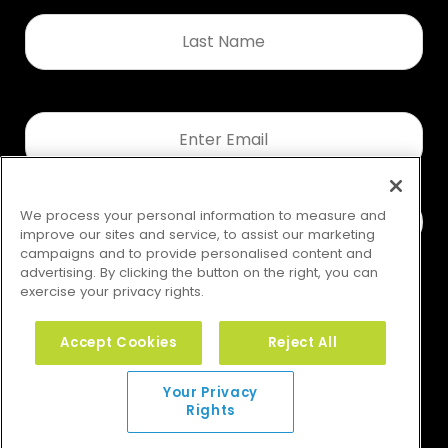
Last
Name
*
Email
*
We process your personal information to measure and
improve our sites and service, to assist our marketing
campaigns and to provide personalised content and
advertising. By clicking the button on the right, you can
exercise your privacy rights.
Accept Cookies
Reject All
Your Privacy Rights
Your Privacy
Rights
© 2026 GMS. All rights reserved.