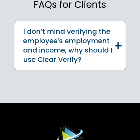
FAQs for Clients
I don’t mind verifying the
employee’s employment
and income, why should I
use Clear Verify?