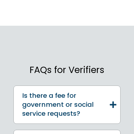
FAQs for Verifiers
Is there a fee for
government or social
service requests?