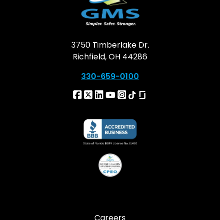
3750 Timberlake Dr.
Richfield, OH 44286
330-659-0100
Careers