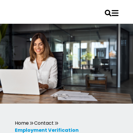
Skip
to
content
Home
Contact
Employment Verification