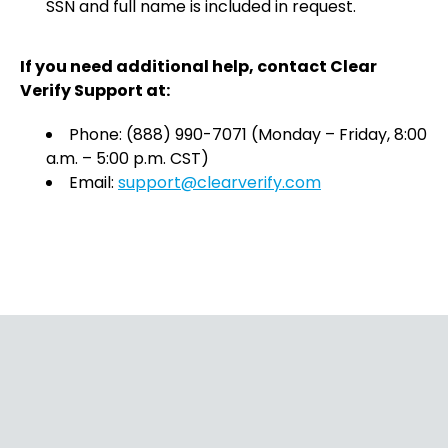
SSN and full name is included in request.
If you need additional help, contact Clear
Verify Support at:
Phone: (888) 990-7071 (Monday – Friday, 8:00
a.m. – 5:00 p.m. CST)
Email:
support@clearverify.com