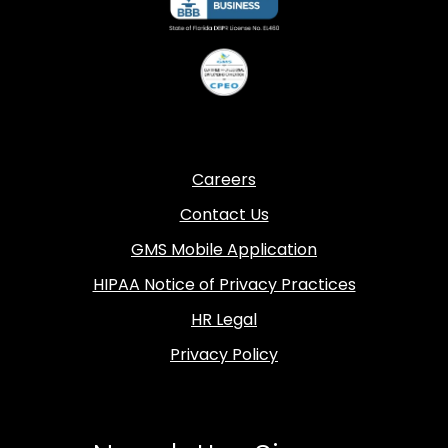
Careers
Contact Us
GMS Mobile Application
HIPAA Notice of Privacy Practices
HR Legal
Privacy Policy