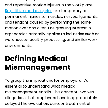
and repetitive motion injuries in the workplace.
Repetitive motion injuries
are temporary or
permanent injuries to muscles, nerves, ligaments,
and tendons caused by performing the same
motion over and over. The growing interest in
ergonomics primarily applies to industries such as
warehouses, poultry processing, and similar work
environments.
Defining Medical
Mismanagement
To grasp the implications for employers, it’s
essential to understand what medical
mismanagement entails. This concept involves
allegations that employers have inappropriately
delayed the evaluation, care, or treatment of