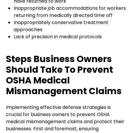
have returned to work
Inappropriate job accommodations for workers
returning from medically directed time off
Inappropriately conservative treatment
approaches
Lack of precision in medical protocols
Steps Business Owners
Should Take To Prevent
OSHA Medical
Mismanagement Claims
Implementing effective defense strategies is
crucial for business owners to prevent OSHA
medical mismanagement claims and protect their
businesses. First and foremost, ensuring