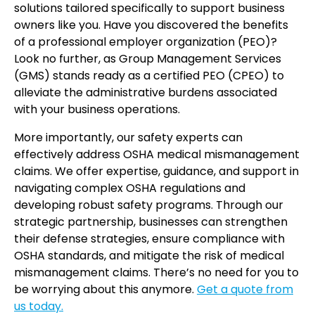
solutions tailored specifically to support business
owners like you. Have you discovered the benefits
of a professional employer organization (PEO)?
Look no further, as Group Management Services
(GMS) stands ready as a certified PEO (CPEO) to
alleviate the administrative burdens associated
with your business operations.
More importantly, our safety experts can
effectively address OSHA medical mismanagement
claims. We offer expertise, guidance, and support in
navigating complex OSHA regulations and
developing robust safety programs. Through our
strategic partnership, businesses can strengthen
their defense strategies, ensure compliance with
OSHA standards, and mitigate the risk of medical
mismanagement claims. There’s no need for you to
be worrying about this anymore.
Get a quote from
us today.