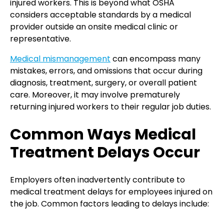
injured workers. This is beyond what OSHA
considers acceptable standards by a medical
provider outside an onsite medical clinic or
representative.
Medical mismanagement
can encompass many
mistakes, errors, and omissions that occur during
diagnosis, treatment, surgery, or overall patient
care. Moreover, it may involve prematurely
returning injured workers to their regular job duties.
Common Ways Medical
Treatment Delays Occur
Employers often inadvertently contribute to
medical treatment delays for employees injured on
the job. Common factors leading to delays include: