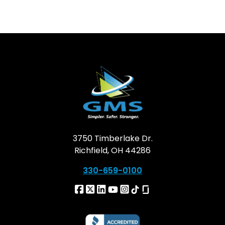
3750 Timberlake Dr.
Richfield, OH 44286
330-659-0100