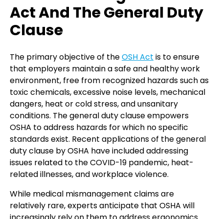
Act And The General Duty
Clause
The primary objective of the
OSH Act
is to ensure
that employers maintain a safe and healthy work
environment, free from recognized hazards such as
toxic chemicals, excessive noise levels, mechanical
dangers, heat or cold stress, and unsanitary
conditions. The general duty clause empowers
OSHA to address hazards for which no specific
standards exist. Recent applications of the general
duty clause by OSHA have included addressing
issues related to the COVID-19 pandemic, heat-
related illnesses, and workplace violence.
While medical mismanagement claims are
relatively rare, experts anticipate that OSHA will
increasingly rely on them to address ergonomics