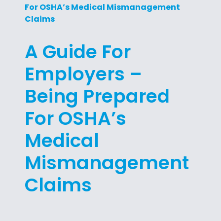
For OSHA’s Medical Mismanagement
Claims
A Guide For
Employers –
Being Prepared
For OSHA’s
Medical
Mismanagement
Claims