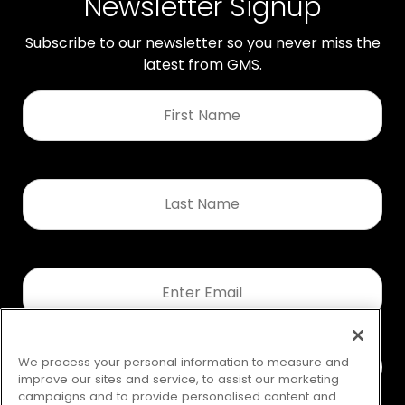
Newsletter Signup
Subscribe to our newsletter so you never miss the
latest from GMS.
First
Name
*
Last
Name
*
Email
*
We process your personal information to measure and
improve our sites and service, to assist our marketing
campaigns and to provide personalised content and