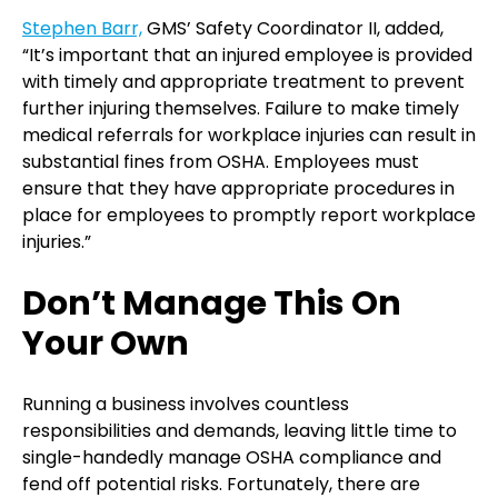
Stephen Barr,
GMS’ Safety Coordinator II, added,
“It’s important that an injured employee is provided
with timely and appropriate treatment to prevent
further injuring themselves. Failure to make timely
medical referrals for workplace injuries can result in
substantial fines from OSHA. Employees must
ensure that they have appropriate procedures in
place for employees to promptly report workplace
injuries.”
Don’t Manage This On
Your Own
Running a business involves countless
responsibilities and demands, leaving little time to
single-handedly manage OSHA compliance and
fend off potential risks. Fortunately, there are