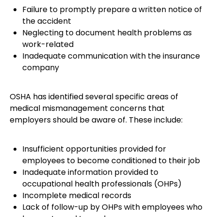
Failure to promptly prepare a written notice of
the accident
Neglecting to document health problems as
work-related
Inadequate communication with the insurance
company
OSHA has identified several specific areas of
medical mismanagement concerns that
employers should be aware of. These include:
Insufficient opportunities provided for
employees to become conditioned to their job
Inadequate information provided to
occupational health professionals (OHPs)
Incomplete medical records
Lack of follow-up by OHPs with employees who