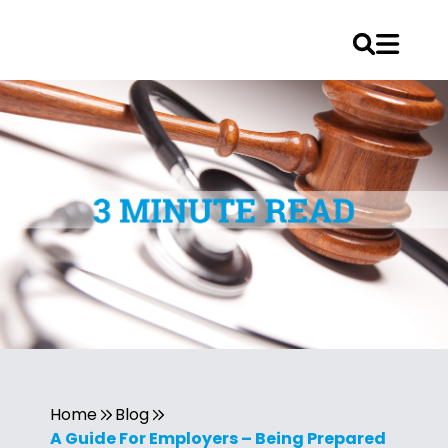
Home
Blog
A Guide For Employers – Being Prepared