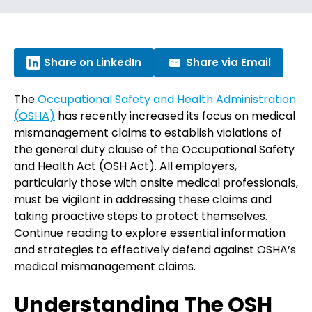
Share on LinkedIn
Share via Email
The
Occupational Safety and Health Administration
(OSHA)
has recently increased its focus on medical
mismanagement claims to establish violations of
the general duty clause of the Occupational Safety
and Health Act (OSH Act). All employers,
particularly those with onsite medical professionals,
must be vigilant in addressing these claims and
taking proactive steps to protect themselves.
Continue reading to explore essential information
and strategies to effectively defend against OSHA’s
medical mismanagement claims.
Understanding The OSH