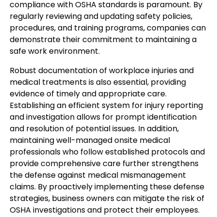
compliance with OSHA standards is paramount. By
regularly reviewing and updating safety policies,
procedures, and training programs, companies can
demonstrate their commitment to maintaining a
safe work environment.
Robust documentation of workplace injuries and
medical treatments is also essential, providing
evidence of timely and appropriate care.
Establishing an efficient system for injury reporting
and investigation allows for prompt identification
and resolution of potential issues. In addition,
maintaining well-managed onsite medical
professionals who follow established protocols and
provide comprehensive care further strengthens
the defense against medical mismanagement
claims. By proactively implementing these defense
strategies, business owners can mitigate the risk of
OSHA investigations and protect their employees.