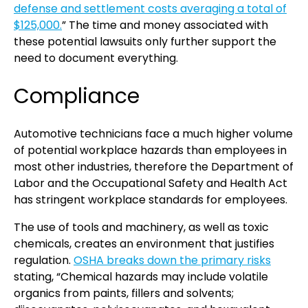
defense and settlement costs averaging a total of
$125,000.
” The time and money associated with
these potential lawsuits only further support the
need to document everything.
Compliance
Automotive technicians face a much higher volume
of potential workplace hazards than employees in
most other industries, therefore the Department of
Labor and the Occupational Safety and Health Act
has stringent workplace standards for employees.
The use of tools and machinery, as well as toxic
chemicals, creates an environment that justifies
regulation.
OSHA breaks down the primary risks
stating, “Chemical hazards may include volatile
organics from paints, fillers and solvents;