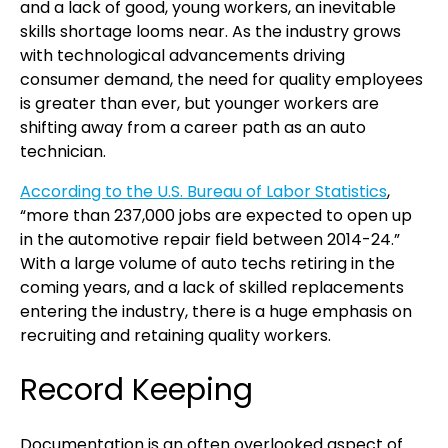
and a lack of good, young workers, an inevitable
skills shortage looms near. As the industry grows
with technological advancements driving
consumer demand, the need for quality employees
is greater than ever, but younger workers are
shifting away from a career path as an auto
technician.
According to the U.S. Bureau of Labor Statistics
,
“more than 237,000 jobs are expected to open up
in the automotive repair field between 2014-24.”
With a large volume of auto techs retiring in the
coming years, and a lack of skilled replacements
entering the industry, there is a huge emphasis on
recruiting and retaining quality workers.
Record Keeping
Documentation is an often overlooked aspect of