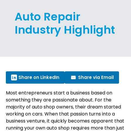
Auto Repair
Industry Highlight
Share on LinkedIn
Share via Email
Most entrepreneurs start a business based on
something they are passionate about. For the
majority of auto shop owners, their dream started
working on cars. When that passion turns into a
business venture, it quickly becomes apparent that
running your own auto shop requires more than just