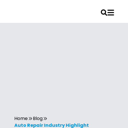
Home
Blog
Auto Repair Industry Highlight