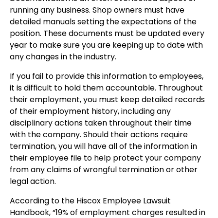
running any business. Shop owners must have
detailed manuals setting the expectations of the
position. These documents must be updated every
year to make sure you are keeping up to date with
any changes in the industry.
If you fail to provide this information to employees,
it is difficult to hold them accountable. Throughout
their employment, you must keep detailed records
of their employment history, including any
disciplinary actions taken throughout their time
with the company. Should their actions require
termination, you will have all of the information in
their employee file to help protect your company
from any claims of wrongful termination or other
legal action.
According to the Hiscox Employee Lawsuit
Handbook, “19% of employment charges resulted in