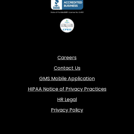
Careers
Contact Us
GMS Mobile Application
HIPAA Notice of Privacy Practices
HR Legal
Privacy Policy