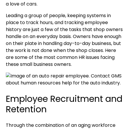
a love of cars.
Leading a group of people, keeping systems in
place to track hours, and tracking employee
history are just a few of the tasks that shop owners
handle on an everyday basis. Owners have enough
on their plate in handling day-to-day business, but
the work is not done when the shop closes. Here
are some of the most common HR issues facing
these small business owners.
Employee Recruitment and
Retention
Through the combination of an aging workforce