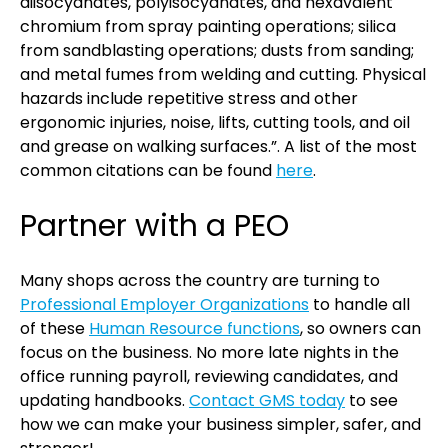
diisocyanates, polyisocyanates, and hexavalent
chromium from spray painting operations; silica
from sandblasting operations; dusts from sanding;
and metal fumes from welding and cutting. Physical
hazards include repetitive stress and other
ergonomic injuries, noise, lifts, cutting tools, and oil
and grease on walking surfaces.”. A list of the most
common citations can be found
here
.
Partner with a PEO
Many shops across the country are turning to
Professional Employer Organizations
to handle all
of these
Human Resource functions
, so owners can
focus on the business. No more late nights in the
office running payroll, reviewing candidates, and
updating handbooks.
Contact GMS today
to see
how we can make your business simpler, safer, and