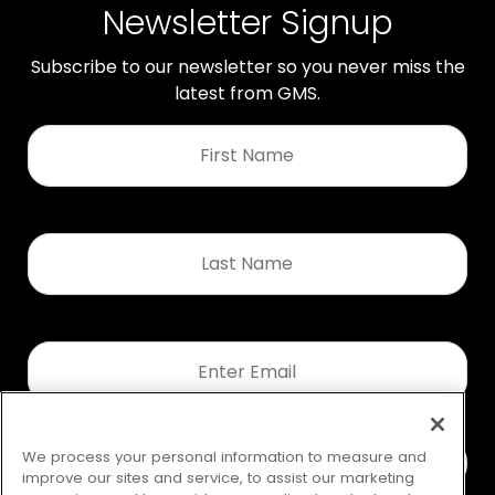
Newsletter Signup
Subscribe to our newsletter so you never miss the
latest from GMS.
First
Name
*
Last
Name
*
Email
*
We process your personal information to measure and
improve our sites and service, to assist our marketing