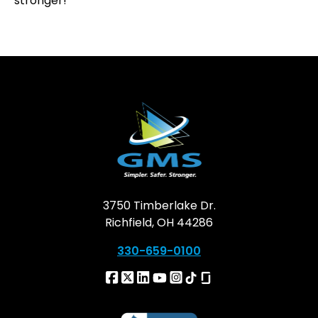
stronger!
3750 Timberlake Dr.
Richfield, OH 44286
330-659-0100