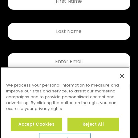
*
Last
Name
*
Email
*
We process your personal information to measure and
improve our sites and service, to assist our marketing
campaigns and to provide personalised content and
advertising. By clicking the button on the right, you can
exercise your privacy rights.
Accept Cookies
Reject All
Your Privacy Rights