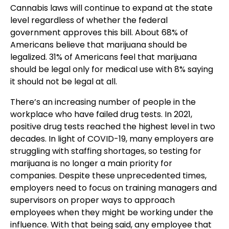
Cannabis laws will continue to expand at the state
level regardless of whether the federal
government approves this bill. About 68% of
Americans believe that marijuana should be
legalized. 31% of Americans feel that marijuana
should be legal only for medical use with 8% saying
it should not be legal at all.
There’s an increasing number of people in the
workplace who have failed drug tests. In 2021,
positive drug tests reached the highest level in two
decades.
In light of COVID-19, many employers are
struggling with staffing shortages, so testing for
marijuana is no longer a main priority for
companies.
Despite these unprecedented times,
employers need to focus on training managers and
supervisors on proper ways to approach
employees when they might be working under the
influence. With that being said, any employee that