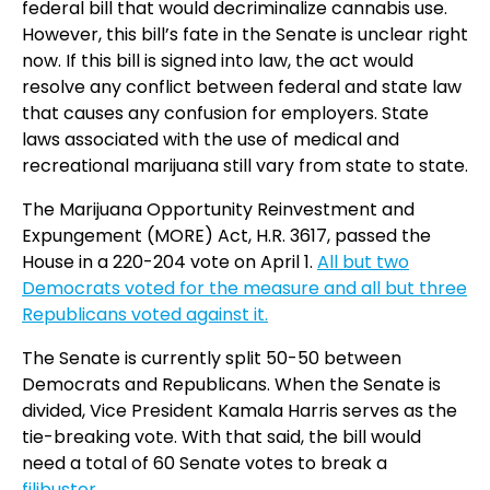
federal bill that would decriminalize cannabis use.
However, this bill’s fate in the Senate is unclear right
now. If this bill is signed into law, the act would
resolve any conflict between federal and state law
that causes any confusion for employers. State
laws associated with the use of medical and
recreational marijuana still vary from state to state.
The Marijuana Opportunity Reinvestment and
Expungement (MORE) Act, H.R. 3617, passed the
House in a 220-204 vote on April 1.
All but two
Democrats voted for the measure and all but three
Republicans voted against it.
The Senate is currently split 50-50 between
Democrats and Republicans. When the Senate is
divided, Vice President Kamala Harris serves as the
tie-breaking vote. With that said, the bill would
need a total of 60 Senate votes to break a
filibuster
.