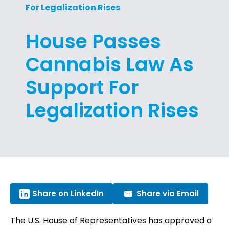
For Legalization Rises
House Passes
Cannabis Law As
Support For
Legalization Rises
Share on LinkedIn
Share via Email
The U.S. House of Representatives has approved a