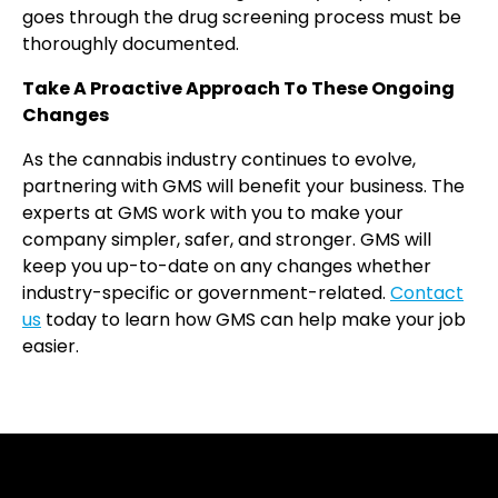
goes through the drug screening process must be
thoroughly documented.
Take A Proactive Approach To These Ongoing
Changes
As the cannabis industry continues to evolve,
partnering with GMS will benefit your business. The
experts at GMS work with you to make your
company simpler, safer, and stronger. GMS will
keep you up-to-date on any changes whether
industry-specific or government-related.
Contact
us
today to learn how GMS can help make your job
easier.