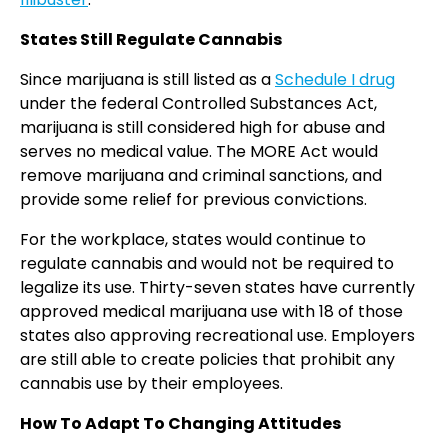
States Still Regulate Cannabis
Since marijuana is still listed as a
Schedule I drug
under the federal Controlled Substances Act,
marijuana is still considered high for abuse and
serves no medical value. The MORE Act would
remove marijuana and criminal sanctions, and
provide some relief for previous convictions.
For the workplace, states would continue to
regulate cannabis and would not be required to
legalize its use. Thirty-seven states have currently
approved medical marijuana use with 18 of those
states also approving recreational use. Employers
are still able to create policies that prohibit any
cannabis use by their employees.
How To Adapt To Changing Attitudes