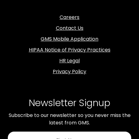
Careers
Contact Us
GMS Mobile Application
HIPAA Notice of Privacy Practices
HR Legal
Privacy Policy
Newsletter Signup
Subscribe to our newsletter so you never miss the
latest from GMS.
First
Name