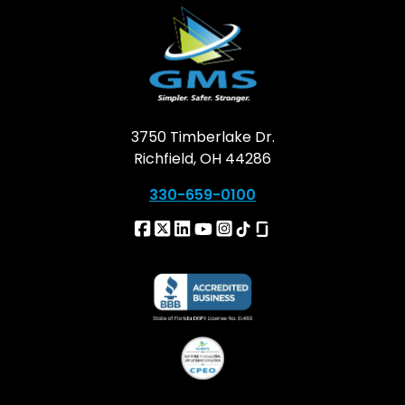
3750 Timberlake Dr.
Richfield, OH 44286
330-659-0100