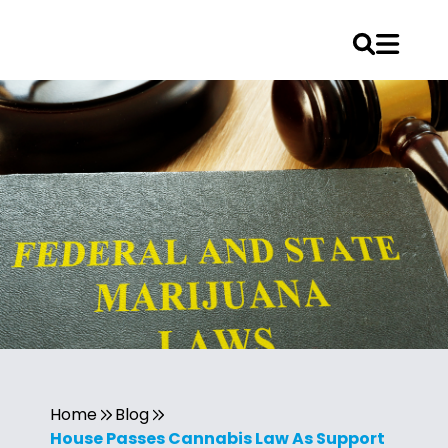
Home
Blog
House Passes Cannabis Law As Support