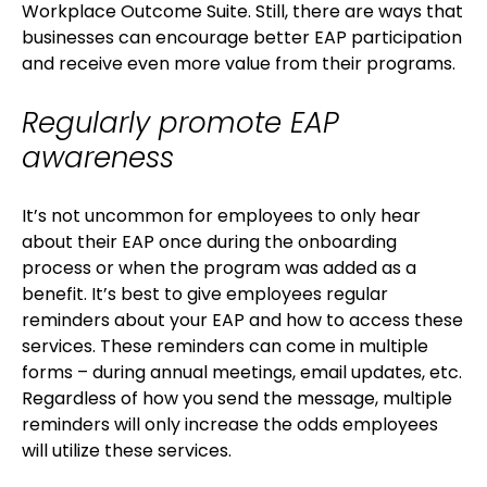
Workplace Outcome Suite. Still, there are ways that
businesses can encourage better EAP participation
and receive even more value from their programs.
Regularly promote EAP
awareness
It’s not uncommon for employees to only hear
about their EAP once during the onboarding
process or when the program was added as a
benefit. It’s best to give employees regular
reminders about your EAP and how to access these
services. These reminders can come in multiple
forms – during annual meetings, email updates, etc.
Regardless of how you send the message, multiple
reminders will only increase the odds employees
will utilize these services.