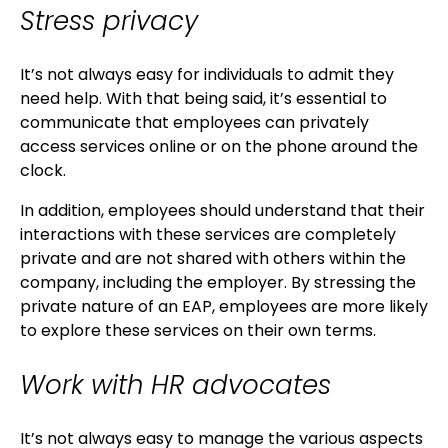
Stress privacy
It’s not always easy for individuals to admit they
need help. With that being said, it’s essential to
communicate that employees can privately
access services online or on the phone around the
clock.
In addition, employees should understand that their
interactions with these services are completely
private and are not shared with others within the
company, including the employer. By stressing the
private nature of an EAP, employees are more likely
to explore these services on their own terms.
Work with HR advocates
It’s not always easy to manage the various aspects