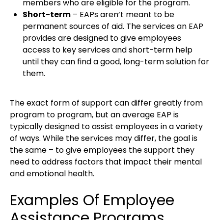
members who are eligible for the program.
Short-term
– EAPs aren’t meant to be
permanent sources of aid. The services an EAP
provides are designed to give employees
access to key services and short-term help
until they can find a good, long-term solution for
them.
The exact form of support can differ greatly from
program to program, but an average EAP is
typically designed to assist employees in a variety
of ways. While the services may differ, the goal is
the same – to give employees the support they
need to address factors that impact their mental
and emotional health.
Examples Of Employee
Assistance Programs