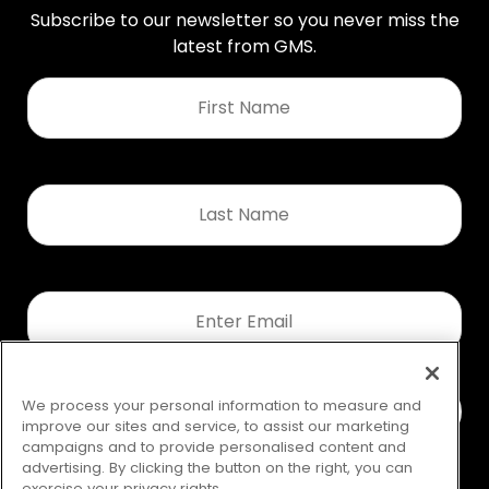
Subscribe to our newsletter so you never miss the
latest from GMS.
First
Name
*
Last
Name
*
Email
*
We process your personal information to measure and
improve our sites and service, to assist our marketing
campaigns and to provide personalised content and
advertising. By clicking the button on the right, you can
exercise your privacy rights.