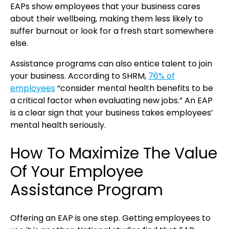
EAPs show employees that your business cares
about their wellbeing, making them less likely to
suffer burnout or look for a fresh start somewhere
else.
Assistance programs can also entice talent to join
your business. According to SHRM,
76% of
employees
“consider mental health benefits to be
a critical factor when evaluating new jobs.” An EAP
is a clear sign that your business takes employees’
mental health seriously.
How To Maximize The Value
Of Your Employee
Assistance Program
Offering an EAP is one step. Getting employees to