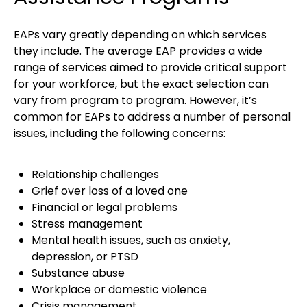
EAPs vary greatly depending on which services
they include. The average EAP provides a wide
range of services aimed to provide critical support
for your workforce, but the exact selection can
vary from program to program. However, it’s
common for EAPs to address a number of personal
issues, including the following concerns:
Relationship challenges
Grief over loss of a loved one
Financial or legal problems
Stress management
Mental health issues, such as anxiety,
depression, or PTSD
Substance abuse
Workplace or domestic violence
Crisis management