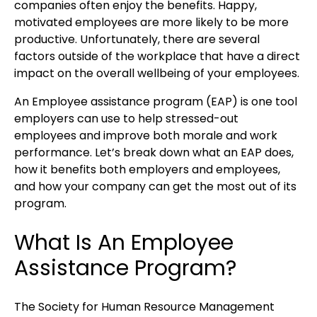
companies often enjoy the benefits. Happy,
motivated employees are more likely to be more
productive. Unfortunately, there are several
factors outside of the workplace that have a direct
impact on the overall wellbeing of your employees.
An Employee assistance program (EAP) is one tool
employers can use to help stressed-out
employees and improve both morale and work
performance. Let’s break down what an EAP does,
how it benefits both employers and employees,
and how your company can get the most out of its
program.
What Is An Employee
Assistance Program?
The Society for Human Resource Management