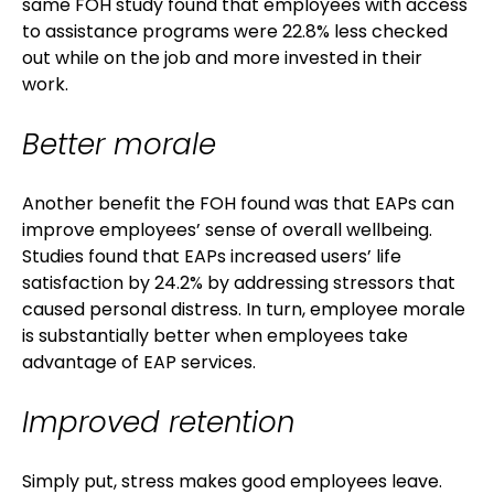
same FOH study found that employees with access
to assistance programs were 22.8% less checked
out while on the job and more invested in their
work.
Better morale
Another benefit the FOH found was that EAPs can
improve employees’ sense of overall wellbeing.
Studies found that EAPs increased users’ life
satisfaction by 24.2% by addressing stressors that
caused personal distress. In turn, employee morale
is substantially better when employees take
advantage of EAP services.
Improved retention
Simply put, stress makes good employees leave.