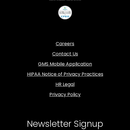
Careers
Contact Us
GMS Mobile Application
HIPAA Notice of Privacy Practices
HR Legal
Privacy Policy
Newsletter Signup