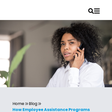
Home
Blog
How Employee Assistance Programs