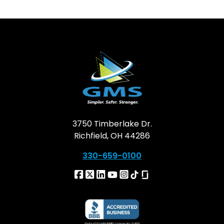
3750 Timberlake Dr.
Richfield, OH 44286
330-659-0100