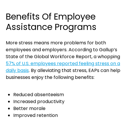
Benefits Of Employee
Assistance Programs
More stress means more problems for both
employees and employers. According to Gallup’s
State of the Global Workforce Report, a whopping
57% of U.S. employees reported feeling stress on a
daily basis
. By alleviating that stress, EAPs can help
businesses enjoy the following benefits:
Reduced absenteeism
Increased productivity
Better morale
Improved retention