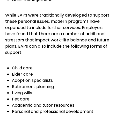
While EAPs were traditionally developed to support
these personal issues, modern programs have
expanded to include further services. Employers
have found that there are a number of additional
stressors that impact work-life balance and future
plans. EAPs can also include the following forms of
support:
Child care
Elder care
Adoption specialists
Retirement planning
Living wills
Pet care
Academic and tutor resources
Personal and professional development