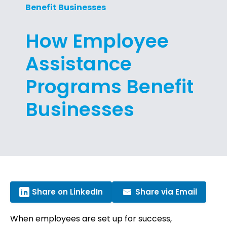
Benefit Businesses
How Employee
Assistance
Programs Benefit
Businesses
Share on LinkedIn
Share via Email
When employees are set up for success,