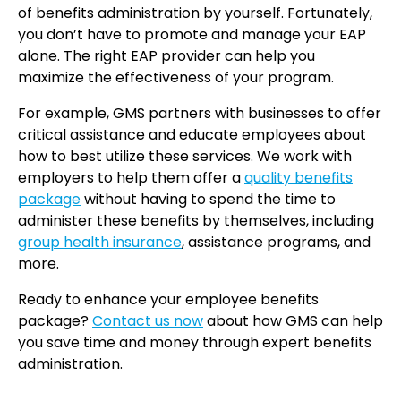
of benefits administration by yourself. Fortunately,
you don’t have to promote and manage your EAP
alone. The right EAP provider can help you
maximize the effectiveness of your program.
For example, GMS partners with businesses to offer
critical assistance and educate employees about
how to best utilize these services. We work with
employers to help them offer a
quality benefits
package
without having to spend the time to
administer these benefits by themselves, including
group health insurance
, assistance programs, and
more.
Ready to enhance your employee benefits
package?
Contact us now
about how GMS can help
you save time and money through expert benefits
administration.