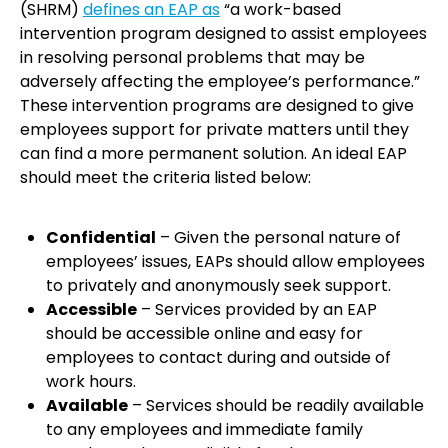
(SHRM)
defines an EAP as
“a work-based
intervention program designed to assist employees
in resolving personal problems that may be
adversely affecting the employee’s performance.”
These intervention programs are designed to give
employees support for private matters until they
can find a more permanent solution. An ideal EAP
should meet the criteria listed below:
Confidential
– Given the personal nature of
employees’ issues, EAPs should allow employees
to privately and anonymously seek support.
Accessible
– Services provided by an EAP
should be accessible online and easy for
employees to contact during and outside of
work hours.
Available
– Services should be readily available
to any employees and immediate family