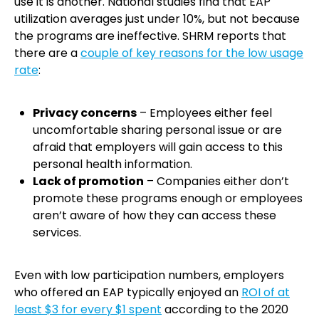
use it is another. National studies find that EAP
utilization averages just under 10%, but not because
the programs are ineffective. SHRM reports that
there are a
couple of key reasons for the low usage
rate
:
Privacy concerns
– Employees either feel
uncomfortable sharing personal issue or are
afraid that employers will gain access to this
personal health information.
Lack of promotion
– Companies either don’t
promote these programs enough or employees
aren’t aware of how they can access these
services.
Even with low participation numbers, employers
who offered an EAP typically enjoyed an
ROI of at
least $3 for every $1 spent
according to the 2020