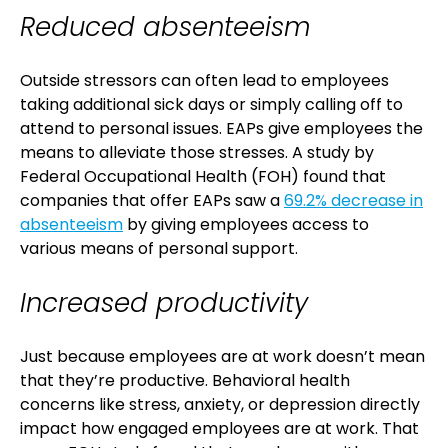
Reduced absenteeism
Outside stressors can often lead to employees
taking additional sick days or simply calling off to
attend to personal issues. EAPs give employees the
means to alleviate those stresses. A study by
Federal Occupational Health (FOH) found that
companies that offer EAPs saw a
69.2% decrease in
absenteeism
by giving employees access to
various means of personal support.
Increased productivity
Just because employees are at work doesn’t mean
that they’re productive. Behavioral health
concerns like stress, anxiety, or depression directly
impact how engaged employees are at work. That