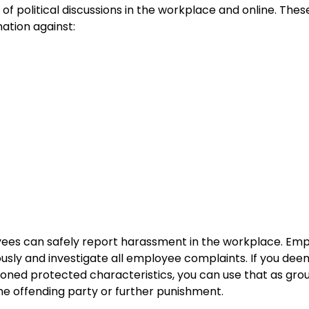
of political discussions in the workplace and online. The
ation against:
yees can safely report harassment in the workplace. Emp
usly and investigate all employee complaints. If you deem
ned protected characteristics, you can use that as groun
the offending party or further punishment.