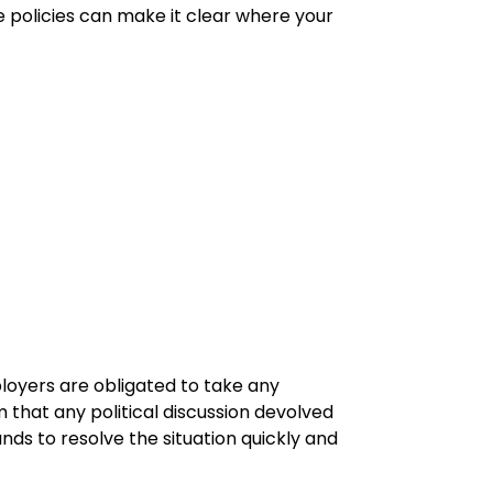
se policies can make it clear where your
loyers are obligated to take any
 that any political discussion devolved
ds to resolve the situation quickly and