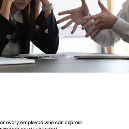
. For every employee who can express