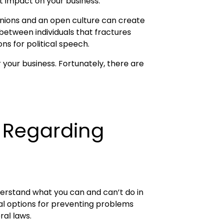
ct impact on your business.
pinions and an open culture can create
between individuals that fractures
ns for political speech.
r your business. Fortunately, there are
s Regarding
nderstand what you can and can’t do in
ial options for preventing problems
ral laws.