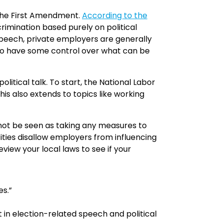
s the First Amendment.
According to the
rimination based purely on political
 speech, private employers are generally
 do have some control over what can be
itical talk. To start, the National Labor
is also extends to topics like working
d not be seen as taking any measures to
 cities disallow employers from influencing
eview your local laws to see if your
es.”
n election-related speech and political