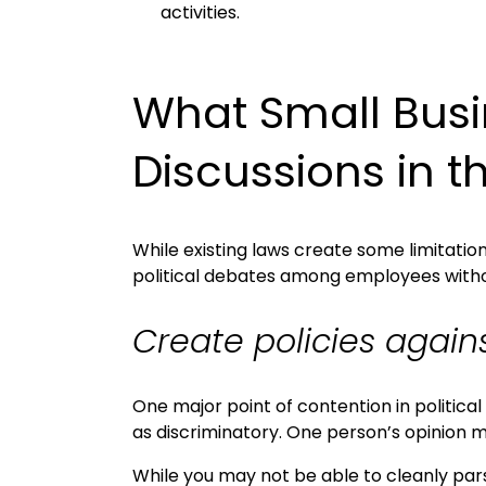
activities.
What Small Busi
Discussions in 
While existing laws create some limitati
political debates among employees without
Create policies again
One major point of contention in politic
as discriminatory. One person’s opinion 
While you may not be able to cleanly pars