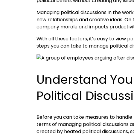
political beliefs without creating any iss
Managing political discussions in the wor
new relationships and creative ideas. On 
company morale and impacts productivity.
With all these factors, it’s easy to view 
steps you can take to manage political di
Understand Your
Political Discuss
Before you can take measures to handle po
terms of managing political discussions a
created by heated political discussions, so