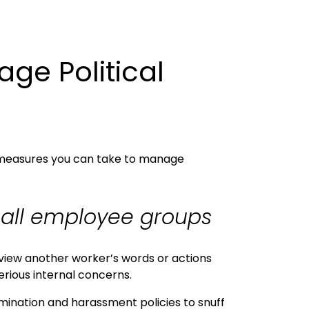
ge Political
re measures you can take to manage
o all employee groups
 view another worker’s words or actions
erious internal concerns.
imination and harassment policies to snuff