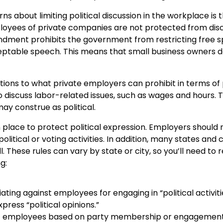
s about limiting political discussion in the workplace i
ployees of private companies are not protected from disc
 Amendment prohibits the government from restricting free
cceptable speech. This means that small business owners
ons to what private employers can prohibit in terms of pol
 discuss labor-related issues, such as wages and hours. Th
ay construe as political.
in place to protect political expression. Employers shoul
olitical or voting activities. In addition, many states and
l. These rules can vary by state or city, so you’ll need to r
ng:
ting against employees for engaging in “political activiti
ress “political opinions.”
nst employees based on party membership or engagement i