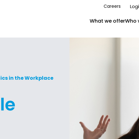
Log
Careers
What we offer
Who 
ics in the Workplace
le