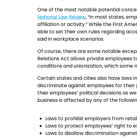
One of the most notable potential concern
National Law Review
, “in most states, em
affiliation or activity.” While the First
able to set their own rules regarding a
said in workplace scenarios.
Of course, there are some notable excepti
Relations Act allows private employees to
conditions and unionization, which some m
Certain states and cities also have laws 
discriminate against employees for their p
their employees’ political decisions as wel
business is affected by any of the followi
Laws to prohibit employers from retalia
Laws to protect employees’ right to exp
Laws to disallow discrimination agai