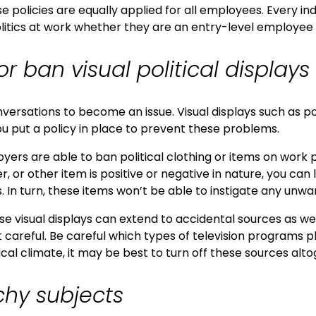
e policies are equally applied for all employees. Every in
litics at work whether they are an entry-level employee 
or ban visual political displays
onversations to become an issue. Visual displays such as p
u put a policy in place to prevent these problems.
oyers are able to ban political clothing or items on wor
 or other item is positive or negative in nature, you can 
. In turn, these items won’t be able to instigate any unwan
e visual displays can extend to accidental sources as well
t careful. Be careful which types of television programs 
cal climate, it may be best to turn off these sources alto
chy subjects