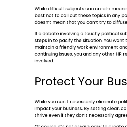
While difficult subjects can create meani
best not to call out these topics in any p
doesn’t mean that you can’t try to diffuse
If a debate involving a touchy political 
steps in to pacify the situation. You want
maintain a friendly work environment and 
continuing issues, you and any other HR r
involved.
Protect Your Bu
While you can’t necessarily eliminate pol
impact your business. By setting clear, 
thrive even if they don’t necessarily agre
Of course, it’s not always easy to creat