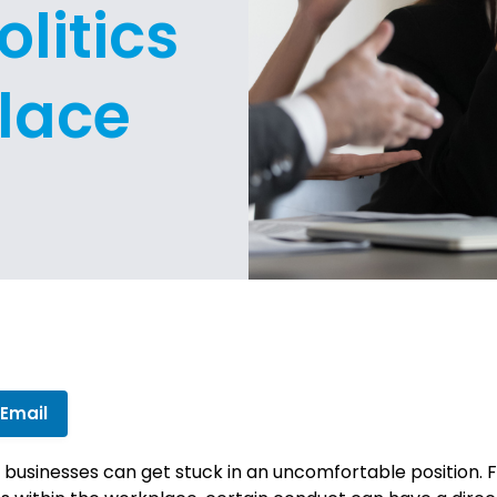
litics
lace
 Email
l businesses can get stuck in an uncomfortable position