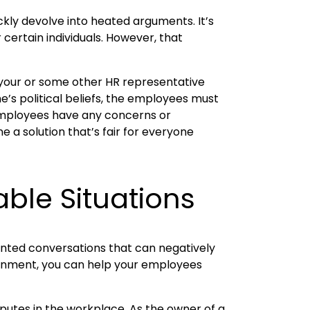
ckly devolve into heated arguments. It’s
 certain individuals. However, that
t your or some other HR representative
ne’s political beliefs, the employees must
e employees have any concerns or
 a solution that’s fair for everyone
ble Situations
wanted conversations that can negatively
ironment, you can help your employees
putes in the workplace. As the owner of a