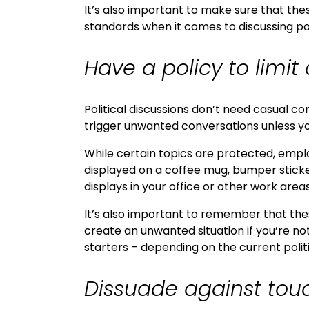
It’s also important to make sure that thes
standards when it comes to discussing po
Have a policy to limit 
Political discussions don’t need casual c
trigger unwanted conversations unless yo
While certain topics are protected, empl
displayed on a coffee mug, bumper sticker,
displays in your office or other work areas
It’s also important to remember that thes
create an unwanted situation if you’re no
starters – depending on the current politi
Dissuade against tou