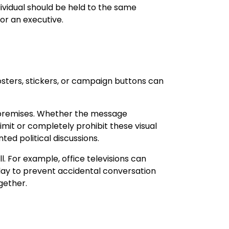
dividual should be held to the same
or an executive.
osters, stickers, or campaign buttons can
k premises. Whether the message
limit or completely prohibit these visual
ted political discussions.
. For example, office televisions can
play to prevent accidental conversation
gether.