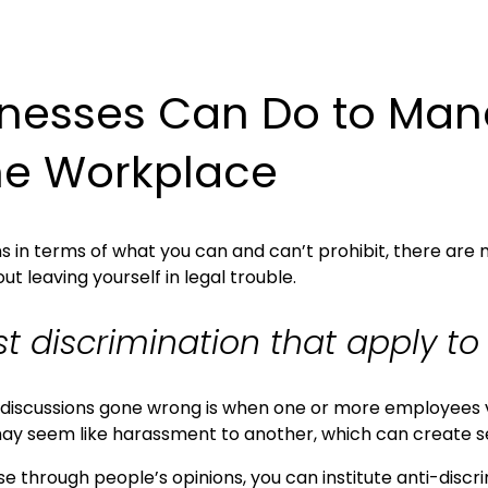
nesses Can Do to Mana
the Workplace
ons in terms of what you can and can’t prohibit, there a
 leaving yourself in legal trouble.
st discrimination that apply t
al discussions gone wrong is when one or more employees
may seem like harassment to another, which can create s
e through people’s opinions, you can institute anti-discr