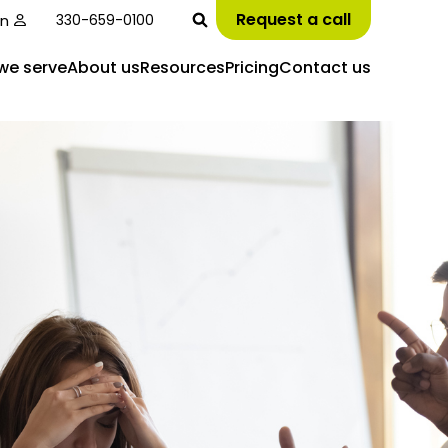
Request a call
in
330-659-0100
we serve
About us
Resources
Pricing
Contact us