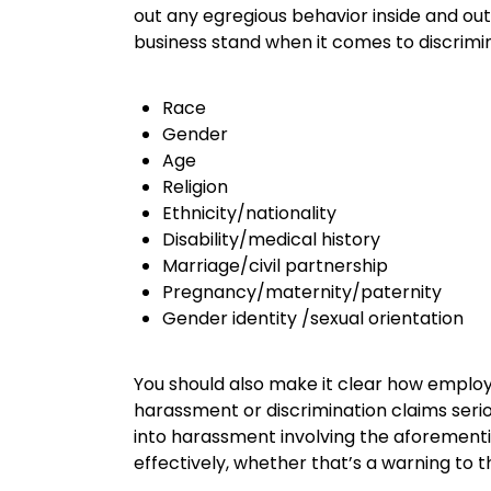
out any egregious behavior inside and out 
business stand when it comes to discrimin
Race
Gender
Age
Religion
Ethnicity/nationality
Disability/medical history
Marriage/civil partnership
Pregnancy/maternity/paternity
Gender identity /sexual orientation
You should also make it clear how emplo
harassment or discrimination claims serio
into harassment involving the aforementio
effectively, whether that’s a warning to 