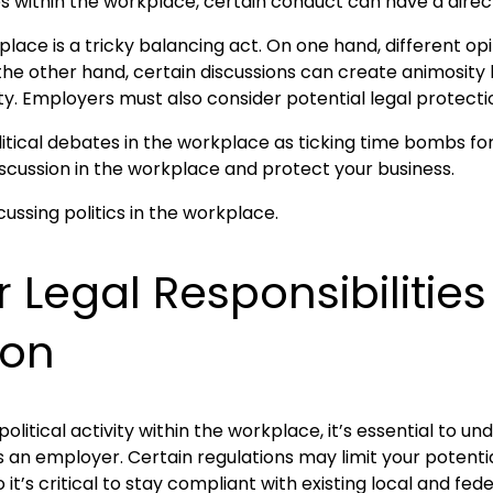
ues within the workplace, certain conduct can have a dire
kplace is a tricky balancing act. On one hand, different o
the other hand, certain discussions can create animosity 
 Employers must also consider potential legal protectio
political debates in the workplace as ticking time bombs fo
scussion in the workplace and protect your business.
 Legal Responsibilitie
ion
litical activity within the workplace, it’s essential to u
s an employer. Certain regulations may limit your potent
 it’s critical to stay compliant with existing local and fede