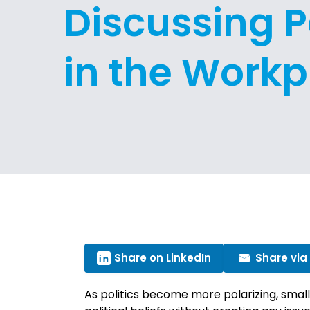
Discussing Po
in the Workp
Share on LinkedIn
Share via
As politics become more polarizing, smal