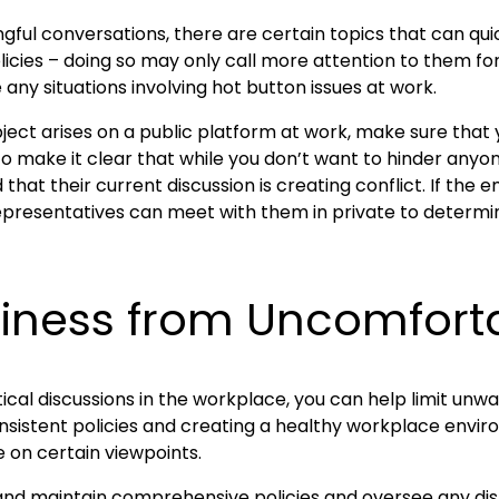
ngful conversations, there are certain topics that can qui
olicies – doing so may only call more attention to them for
 any situations involving hot button issues at work.
subject arises on a public platform at work, make sure tha
 to make it clear that while you don’t want to hinder anyo
that their current discussion is creating conflict. If th
epresentatives can meet with them in private to determine
siness from Uncomforta
itical discussions in the workplace, you can help limit un
consistent policies and creating a healthy workplace env
e on certain viewpoints.
e and maintain comprehensive policies and oversee any dis