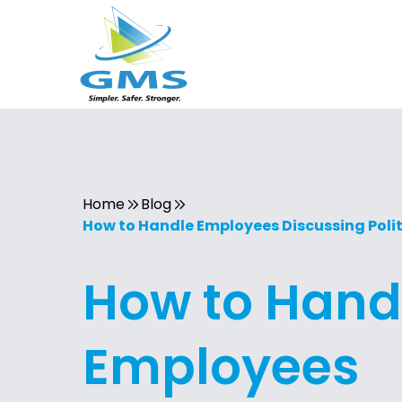
Home
Blog
How to Handle Employees Discussing Polit
How to Hand
Employees