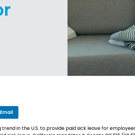
or
 Email
trend in the U.S. to provide paid sick leave for employees