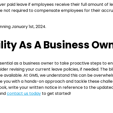
ver paid leave if employees receive their full amount of 
u’re not required to compensate employees for their accru
inning January 1st, 2024.
lity As A Business Ow
s essential as a business owner to take proactive steps to 
der revising your current leave policies, if needed. The bil
ve available. At GMS, we understand this can be overwhel
e you with a hands-on approach and tackle these challen
k, write your written notice in reference to the updated 
 and
contact us today
to get started!