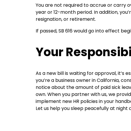
You are not required to accrue or carry o
year or 12-month period. In addition, yo
resignation, or retirement.
If passed, SB 616 would go into effect beg
Your Responsibi
As a new bill is waiting for approval, it’
you’re a business owner in California, consi
notice about the amount of paid sick lea
own. When you partner with us, we provid
implement new HR policies in your handboo
Let us help you sleep peacefully at night