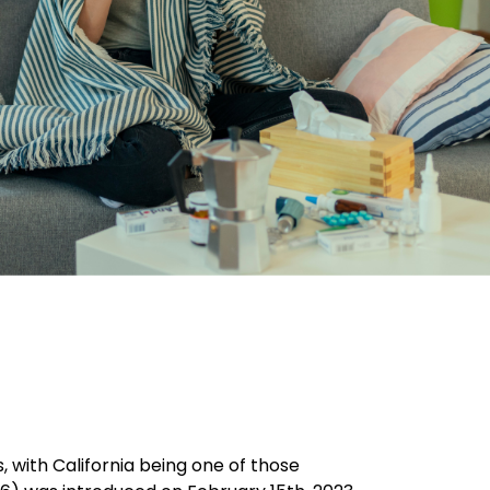
, with California being one of those