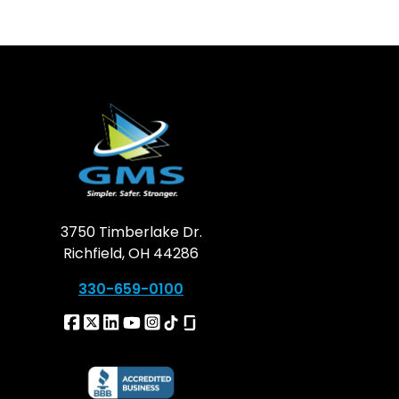
3750 Timberlake Dr.
Richfield, OH 44286
330-659-0100