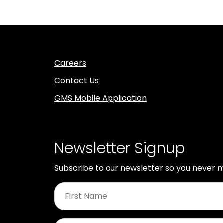
Careers
Contact Us
GMS Mobile Application
Newsletter Signup
Subscribe to our newsletter so you never m
First
Name
*
Last