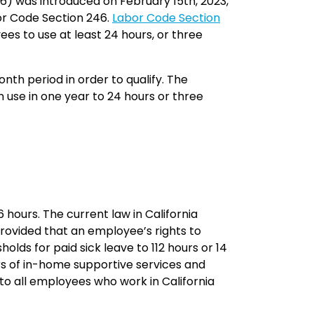
616) was introduced on February 15th, 2023,
or Code Section 246.
Labor Code Section
ees to use at least 24 hours, or three
th period in order to qualify. The
 use in one year to 24 hours or three
 hours. The current law in California
 provided that an employee’s rights to
olds for paid sick leave to 112 hours or 14
ers of in-home supportive services and
to all employees who work in California