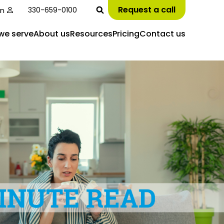
Request a call
in
330-659-0100
we serve
About us
Resources
Pricing
Contact us