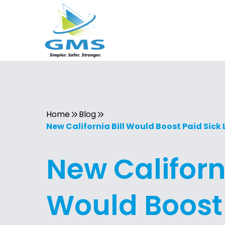
Home
Blog
New California Bill Would Boost Paid Sick
New Californi
Would Boost