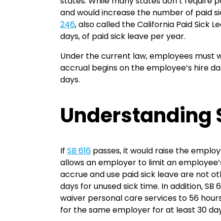
states. While many states don’t require pa
and would increase the number of paid s
246
, also called the California Paid Sick
days, of paid sick leave per year.
Under the current law, employees must wo
accrual begins on the employee’s hire dat
days.
Understanding 
If
SB 616
passes, it would raise the employe
allows an employer to limit an employee’s 
accrue and use paid sick leave are not oth
days for unused sick time. In addition, SB
waiver personal care services to 56 hour
for the same employer for at least 30 da