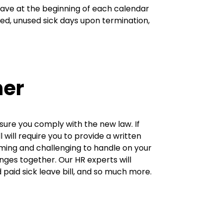
leave at the beginning of each calendar
ed, unused sick days upon termination,
ner
ensure you comply with the new law. If
l will require you to provide a written
ming and challenging to handle on your
ges together. Our HR experts will
paid sick leave bill, and so much more.