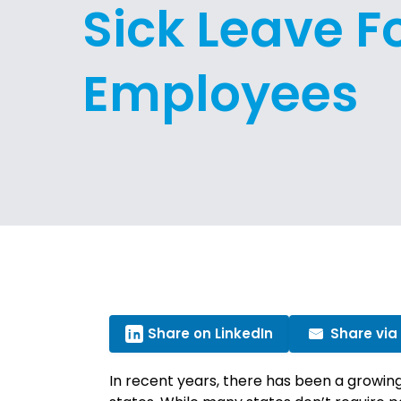
Sick Leave F
Employees
Share on LinkedIn
Share via
In recent years, there has been a growing 