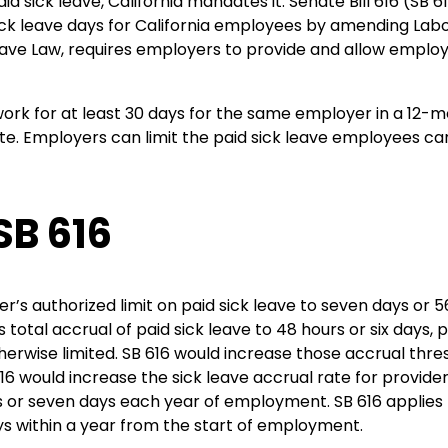
id sick leave, California mandates it. Senate Bill 616 (SB 
ick leave days for California employees by amending Lab
 Leave Law, requires employers to provide and allow employ
rk for at least 30 days for the same employer in a 12-mon
e. Employers can limit the paid sick leave employees can
SB 616
r’s authorized limit on paid sick leave to seven days or 56
total accrual of paid sick leave to 48 hours or six days,
erwise limited. SB 616 would increase those accrual thresh
 616 would increase the sick leave accrual rate for provid
s or seven days each year of employment. SB 616 applies 
ys within a year from the start of employment.