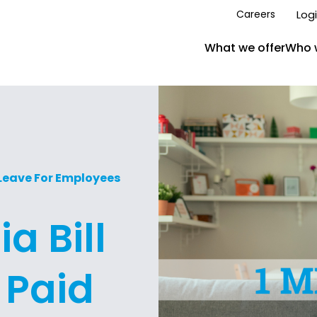
Log
Careers
What we offer
Who 
 Leave For Employees
a Bill
 Paid