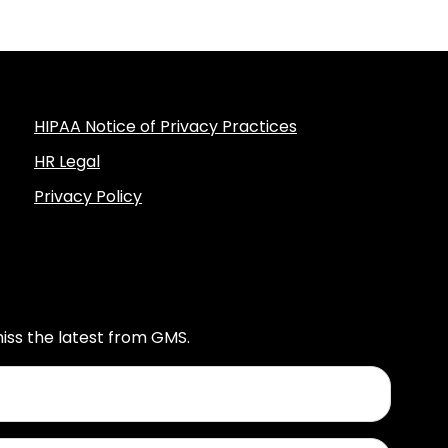
HIPAA Notice of Privacy Practices
HR Legal
Privacy Policy
iss the latest from GMS.