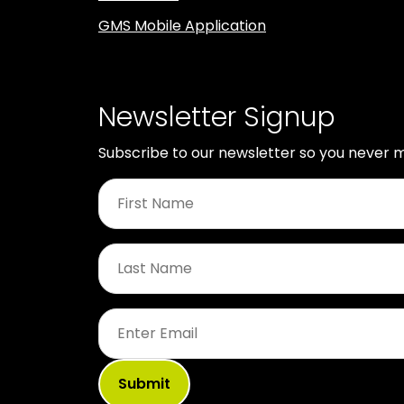
GMS Mobile Application
Newsletter Signup
Subscribe to our newsletter so you never m
First
Name
*
Last
Name
*
Email
*