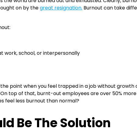
oss the world are burned out and exhausted. Clearly, burno
rought on by the
great resignation.
Burnout can take differ
nout:
 work, school, or interpersonally
 the point when you feel trapped in a job without growth 
. On top of that, burnt-out employees are over 50% more l
s feel less burnout than normal?
ld Be The Solution