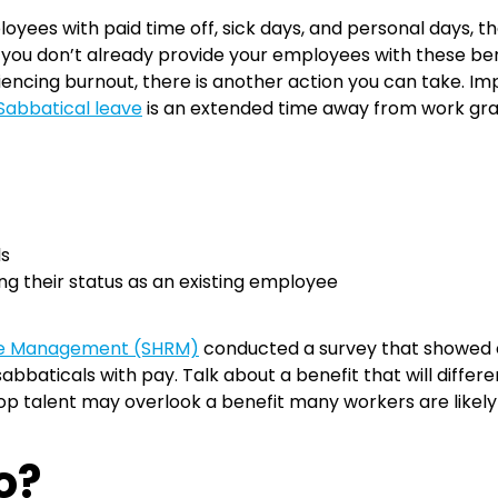
ees with paid time off, sick days, and personal days, ther
 you don’t already provide your employees with these benef
riencing burnout, there is another action you can take. 
Sabbatical leave
is an extended time away from work gra
ls
ng their status as an existing employee
ce Management (SHRM)
conducted a survey that showed o
abbaticals with pay. Talk about a benefit that will differ
top talent may overlook a benefit many workers are likel
Do?