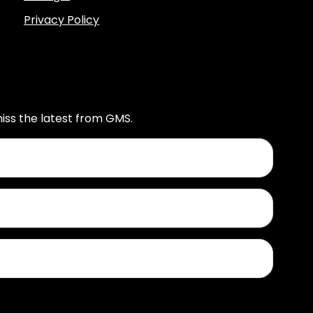
Privacy Policy
iss the latest from GMS.