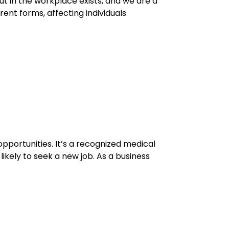
ut in the workplace exists, and we are a
ent forms, affecting individuals
opportunities. It’s a recognized medical
ikely to seek a new job. As a business