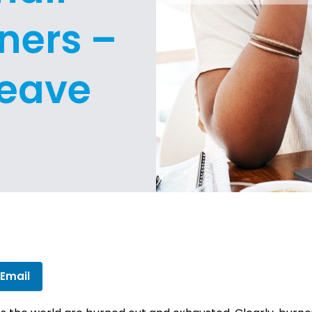
ners –
Leave
 Email