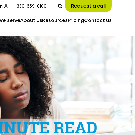
Request a call
in
330-659-0100
we serve
About us
Resources
Pricing
Contact us