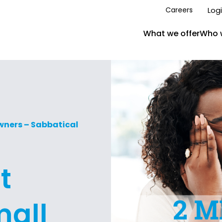
Log
Careers
What we offer
Who 
Owners – Sabbatical
t
mall