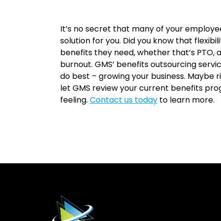
It’s no secret that many of your employee
solution for you. Did you know that flexibil
benefits they need, whether that’s PTO, a
burnout. GMS’ benefits outsourcing servi
do best – growing your business. Maybe ri
let GMS review your current benefits p
feeling.
Contact us today
to learn more.