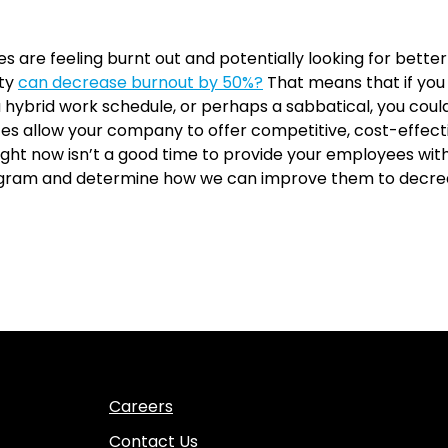
s are feeling burnt out and potentially looking for bette
ity
can decrease burnout by 50%?
That means that if you
 hybrid work schedule, or perhaps a sabbatical, you coul
ces allow your company to offer competitive, cost-effect
ght now isn’t a good time to provide your employees with 
rogram and determine how we can improve them to decre
Careers
Contact Us