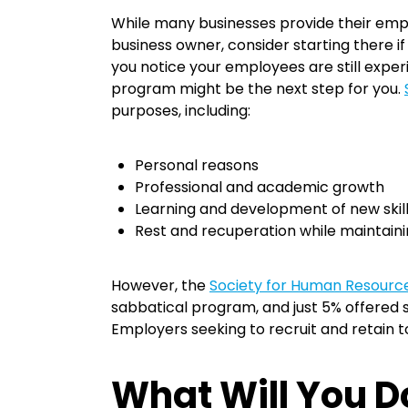
While many businesses provide their employ
business owner, consider starting there if
you notice your employees are still expe
program might be the next step for you.
purposes, including:
Personal reasons
Professional and academic growth
Learning and development of new skil
Rest and recuperation while maintaini
However, the
Society for Human Resour
sabbatical program, and just 5% offered s
Employers seeking to recruit and retain 
What Will You 