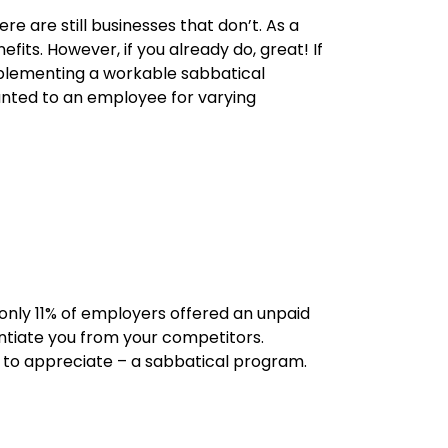
e are still businesses that don’t. As a
its. However, if you already do, great! If
Implementing a workable sabbatical
nted to an employee for varying
nly 11% of employers offered an unpaid
entiate you from your competitors.
y to appreciate – a sabbatical program.