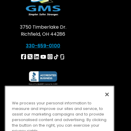
3750 Timberlake Dr.
Richfield, OH 44286
330-659-0100
We process your personal information to
measure and improve our sites and service, to
assist our marketing campaigns and to provide
personalised content and advertising. By clicking
the button on the right, you can exercise your
privacy rights.