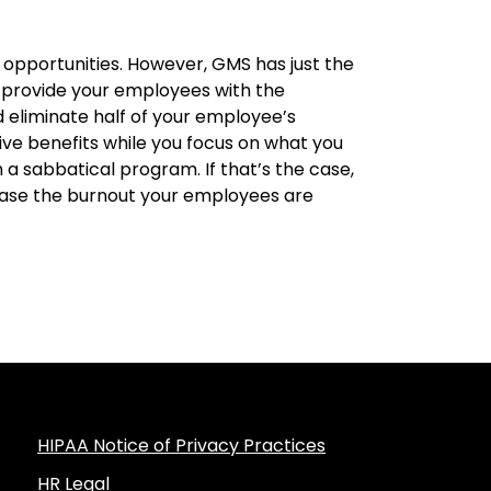
r opportunities. However, GMS has just the
 provide your employees with the
d eliminate half of your employee’s
ive benefits while you focus on what you
a sabbatical program. If that’s the case,
ase the burnout your employees are
HIPAA Notice of Privacy Practices
HR Legal