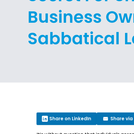
Business Ow
Sabbatical 
Share on LinkedIn
Share via