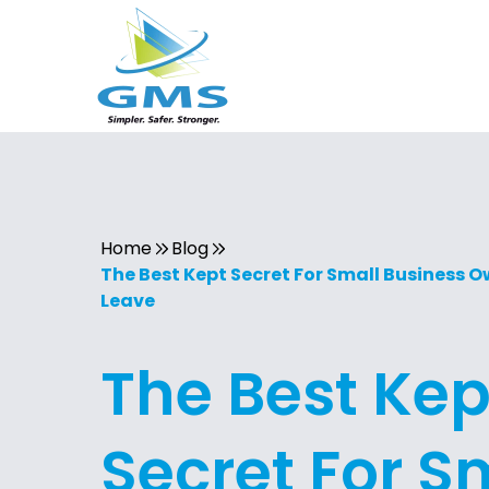
Home
Blog
The Best Kept Secret For Small Business 
Leave
The Best Kep
Secret For S