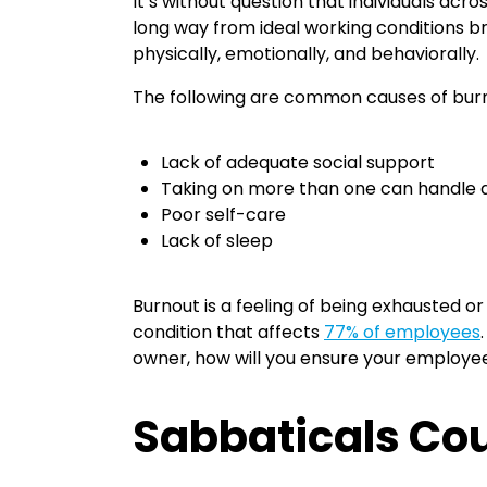
It’s without question that individuals acr
long way from ideal working conditions b
physically, emotionally, and behaviorally.
The following are common causes of bur
Lack of adequate social support
Taking on more than one can handle at
Poor self-care
Lack of sleep
Burnout is a feeling of being exhausted or
condition that affects
77% of employees
owner, how will you ensure your employee
Sabbaticals Cou