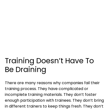
Training Doesn’t Have To
Be Draining
There are many reasons why companies fail their
training process. They have complicated or
incomplete training materials. They don’t foster
enough participation with trainees. They don’t bring
in different trainers to keep things fresh. They don’t