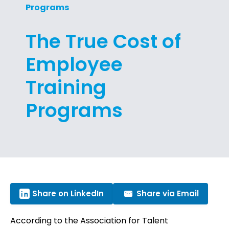
Programs
The True Cost of
Employee
Training
Programs
Share on LinkedIn
Share via Email
According to the Association for Talent