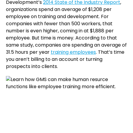
Development’s
2014 State of the Industry Report
,
organizations spend an average of $1,208 per
employee on training and development. For
companies with fewer than 500 workers, that
number is even higher, coming in at $1,888 per
employee. But time is money. According to that
same study, companies are spending an average of
31.5 hours per year
training employees
. That’s time
you aren’t billing to an account or turning
prospects into clients.