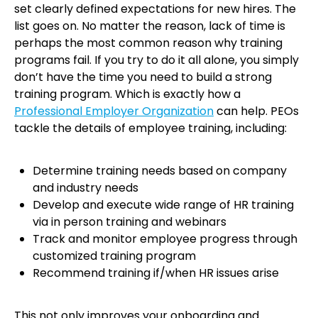
set clearly defined expectations for new hires. The
list goes on. No matter the reason, lack of time is
perhaps the most common reason why training
programs fail. If you try to do it all alone, you simply
don’t have the time you need to build a strong
training program. Which is exactly how a
Professional Employer Organization
can help. PEOs
tackle the details of employee training, including:
Determine training needs based on company
and industry needs
Develop and execute wide range of HR training
via in person training and webinars
Track and monitor employee progress through
customized training program
Recommend training if/when HR issues arise
This not only improves your onboarding and