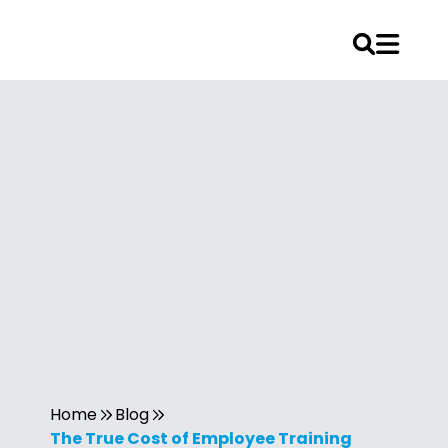
Home
Blog
The True Cost of Employee Training