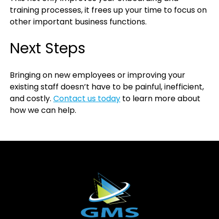
training processes, it frees up your time to focus on
other important business functions.
Next Steps
Bringing on new employees or improving your
existing staff doesn’t have to be painful, inefficient,
and costly.
Contact us today
to learn more about
how we can help.