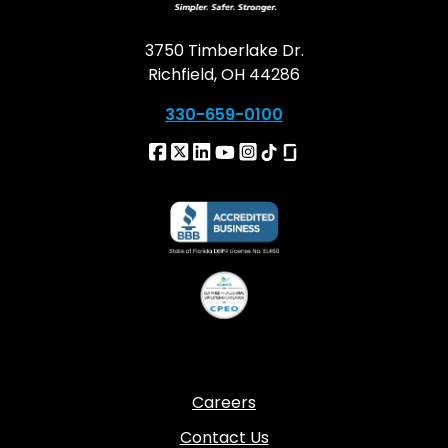
3750 Timberlake Dr.
Richfield, OH 44286
330-659-0100
Careers
Contact Us