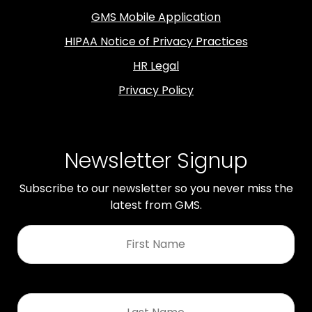
GMS Mobile Application
HIPAA Notice of Privacy Practices
HR Legal
Privacy Policy
Newsletter Signup
Subscribe to our newsletter so you never miss the
latest from GMS.
First
Name
*
Last
Name