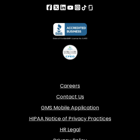
Careers
Contact Us
GMS Mobile Application
HIPAA Notice of Privacy Practices
HR Legal