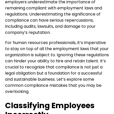
employers underestimate the importance of
remaining compliant with employment laws and
regulations. Underestimating the significance of
compliance can have serious repercussions,
including audits, lawsuits, and damage to your
company’s reputation.
For human resources professionals, it’s imperative
to stay on top of all the employment laws that your
organization is subject to. Ignoring these regulations
can hinder your ability to hire and retain talent. It’s
crucial to recognize that compliance is not just a
legal obligation but a foundation for a successful
and sustainable business. Let’s explore some
common compliance mistakes that you may be
overlooking.
Classifying Employees