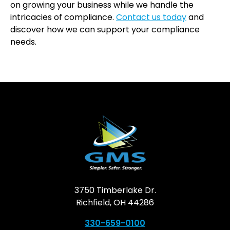
on growing your business while we handle the
intricacies of compliance.
Contact us today
and
discover how we can support your compliance
needs.
3750 Timberlake Dr.
Richfield, OH 44286
330-659-0100