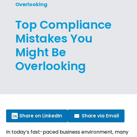
Overlooking
Top Compliance
Mistakes You
Might Be
Overlooking
Share on LinkedIn
Share via Email
In today’s fast-paced business environment, many