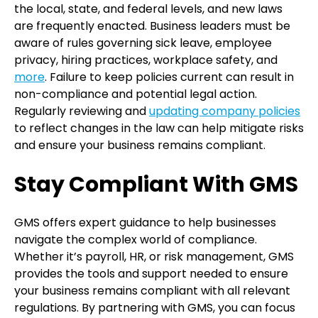
the local, state, and federal levels, and new laws
are frequently enacted. Business leaders must be
aware of rules governing sick leave, employee
privacy, hiring practices, workplace safety, and
more
. Failure to keep policies current can result in
non-compliance and potential legal action.
Regularly reviewing and
updating company policies
to reflect changes in the law can help mitigate risks
and ensure your business remains
compliant.
Stay Compliant With GMS
GMS offers expert guidance to help businesses
navigate the complex world of compliance.
Whether it’s payroll, HR, or risk management, GMS
provides the tools and support needed to ensure
your business remains compliant with all relevant
regulations. By partnering with GMS, you can focus