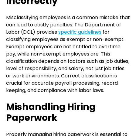
Incorrectly
Misclassifying employees is a common mistake that
can lead to costly penalties. The Department of
Labor (DOL) provides
specific guidelines
for
classifying employees as exempt or non-exempt.
Exempt employees are not entitled to overtime
pay, while non-exempt employees are. This
classification depends on factors such as job duties,
level of responsibility, and salary, not just job titles
or work environments. Correct classification is
crucial for accurate payroll processing, record
keeping, and compliance with labor laws.
Mishandling Hiring
Paperwork
Properly managing hiring paperwork is essential to