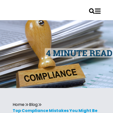
Home
Blog
Top Compliance Mistakes You Might Be