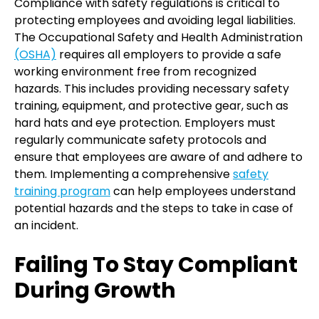
Compliance with safety regulations is critical to
protecting employees and avoiding legal liabilities.
The Occupational Safety and Health Administration
(OSHA)
requires all employers to provide a safe
working environment free from recognized
hazards. This includes providing necessary safety
training, equipment, and protective gear, such as
hard hats and eye protection. Employers must
regularly communicate safety protocols and
ensure that employees are aware of and adhere to
them. Implementing a comprehensive
safety
training program
can help employees understand
potential hazards and the steps to take in case of
an incident.
Failing To Stay Compliant
During Growth