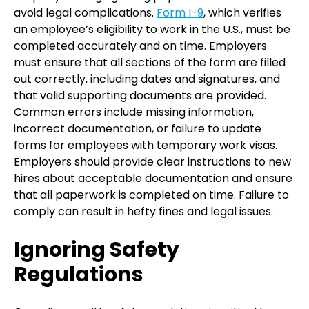
avoid legal complications.
Form I-9
, which verifies
an employee’s eligibility to work in the U.S., must be
completed accurately and on time. Employers
must ensure that all sections of the form are filled
out correctly, including dates and signatures, and
that valid supporting documents are provided.
Common errors include missing information,
incorrect documentation, or failure to update
forms for employees with temporary work visas.
Employers should provide clear instructions to new
hires about acceptable documentation and ensure
that all paperwork is completed on time. Failure to
comply can result in hefty fines and legal issues.
Ignoring Safety
Regulations