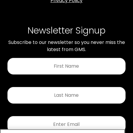
Privacy Policy
Newsletter Signup
Subscribe to our newsletter so you never miss the
latest from GMS.
First
Name
*
Last
Name
*
Email
*