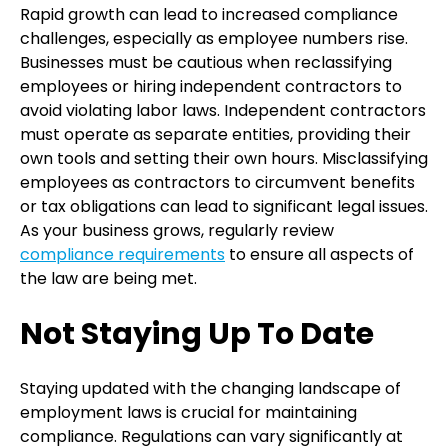
Rapid growth can lead to increased compliance
challenges, especially as employee numbers rise.
Businesses must be cautious when reclassifying
employees or hiring independent contractors to
avoid violating labor laws. Independent contractors
must operate as separate entities, providing their
own tools and setting their own hours. Misclassifying
employees as contractors to circumvent benefits
or tax obligations can lead to significant legal issues.
As your business grows, regularly review
compliance requirements
to ensure all aspects of
the law are being met.
Not Staying Up To Date
Staying updated with the changing landscape of
employment laws is crucial for maintaining
compliance. Regulations can vary significantly at