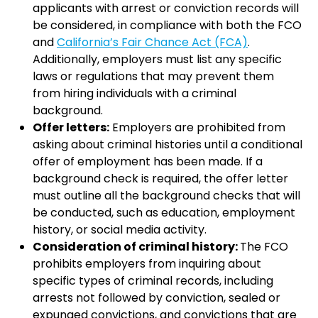
applicants with arrest or conviction records will
be considered, in compliance with both the FCO
and
California’s Fair Chance Act (FCA)
.
Additionally, employers must list any specific
laws or regulations that may prevent them
from hiring individuals with a criminal
background.
Offer letters:
Employers are prohibited from
asking about criminal histories until a conditional
offer of employment has been made. If a
background check is required, the offer letter
must outline all the background checks that will
be conducted, such as education, employment
history, or social media activity.
Consideration of criminal history:
The FCO
prohibits employers from inquiring about
specific types of criminal records, including
arrests not followed by conviction, sealed or
expunged convictions, and convictions that are