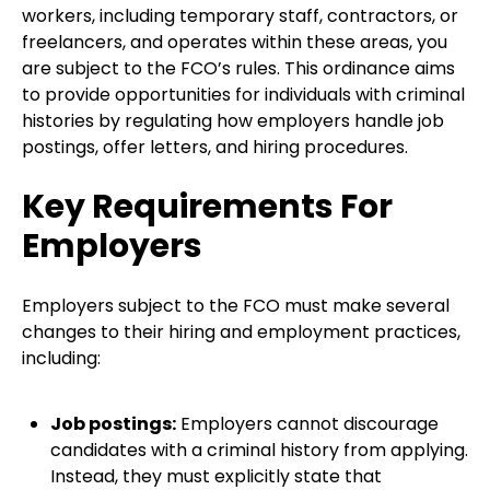
workers, including temporary staff, contractors, or
freelancers, and operates within these areas, you
are subject to the FCO’s rules. This ordinance aims
to provide opportunities for individuals with criminal
histories by regulating how employers handle job
postings, offer letters, and hiring procedures.
Key Requirements For
Employers
Employers subject to the FCO must make several
changes to their hiring and employment practices,
including:
Job postings:
Employers cannot discourage
candidates with a criminal history from applying.
Instead, they must explicitly state that