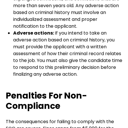
more than seven years old. Any adverse action
based on criminal history must involve an
individualized assessment and proper
notification to the applicant.
Adverse actions:
If you intend to take an
adverse action based on criminal history, you
must provide the applicant with a written
assessment of how their criminal record relates
to the job. You must also give the candidate time
to respond to this preliminary decision before
finalizing any adverse action.
Penalties For Non-
Compliance
The consequences for failing to comply with the