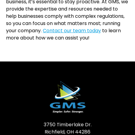
business, it’s essential to stay proactive. At GMS, we
provide the expertise and resources needed to
help businesses comply with complex regulations,
so you can focus on what matters most; running
your company.
Contact our team today
to learn
more about how we can assist you!
3750 Timberlake Dr.
Richfield, OH 44286