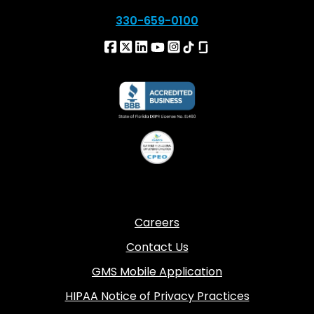
330-659-0100
Careers
Contact Us
GMS Mobile Application
HIPAA Notice of Privacy Practices