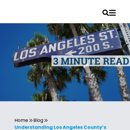
Home
Blog
Understanding Los Angeles County’s