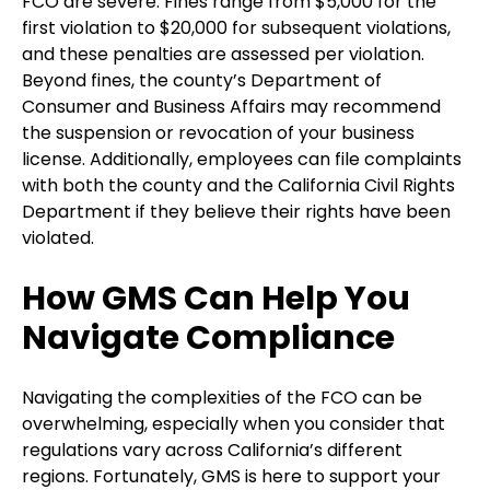
FCO are severe. Fines range from $5,000 for the
first violation to $20,000 for subsequent violations,
and these penalties are assessed per violation.
Beyond fines, the county’s Department of
Consumer and Business Affairs may recommend
the suspension or revocation of your business
license. Additionally, employees can file complaints
with both the county and the California Civil Rights
Department if they believe their rights have been
violated.
How GMS Can Help You
Navigate Compliance
Navigating the complexities of the FCO can be
overwhelming, especially when you consider that
regulations vary across California’s different
regions. Fortunately, GMS is here to support your