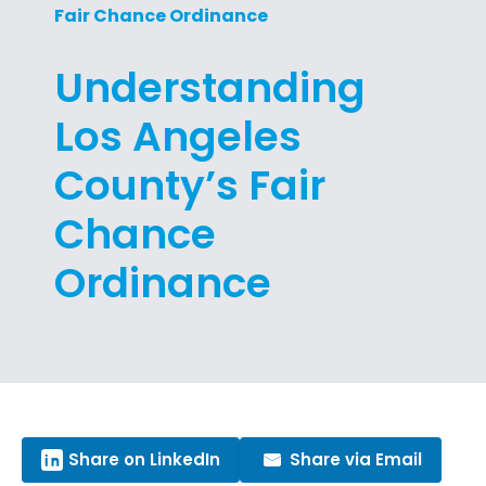
Fair Chance Ordinance
Understanding
Los Angeles
County’s Fair
Chance
Ordinance
Share on LinkedIn
Share via Email