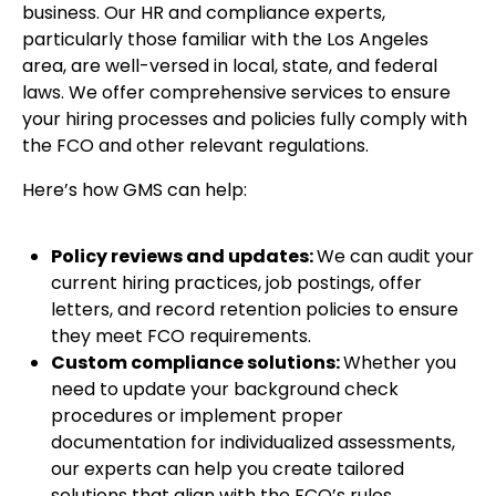
business. Our HR and compliance experts,
particularly those familiar with the Los Angeles
area, are well-versed in local, state, and federal
laws. We offer comprehensive services to ensure
your hiring processes and policies fully comply with
the FCO and other relevant regulations.
Here’s how GMS can help:
Policy reviews and updates:
We can audit your
current hiring practices, job postings, offer
letters, and record retention policies to ensure
they meet FCO requirements.
Custom compliance solutions:
Whether you
need to update your background check
procedures or implement proper
documentation for individualized assessments,
our experts can help you create tailored
solutions that align with the FCO’s rules.