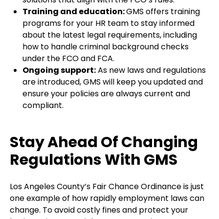
Training and education:
GMS offers training
programs for your HR team to stay informed
about the latest legal requirements, including
how to handle criminal background checks
under the FCO and FCA.
Ongoing support:
As new laws and regulations
are introduced, GMS will keep you updated and
ensure your policies are always current and
compliant.
Stay Ahead Of Changing
Regulations With GMS
Los Angeles County’s Fair Chance Ordinance is just
one example of how rapidly employment laws can
change. To avoid costly fines and protect your