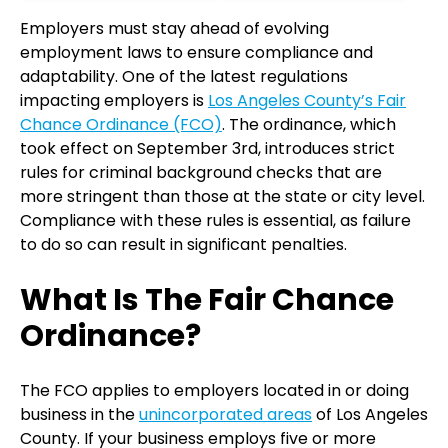
Employers must stay ahead of evolving
employment laws to ensure compliance and
adaptability. One of the latest regulations
impacting employers is
Los Angeles County’s Fair
Chance Ordinance (FCO)
. The ordinance, which
took effect on September 3rd, introduces strict
rules for criminal background checks that are
more stringent than those at the state or city level.
Compliance with these rules is essential, as failure
to do so can result in significant penalties.
What Is The Fair Chance
Ordinance?
The FCO applies to employers located in or doing
business in the
unincorporated areas
of Los Angeles
County. If your business employs five or more