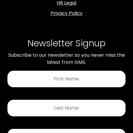
HR Legal
Privacy Policy
Newsletter Signup
Subscribe to our newsletter so you never miss the
latest from GMS.
First
Name
*
Last
Name
*
Email