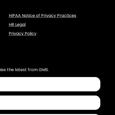
HIPAA Notice of Privacy Practices
HR Legal
Privacy Policy
iss the latest from GMS.