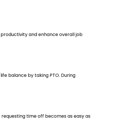
 productivity and enhance overall job
/life balance by taking PTO. During
n requesting time off becomes as easy as