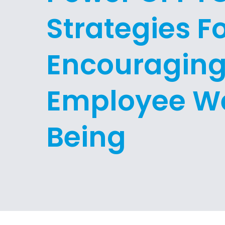
Strategies F
Encouragin
Employee We
Being