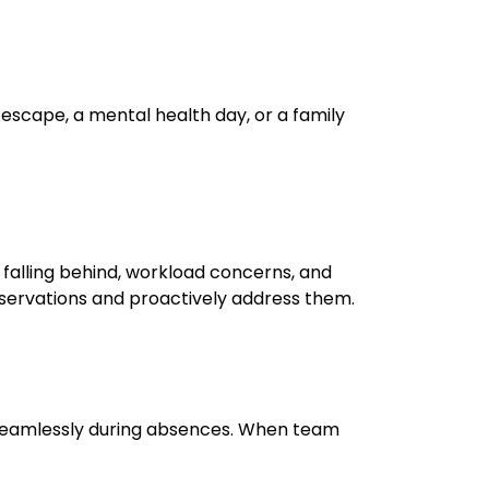
 escape, a mental health day, or a family
 falling behind, workload concerns, and
servations and proactively address them.
ow seamlessly during absences. When team