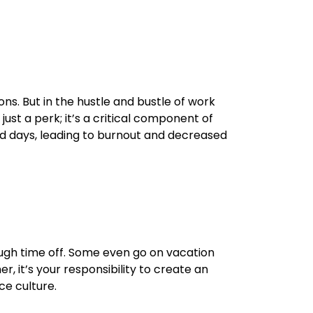
ns. But in the hustle and bustle of work
ust a perk; it’s a critical component of
ted days, leading to burnout and decreased
ugh time off. Some even go on vacation
, it’s your responsibility to create an
e culture.