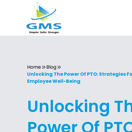
Home
Blog
Unlocking The Power Of PTO: Strategies F
Employee Well-Being
Unlocking T
Power Of PTO