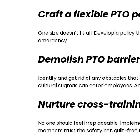
Craft a flexible PTO p
One size doesn’t fit all. Develop a polic
emergency.
Demolish PTO barrie
Identify and get rid of any obstacles tha
cultural stigmas can deter employees. A
Nurture cross-traini
No one should feel irreplaceable. Impleme
members trust the safety net, guilt-fre