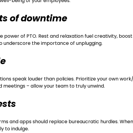
 well-being of your employees:
ts of downtime
power of PTO. Rest and relaxation fuel creativity, boost
to underscore the importance of unplugging.
le
ions speak louder than policies. Prioritize your own work
and meetings – allow your team to truly unwind.
ests
forms and apps should replace bureaucratic hurdles. Whe
y to indulge.