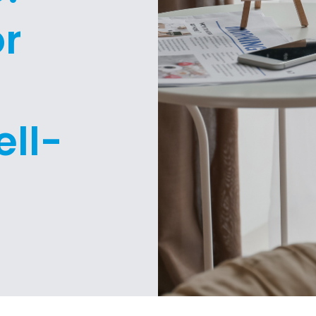
or
g
ll-