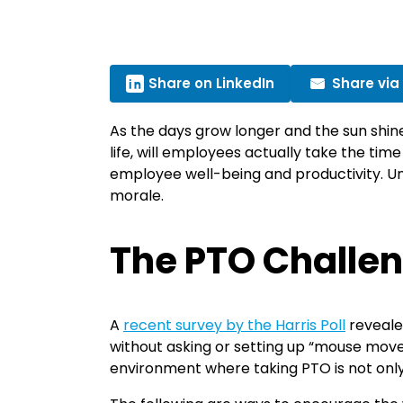
Share on LinkedIn
Share via
As the days grow longer and the sun shine
life, will employees actually take the tim
employee well-being and productivity. Unf
morale.
The PTO Challe
A
recent survey by the Harris Poll
reveale
without asking or setting up “mouse mover
environment where taking PTO is not only