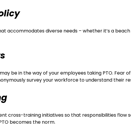
olicy
y that accommodates diverse needs – whether it’s a beach
rs
t may be in the way of your employees taking PTO. Fear of
nonymously survey your workforce to understand their re
ng
nt cross-training initiatives so that responsibilities fl
e PTO becomes the norm.