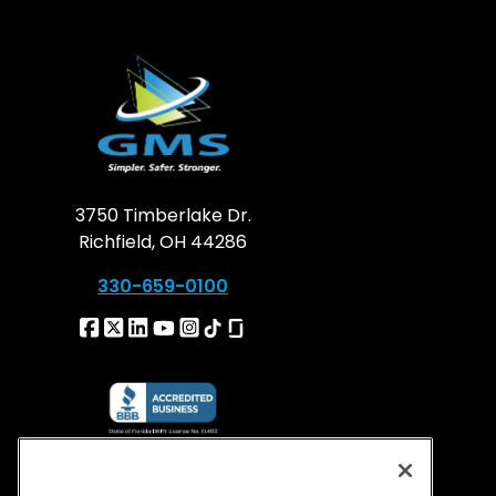
3750 Timberlake Dr.
Richfield, OH 44286
330-659-0100