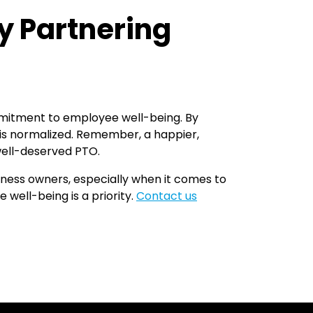
y Partnering
mmitment to employee well-being. By
 is normalized. Remember, a happier,
well-deserved PTO.
iness owners, especially when it comes to
well-being is a priority.
Contact us