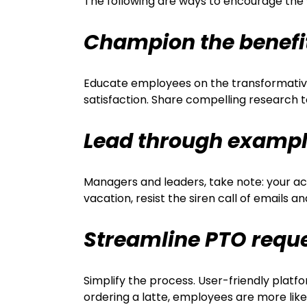
The following are ways to encourage the
Champion the benefi
Educate employees on the transformative 
satisfaction. Share compelling research 
Lead through examp
Managers and leaders, take note: your act
vacation, resist the siren call of emails 
Streamline PTO requ
Simplify the process. User-friendly plat
ordering a latte, employees are more likel