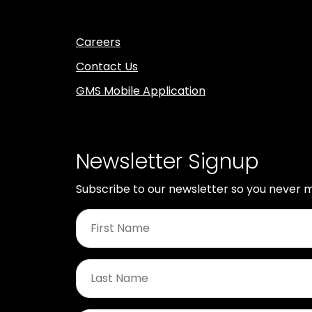
Careers
Contact Us
GMS Mobile Application
Newsletter Signup
Subscribe to our newsletter so you never m
First
Name
*
Last
Name
*