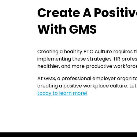
Create A Positi
With GMS
Creating a healthy PTO culture requires 
implementing these strategies, HR profes
healthier, and more productive workforc
At GMS, a professional employer organiza
creating a positive workplace culture. Le
today to learn more!