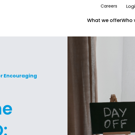
Log
Careers
What we offer
Who 
or Encouraging
he
: