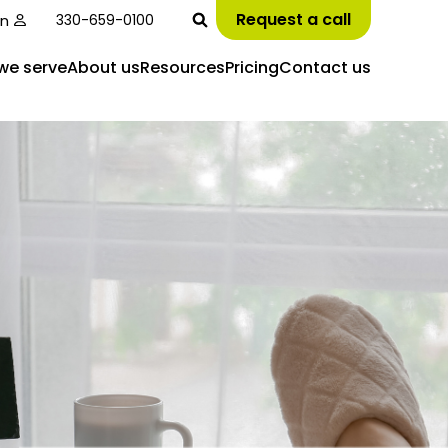
Request a call
in
330-659-0100
we serve
About us
Resources
Pricing
Contact us