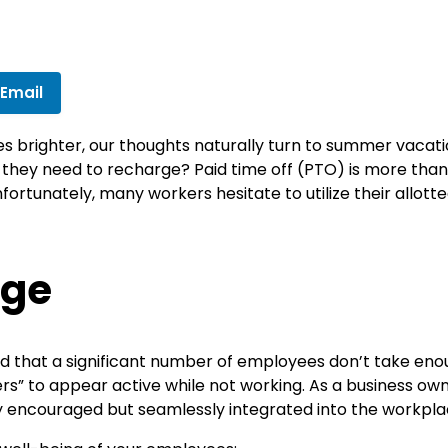
 Email
s brighter, our thoughts naturally turn to summer vacatio
e they need to recharge? Paid time off (PTO) is more than j
ortunately, many workers hesitate to utilize their allot
nge
d that a significant number of employees don’t take eno
s” to appear active while not working. As a business owner
 encouraged but seamlessly integrated into the workplac