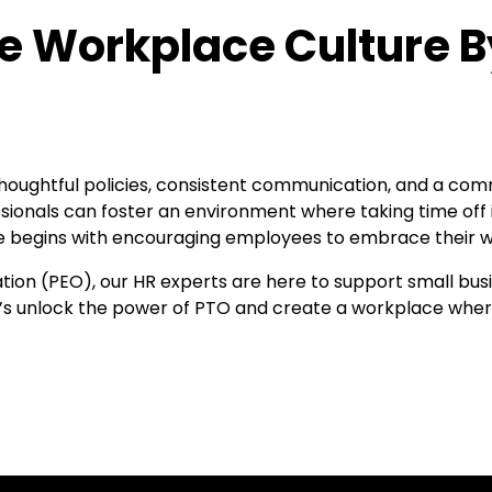
ve Workplace Culture B
thoughtful policies, consistent communication, and a co
sionals can foster an environment where taking time off
e begins with encouraging employees to embrace their 
tion (PEO), our HR experts are here to support small bus
t’s unlock the power of PTO and create a workplace where 