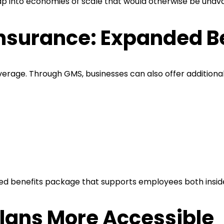
ap into economies of scale that would otherwise be unava
nsurance: Expanded B
erage. Through GMS, businesses can also offer additional
ded benefits package that supports employees both insid
lans More Accessible