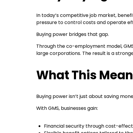
In today’s competitive job market, benefi
pressure to control costs and operate eff
Buying power bridges that gap.
Through the co-employment model, GMS en
large corporations. The result is a stro
What This Means
Buying power isn’t just about saving mone
With GMS, businesses gain:
Financial security through cost-effec