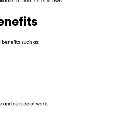
ilable to them on their own.
enefits
 benefits such as:
e and outside of work.