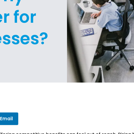
r for
esses?
 Email