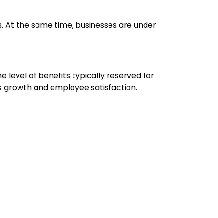
s. At the same time, businesses are under
evel of benefits typically reserved for
ss growth and employee satisfaction.