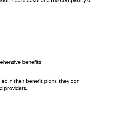
 health care costs and the complexity of
rehensive benefits
d in their benefit plans, they can
d providers.