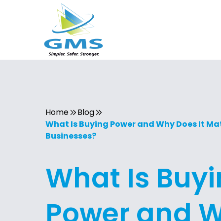
Home
Blog
What Is Buying Power and Why Does It Mat
Businesses?
What Is Buy
Power and 