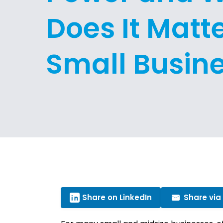
Does It Matte
Small Busin
Share on LinkedIn
Share via