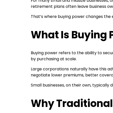
For many small and midsize businesses, of
retirement plans often leave business ow
That’s where buying power changes the 
What Is Buying
Buying power refers to the ability to sec
by purchasing at scale.
Large corporations naturally have this a
negotiate lower premiums, better covera
Small businesses, on their own, typically
Why Traditional 