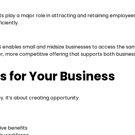
ts play a major role in attracting and retaining employee
iciently.
ables small and midsize businesses to access the same l
nger, more competitive offering that supports both busine
 for Your Business
y. It’s about creating opportunity.
tive benefits