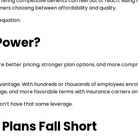
fering competitive benefits can feel out of reach. Rising
ners choosing between affordability and quality.
equation.
 Power?
ure better pricing, stronger plan options, and more comp
dvantage. With hundreds or thousands of employees enrolle
ge, and more favorable terms with insurance carriers an
 don’t have that same leverage.
Plans Fall Short