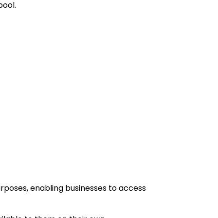
pool.
urposes, enabling businesses to access