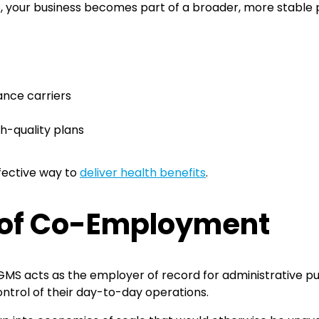
p, your business becomes part of a broader, more stable 
n
ance carriers
gh-quality plans
ffective way to
deliver health benefits
.
 of Co-Employment
 GMS acts as the employer of record for administrative p
ontrol of their day-to-day operations.