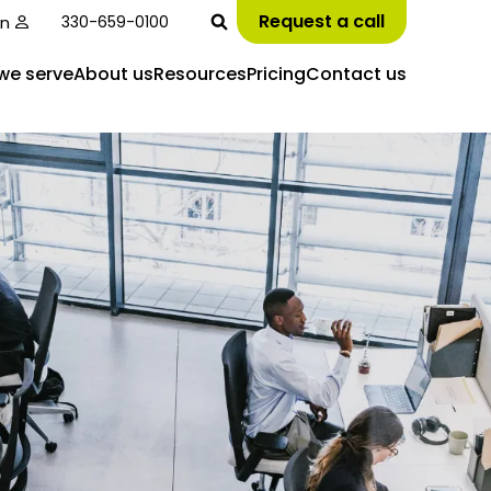
Request a call
in
330-659-0100
we serve
About us
Resources
Pricing
Contact us