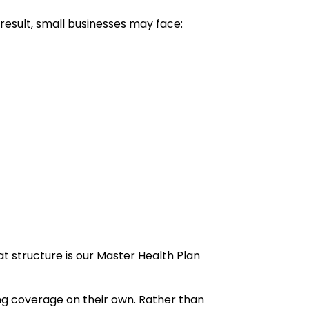
 result, small businesses may face:
t structure is our Master Health Plan
ing coverage on their own. Rather than