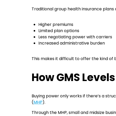
Traditional group health insurance plans 
Higher premiums
Limited plan options
Less negotiating power with carriers
Increased administrative burden
This makes it difficult to offer the kind o
How GMS Levels 
Buying power only works if there’s a stru
(
MHP
).
Through the MHP, small and midsize busine