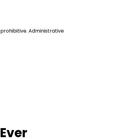
prohibitive. Administrative
Ever