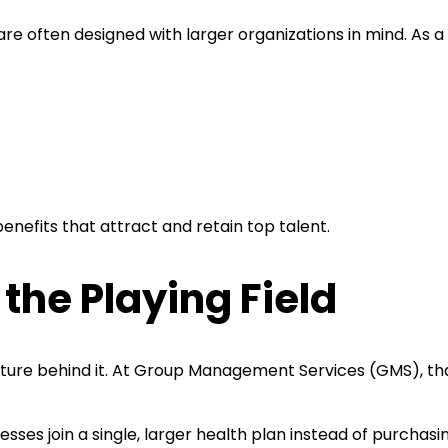
are often designed with larger organizations in mind. As a
f benefits that attract and retain top talent.
the Playing Field
cture behind it. At Group Management Services (GMS), tha
sses join a single, larger health plan instead of purchas