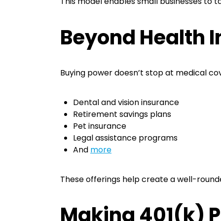
This model enables small businesses to t
Beyond Health I
Buying power doesn’t stop at medical cov
Dental and vision insurance
Retirement savings plans
Pet insurance
Legal assistance programs
And
more
These offerings help create a well-roun
Making 401(k) P