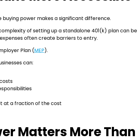
 buying power makes a significant difference.
omplexity of setting up a standalone 401(k) plan can be 
up expenses often create barriers to entry.
mployer Plan (
MEP
).
businesses can:
 costs
ponsibilities
 at a fraction of the cost
er Matters More Than 