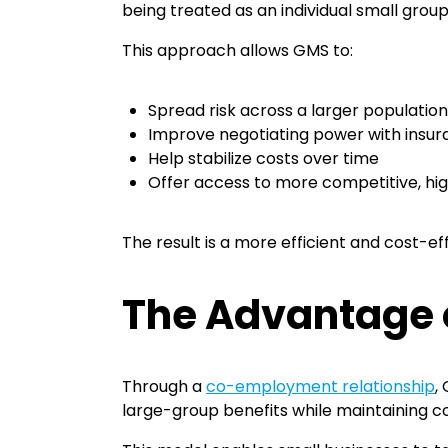
being treated as an individual small grou
This approach allows GMS to:
Spread risk across a larger populatio
Improve negotiating power with insur
Help stabilize costs over time
Offer access to more competitive, hi
The result is a more efficient and cost-e
The Advantage
Through a
co-employment relationship
,
large-group benefits while maintaining c