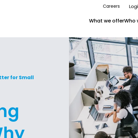
Log
Careers
What we offer
Who 
ter for Small
ing
Why