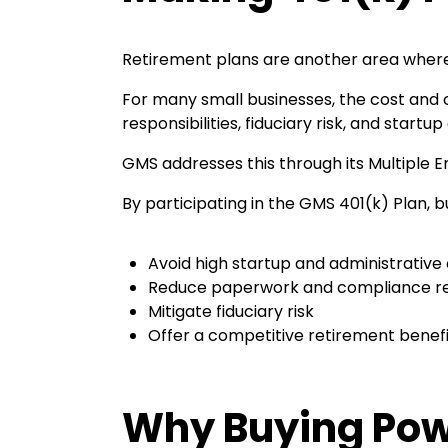
Retirement plans are another area where
For many small businesses, the cost and c
responsibilities, fiduciary risk, and start
GMS addresses this through its Multiple E
By participating in the GMS 401(k) Plan, 
Avoid high startup and administrative
Reduce paperwork and compliance res
Mitigate fiduciary risk
Offer a competitive retirement benefit
Why Buying Pow