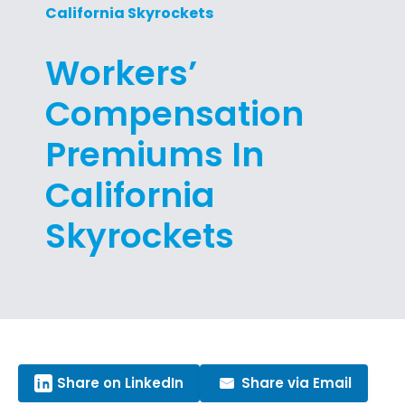
California Skyrockets
Workers’
Compensation
Premiums In
California
Skyrockets
Share on LinkedIn
Share via Email