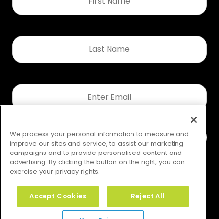
*
Last
Name
*
Email
*
We process your personal information to measure and
improve our sites and service, to assist our marketing
campaigns and to provide personalised content and
advertising. By clicking the button on the right, you can
exercise your privacy rights.
Accept Cookies
Reject All
Your Privacy Rights