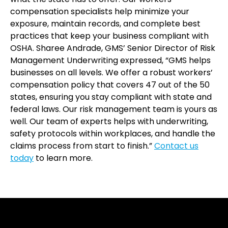
compensation specialists help minimize your
exposure, maintain records, and complete best
practices that keep your business compliant with
OSHA. Sharee Andrade, GMS’ Senior Director of Risk
Management Underwriting expressed, “GMS helps
businesses on all levels. We offer a robust workers’
compensation policy that covers 47 out of the 50
states, ensuring you stay compliant with state and
federal laws. Our risk management team is yours as
well. Our team of experts helps with underwriting,
safety protocols within workplaces, and handle the
claims process from start to finish.”
Contact us
today
to learn more.