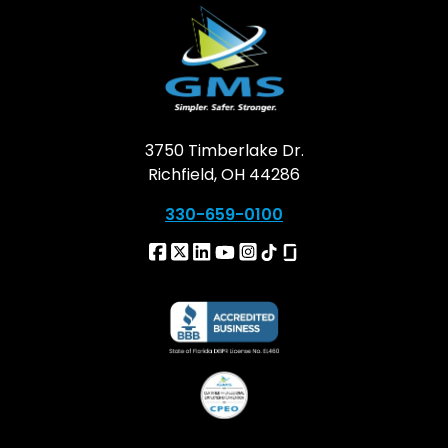
3750 Timberlake Dr.
Richfield, OH 44286
330-659-0100