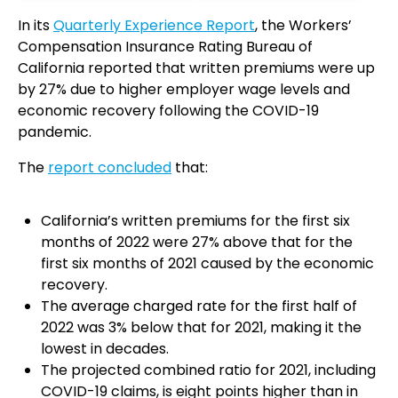
In its
Quarterly Experience Report
, the Workers’
Compensation Insurance Rating Bureau of
California reported that written premiums were up
by 27% due to higher employer wage levels and
economic recovery following the COVID-19
pandemic.
The
report concluded
that:
California’s written premiums for the first six
months of 2022 were 27% above that for the
first six months of 2021 caused by the economic
recovery.
The average charged rate for the first half of
2022 was 3% below that for 2021, making it the
lowest in decades.
The projected combined ratio for 2021, including
COVID-19 claims, is eight points higher than in