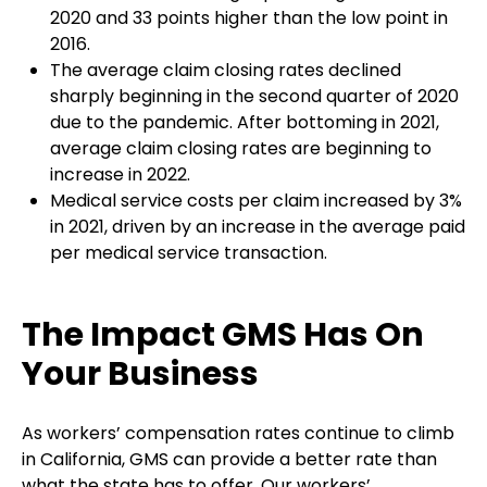
2020 and 33 points higher than the low point in
2016.
The average claim closing rates declined
sharply beginning in the second quarter of 2020
due to the pandemic. After bottoming in 2021,
average claim closing rates are beginning to
increase in 2022.
Medical service costs per claim increased by 3%
in 2021, driven by an increase in the average paid
per medical service transaction.
The Impact GMS Has On
Your Business
As workers’ compensation rates continue to climb
in California, GMS can provide a better rate than
what the state has to offer. Our workers’