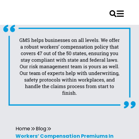
Home
Blog
Workers’ Compensation Premiums In