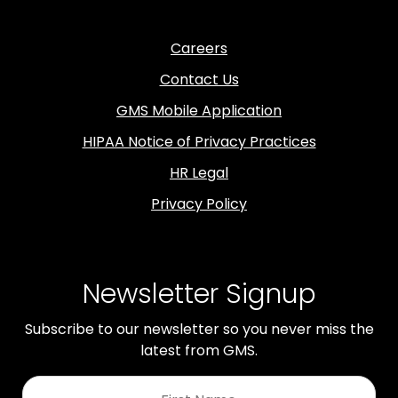
Careers
Contact Us
GMS Mobile Application
HIPAA Notice of Privacy Practices
HR Legal
Privacy Policy
Newsletter Signup
Subscribe to our newsletter so you never miss the
latest from GMS.
First
Name