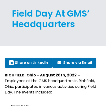
Field Day At GMS’
Headquarters
Share on LinkedIn
Share via Email
RICHFIELD, Ohio – August 26th, 2022 –
Employees at the GMS headquarters in Richfield,
Ohio, participated in various activities during Field
Day. The events included: