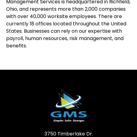
Management Services is headquartered in Richfield,
Ohio, and represents more than 2,000 companies
with over 40,000 worksite employees. There are
currently 18 offices located throughout the United
States. Businesses can rely on our expertise with
payroll, human resources, risk management, and
benefits.
3750 Timberlake Dr.