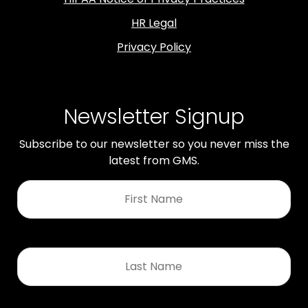
HR Legal
Privacy Policy
Newsletter Signup
Subscribe to our newsletter so you never miss the
latest from GMS.
First
Name
*
Last
Name
*