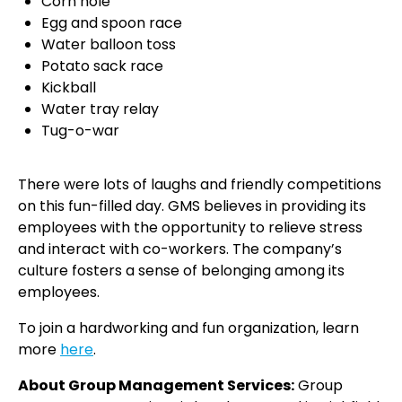
Corn hole
Egg and spoon race
Water balloon toss
Potato sack race
Kickball
Water tray relay
Tug-o-war
There were lots of laughs and friendly competitions
on this fun-filled day. GMS believes in providing its
employees with the opportunity to relieve stress
and interact with co-workers. The company’s
culture fosters a sense of belonging among its
employees.
To join a hardworking and fun organization, learn
more
here
.
About Group Management Services:
Group