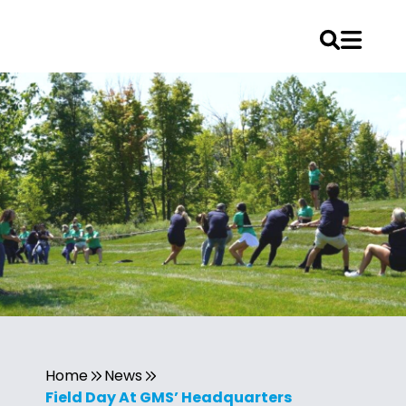
Home
News
Field Day At GMS’ Headquarters