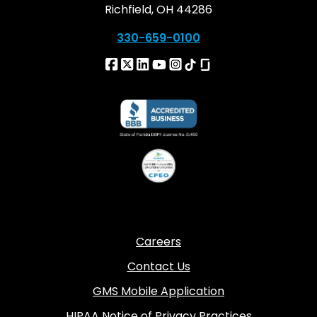
Richfield, OH 44286
330-659-0100
Careers
Contact Us
GMS Mobile Application
HIPAA Notice of Privacy Practices