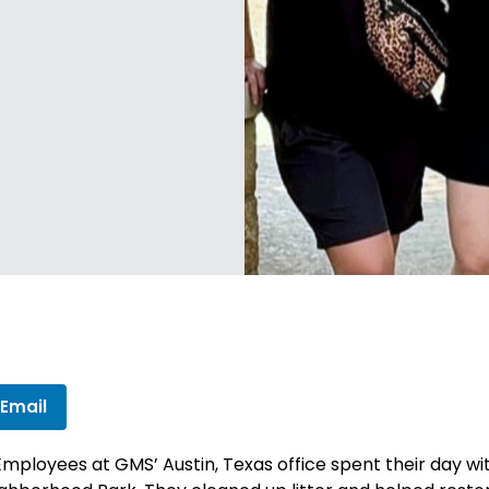
 Email
Employees at GMS’ Austin, Texas office spent their day w