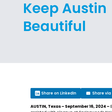
Keep Austin
Beautiful
Share on LinkedIn
Share via
AUSTIN, Texas – September 16, 2024 –