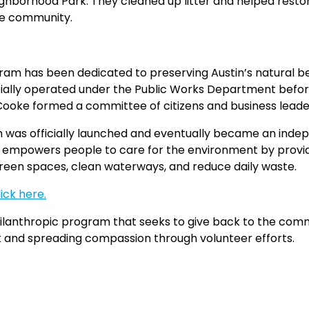
ghborhood Park. They cleaned up litter and helped restore
he community.
gram has been dedicated to preserving Austin’s natural be
tially operated under the Public Works Department befor
e formed a committee of citizens and business leaders t
am was officially launched and eventually became an inde
ful empowers people to care for the environment by prov
green spaces, clean waterways, and reduce daily waste.
lick here.
ilanthropic program that seeks to give back to the comm
k and spreading compassion through volunteer efforts.