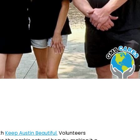
ith
Keep Austin Beautiful.
Volunteers