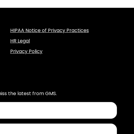
HIPAA Notice of Privacy Practices
HR Legal
Privacy Policy
iss the latest from GMS.