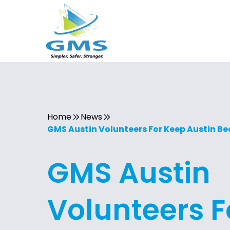
Home
News
GMS Austin Volunteers For Keep Austin Be
GMS Austin
Volunteers F