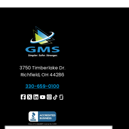
3750 Timberlake Dr.
Richfield, OH 44286
330-659-0100