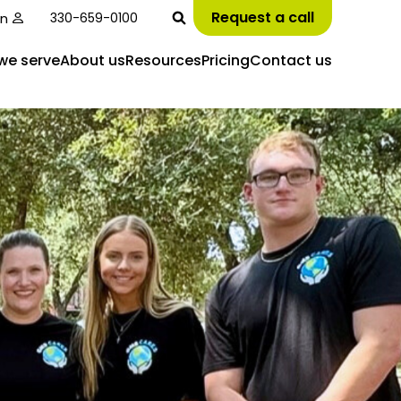
Request a call
in
330-659-0100
we serve
About us
Resources
Pricing
Contact us