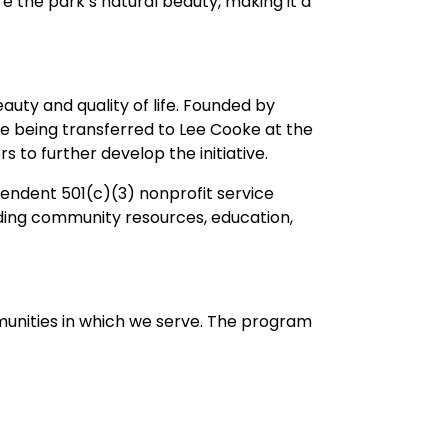
 the park’s natural beauty, making it a
auty and quality of life. Founded by
e being transferred to Lee Cooke at the
o further develop the initiative.
pendent 501(c)(3) nonprofit service
iding community resources, education,
unities in which we serve. The program