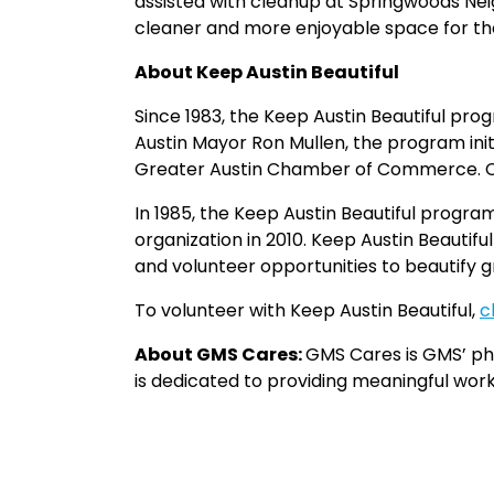
assisted with cleanup at Springwoods Nei
cleaner and more enjoyable space for t
About Keep Austin Beautiful
Since 1983, the Keep Austin Beautiful pro
Austin Mayor Ron Mullen, the program ini
Greater Austin Chamber of Commerce. Cook
In 1985, the Keep Austin Beautiful progr
organization in 2010. Keep Austin Beauti
and volunteer opportunities to beautify 
To volunteer with Keep Austin Beautiful,
c
About GMS Cares:
GMS Cares is GMS’ ph
is dedicated to providing meaningful wor