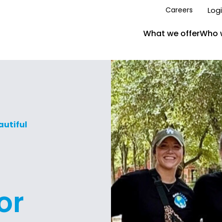
Log
Careers
What we offer
Who 
autiful
or