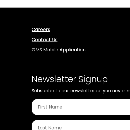
Careers
Contact Us
GMS Mobile Application
Newsletter Signup
Subscribe to our newsletter so you never m
First
Name
*
Last
Name