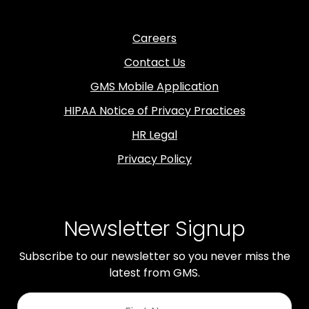
Careers
Contact Us
GMS Mobile Application
HIPAA Notice of Privacy Practices
HR Legal
Privacy Policy
Newsletter Signup
Subscribe to our newsletter so you never miss the
latest from GMS.
First
Name