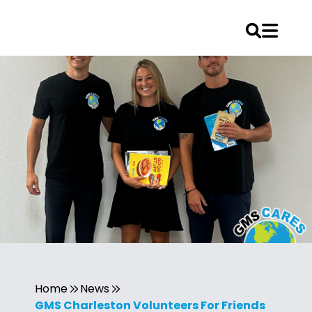
Home
News
GMS Charleston Volunteers For Friends