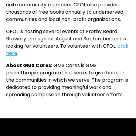
unite community members. CFOL also provides
thousands of free books annually to underserved
communities and local non-profit organizations.
CFOL is hosting several events at Frothy Beard
Brewery throughout August and September and is
looking for volunteers.
To volunteer with CFOL,
click
here
.
About GMS Cares:
GMS Cares is GMS’
philanthropic program that seeks to give back to
the communities in which we serve. The program is
dedicated to providing meaningful work and
spreading compassion through volunteer efforts.