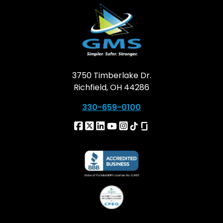
3750 Timberlake Dr.
Richfield, OH 44286
330-659-0100