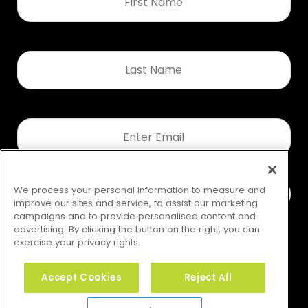
*
Last
Name
*
Email
*
We process your personal information to measure and
improve our sites and service, to assist our marketing
campaigns and to provide personalised content and
advertising. By clicking the button on the right, you can
exercise your privacy rights.
Accept Cookies
Reject All
Your Privacy Rights