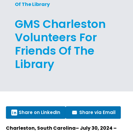
Of The Library
GMS Charleston
Volunteers For
Friends Of The
Library
Share on LinkedIn
Share via Email
Charleston, South Carolina– July 30, 2024 –