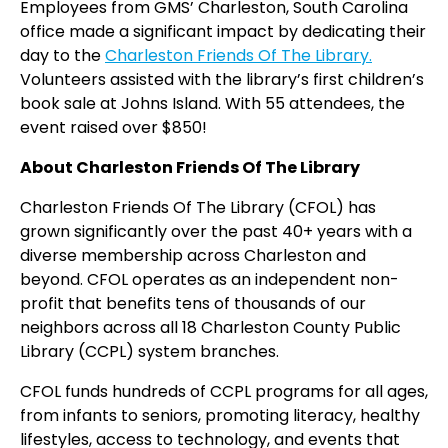
Employees from GMS’ Charleston, South Carolina
office made a significant impact by dedicating their
day to the
Charleston Friends Of The Library.
Volunteers assisted
with the library’s first
children’s
book sale at Johns Island. With 55 attendees, the
event raised over $850!
About Charleston Friends Of The Library
Charleston Friends Of The Library (CFOL) has
grown significantly over the past 40+ years with a
diverse membership across Charleston and
beyond. CFOL operates as an independent non-
profit that benefits tens of thousands of our
neighbors across all 18 Charleston County Public
Library (CCPL) system branches.
CFOL funds hundreds of CCPL programs for all ages,
from infants to seniors, promoting literacy, healthy
lifestyles, access to technology, and events that