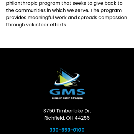
philanthropic program that seeks to give back to
the communities in which we serve. The program
provides meaningful work and spreads compassion
through volunteer efforts.
3750 Timberlake Dr.
Richfield, OH 44286
330-659-0100