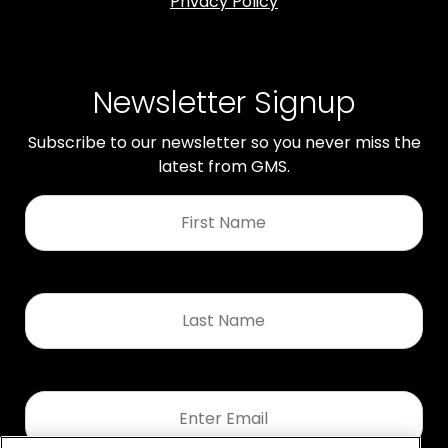
Privacy Policy
Newsletter Signup
Subscribe to our newsletter so you never miss the
latest from GMS.
First
Name
*
Last
Name
*
Email
*