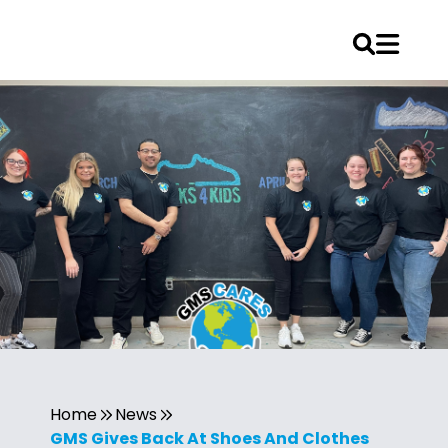
Home
News
GMS Gives Back At Shoes And Clothes