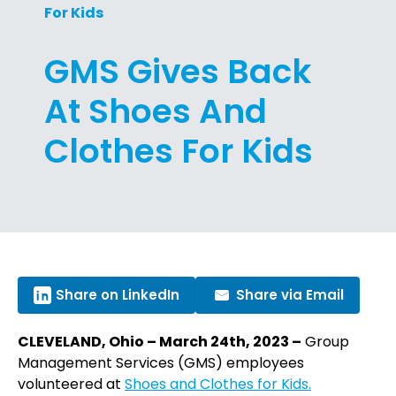
For Kids
GMS Gives Back
At Shoes And
Clothes For Kids
Share on LinkedIn
Share via Email
CLEVELAND, Ohio – March 24th, 2023 –
Group
Management Services (GMS) employees
volunteered at
Shoes and Clothes for Kids.