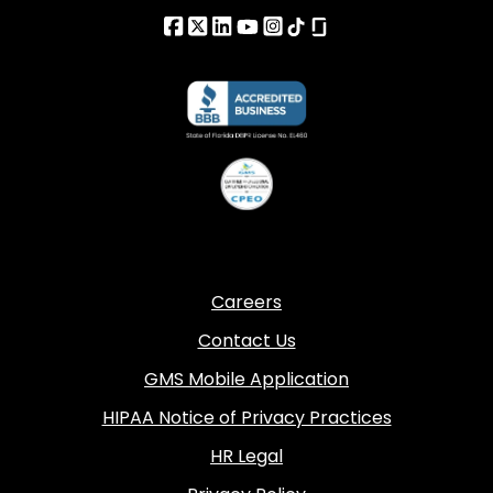
Careers
Contact Us
GMS Mobile Application
HIPAA Notice of Privacy Practices
HR Legal