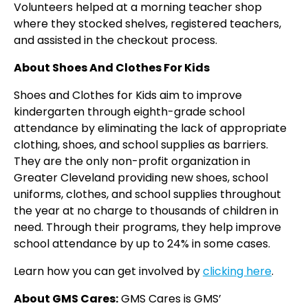
Volunteers helped at a morning teacher shop
where they stocked shelves, registered teachers,
and assisted in the checkout process.
About Shoes And Clothes For Kids
Shoes and Clothes for Kids aim to improve
kindergarten through eighth-grade school
attendance by eliminating the lack of appropriate
clothing, shoes, and school supplies as barriers.
They are the only non-profit organization in
Greater Cleveland providing new shoes, school
uniforms, clothes, and school supplies throughout
the year at no charge to thousands of children in
need. Through their programs, they help improve
school attendance by up to 24% in some cases.
Learn how you can get involved by
clicking here
.
About GMS Cares:
GMS Cares is GMS’