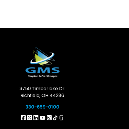
3750 Timberlake Dr.
Richfield, OH 44286
330-659-0100