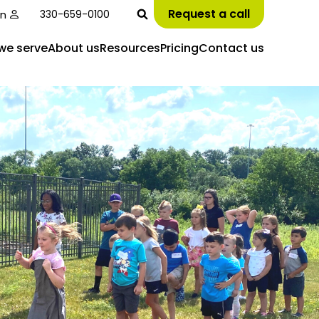
Request a call
in
330-659-0100
we serve
About us
Resources
Pricing
Contact us