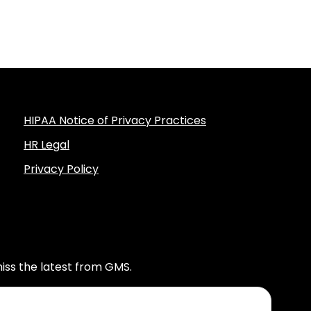
HIPAA Notice of Privacy Practices
HR Legal
Privacy Policy
iss the latest from GMS.