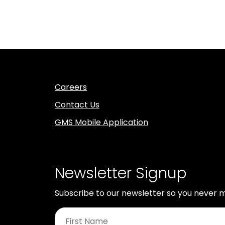
Careers
Contact Us
GMS Mobile Application
Newsletter Signup
Subscribe to our newsletter so you never m
First
Name