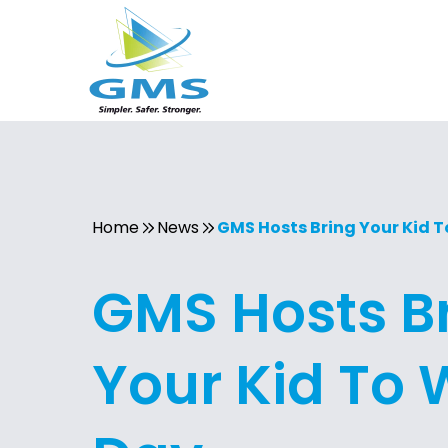
Home
News
GMS Hosts Bring Your Kid 
GMS Hosts B
Your Kid To 