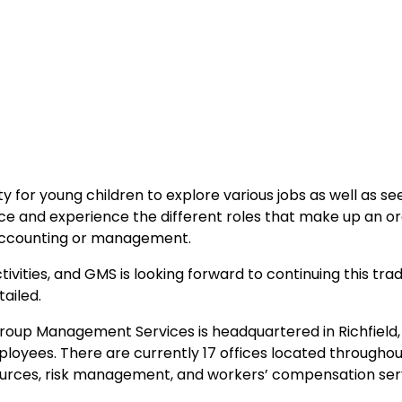
ty for young children to explore various jobs as well as s
e and experience the different roles that make up an org
s accounting or management.
ctivities, and GMS is looking forward to continuing this tr
ailed.
oup Management Services is headquartered in Richfield,
oyees. There are currently 17 offices located throughout
sources, risk management, and workers’ compensation ser