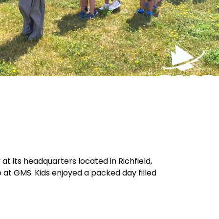
 its headquarters located in Richfield,
 at GMS. Kids enjoyed a packed day filled