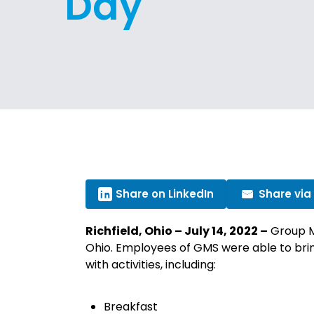
Day
Share on LinkedIn
Share via
Richfield, Ohio – July 14, 2022 –
Group Ma
Ohio. Employees of GMS were able to bring
with activities, including:
Breakfast