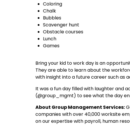
Coloring
Chalk
Bubbles
Scavenger hunt
Obstacle courses
Lunch
Games
Bring your kid to work day is an opportuni
They are able to learn about the workforc
with insight into a future career such a
It was a fun day filled with laughter and a
(@group_mgmt) to see what the day ent
About Group Management Services:
Gr
companies with over 40,000 worksite empl
on our expertise with payroll, human re