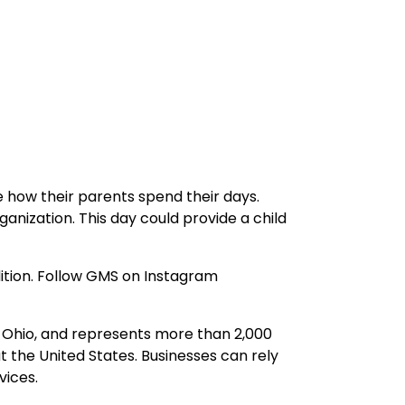
ee how their parents spend their days.
anization. This day could provide a child
adition. Follow GMS on Instagram
 Ohio, and represents more than 2,000
 the United States. Businesses can rely
vices.