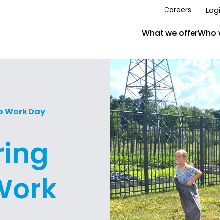
Log
Careers
What we offer
Who 
To Work Day
ring
Work