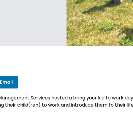
 Email
nagement Services hosted a bring your kid to work day at
 their child(ren) to work and introduce them to their life