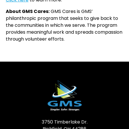
About GMS Cares:
GMS Cares is GMS’
philanthropic program that seeks to give back to
the communities in which we serve. The program
provides meaningful work and spreads compassion
through volunteer efforts.
3750 Timberlake Dr.
Richfield, OH 44286