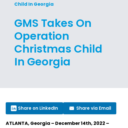
Child In Georgia
GMS Takes On
Operation
Christmas Child
In Georgia
Share on LinkedIn
Share via Email
ATLANTA, Georgia – December 14th, 2022 –