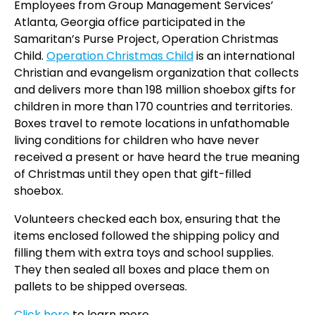
Employees from Group Management Services’
Atlanta, Georgia office participated in the
Samaritan’s Purse Project, Operation Christmas
Child.
Operation Christmas Child
is an international
Christian and evangelism organization that collects
and delivers more than 198 million shoebox gifts for
children in more than 170 countries and territories.
Boxes travel to remote locations in unfathomable
living conditions for children who have never
received a present or have heard the true meaning
of Christmas until they open that gift-filled
shoebox.
Volunteers checked each box, ensuring that the
items enclosed followed the shipping policy and
filling them with extra toys and school supplies.
They then sealed all boxes and place them on
pallets to be shipped overseas.
Click here
to learn more.