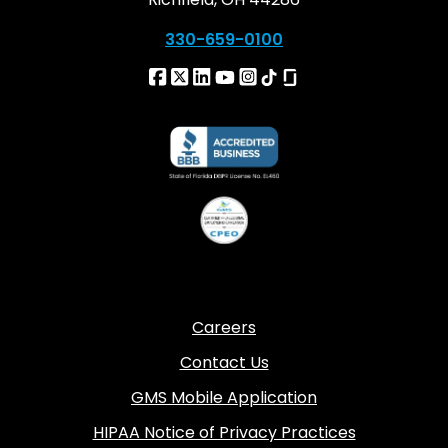
330-659-0100
Careers
Contact Us
GMS Mobile Application
HIPAA Notice of Privacy Practices