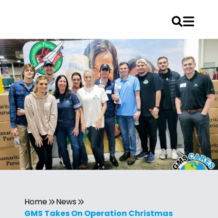
Home
News
GMS Takes On Operation Christmas