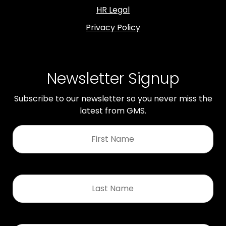
HR Legal
Privacy Policy
Newsletter Signup
Subscribe to our newsletter so you never miss the
latest from GMS.
First
Name
*
Last
Name
*