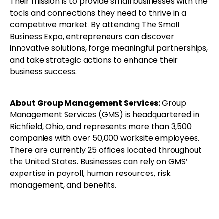
Their mission is to provide small businesses with the
tools and connections they need to thrive in a
competitive market. By attending The Small
Business Expo, entrepreneurs can discover
innovative solutions, forge meaningful partnerships,
and take strategic actions to enhance their
business success.
About Group Management Services:
Group
Management Services (GMS) is headquartered in
Richfield, Ohio, and represents more than 3,500
companies with over 50,000 worksite employees.
There are currently 25 offices located throughout
the United States. Businesses can rely on GMS’
expertise in payroll, human resources, risk
management, and benefits.