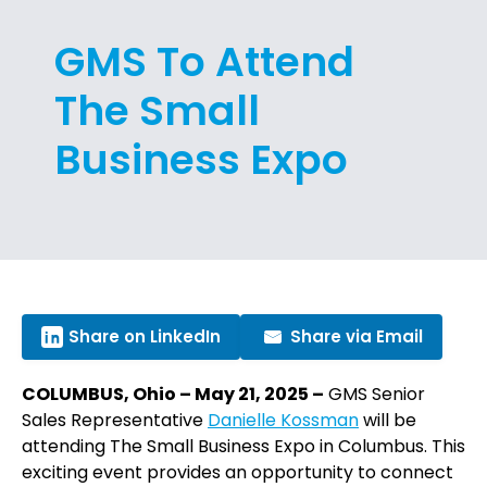
GMS To Attend
The Small
Business Expo
Share on LinkedIn
Share via Email
COLUMBUS, Ohio – May 21, 2025 –
GMS Senior
Sales Representative
Danielle Kossman
will be
attending The Small Business Expo in Columbus. This
exciting event provides an opportunity to connect