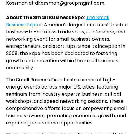
Kossman at dkossman@groupmgmt.com.
About The Small Business Expo:
The Small
Business Expo
is America’s largest and most trusted
business-to-business trade show, conference, and
networking event for small business owners,
entrepreneurs, and start-ups. Since its inception in
2008, the Expo has been dedicated to fostering
growth and innovation within the small business
community.
The Small Business Expo hosts a series of high-
energy events across major U.S. cities, featuring
seminars from industry experts, business-critical
workshops, and speed networking sessions. These
comprehensive efforts focus on empowering small
business owners, promoting economic growth, and
expanding educational opportunities.