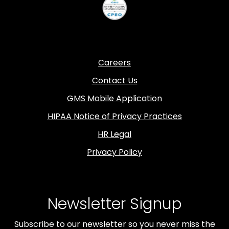
Careers
Contact Us
GMS Mobile Application
HIPAA Notice of Privacy Practices
HR Legal
Privacy Policy
Newsletter Signup
Subscribe to our newsletter so you never miss the