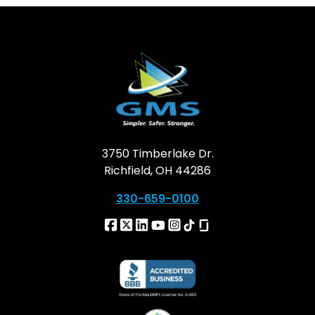
3750 Timberlake Dr.
Richfield, OH 44286
330-659-0100