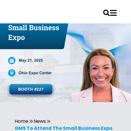
Home
News
GMS To Attend The Small Business Expo