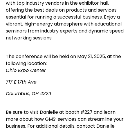
with top industry vendors in the exhibitor hall,
offering the best deals on products and services
essential for running a successful business. Enjoy a
vibrant, high-energy atmosphere with educational
seminars from industry experts and dynamic speed
networking sessions.
The conference will be held on May 21, 2025, at the
following location:
Ohio Expo Center
717 E 17th Ave
Columbus, OH 43211
Be sure to visit Danielle at booth #227 and learn
more about how GMS’ services can streamline your
business. For additional details, contact Danielle