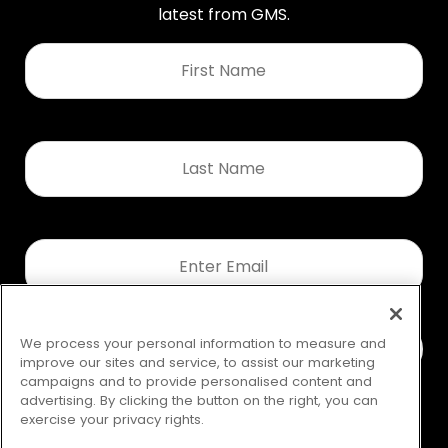
latest from GMS.
First
Name
*
Last
Name
*
Email
*
We process your personal information to measure and
improve our sites and service, to assist our marketing
campaigns and to provide personalised content and
advertising. By clicking the button on the right, you can
exercise your privacy rights.