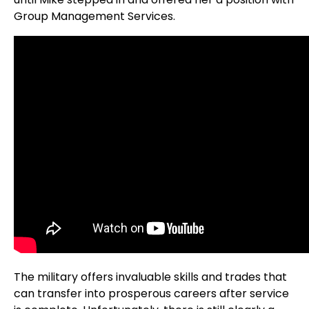
Group Management Services.
The military offers invaluable skills and trades that
can transfer into prosperous careers after service