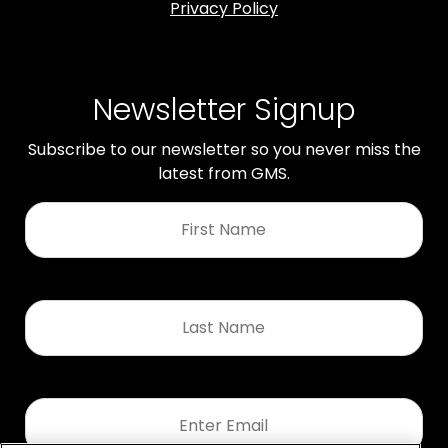
Privacy Policy
Newsletter Signup
Subscribe to our newsletter so you never miss the
latest from GMS.
First
Name
*
Last
Name
*
Email
*