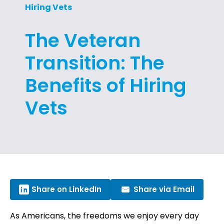
Hiring Vets
The Veteran
Transition: The
Benefits of Hiring
Vets
Share on LinkedIn
Share via Email
As Americans, the freedoms we enjoy every day