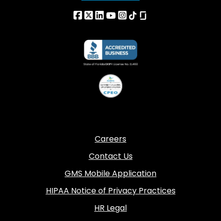
Careers
Contact Us
GMS Mobile Application
HIPAA Notice of Privacy Practices
HR Legal