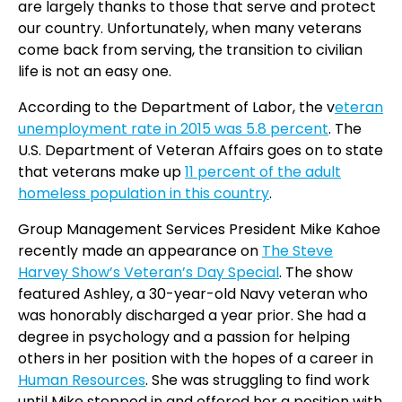
are largely thanks to those that serve and protect
our country. Unfortunately, when many veterans
come back from serving, the transition to civilian
life is not an easy one.
According to the Department of Labor, the v
eteran
unemployment rate in 2015 was 5.8 percent
. The
U.S. Department of Veteran Affairs goes on to state
that veterans make up
11 percent of the adult
homeless population in this country
.
Group Management Services President Mike Kahoe
recently made an appearance on
The Steve
Harvey Show’s Veteran’s Day Special
. The show
featured Ashley, a 30-year-old Navy veteran who
was honorably discharged a year prior. She had a
degree in psychology and a passion for helping
others in her position with the hopes of a career in
Human Resources
. She was struggling to find work
until Mike stepped in and offered her a position with