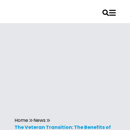
Home
News
The Veteran Transition: The Benefits of