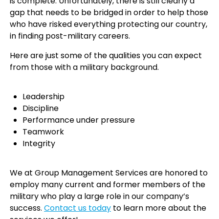
is complete. Unfortunately, there is still clearly a
gap that needs to be bridged in order to help those
who have risked everything protecting our country,
in finding post-military careers.
Here are just some of the qualities you can expect
from those with a military background.
Leadership
Discipline
Performance under pressure
Teamwork
Integrity
We at Group Management Services are honored to
employ many current and former members of the
military who play a large role in our company’s
success.
Contact us today
to learn more about the