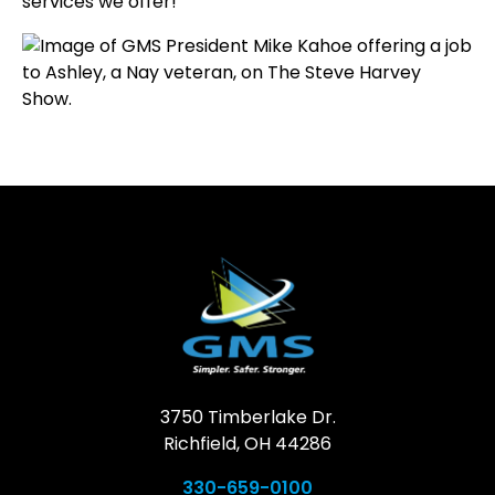
services we offer!
3750 Timberlake Dr.
Richfield, OH 44286
330-659-0100