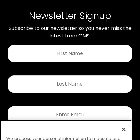
Newsletter Signup
Subscribe to our newsletter so you never miss the
latest from GMS.
First
Name
*
Last
Name
*
Email
*
We process your personal information to measure and