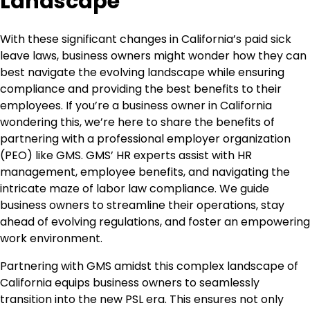
Landscape
With these significant changes in California’s paid sick
leave laws, business owners might wonder how they can
best navigate the evolving landscape while ensuring
compliance and providing the best benefits to their
employees. If you’re a business owner in California
wondering this, we’re here to share the benefits of
partnering with a professional employer organization
(PEO) like GMS. GMS’ HR experts assist with HR
management, employee benefits, and navigating the
intricate maze of labor law compliance. We guide
business owners to streamline their operations, stay
ahead of evolving regulations, and foster an empowering
work environment.
Partnering with GMS amidst this complex landscape of
California equips business owners to seamlessly
transition into the new PSL era. This ensures not only