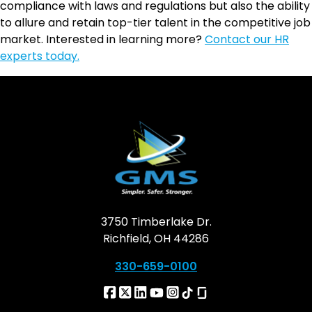
compliance with laws and regulations but also the ability
to allure and retain top-tier talent in the competitive job
market. Interested in learning more?
Contact our HR
experts today.
3750 Timberlake Dr.
Richfield, OH 44286
330-659-0100