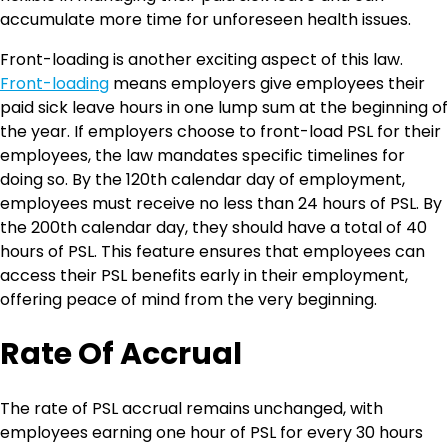
accumulate more time for unforeseen health issues.
Front-loading is another exciting aspect of this law.
Front-loading
means employers give employees their
paid sick leave hours in one lump sum at the beginning of
the year. If employers choose to front-load PSL for their
employees, the law mandates specific timelines for
doing so. By the 120th calendar day of employment,
employees must receive no less than 24 hours of PSL. By
the 200th calendar day, they should have a total of 40
hours of PSL. This feature ensures that employees can
access their PSL benefits early in their employment,
offering peace of mind from the very beginning.
Rate Of Accrual
The rate of PSL accrual remains unchanged, with
employees earning one hour of PSL for every 30 hours