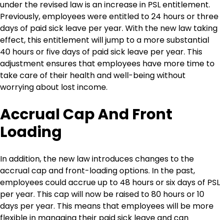
under the revised law is an increase in PSL entitlement.
Previously, employees were entitled to 24 hours or three
days of paid sick leave per year. With the new law taking
effect, this entitlement will jump to a more substantial
40 hours or five days of paid sick leave per year. This
adjustment ensures that employees have more time to
take care of their health and well-being without
worrying about lost income.
Accrual Cap And Front
Loading
In addition, the new law introduces changes to the
accrual cap and front-loading options. In the past,
employees could accrue up to 48 hours or six days of PSL
per year. This cap will now be raised to 80 hours or 10
days per year. This means that employees will be more
flexible in managing their paid sick leave and can