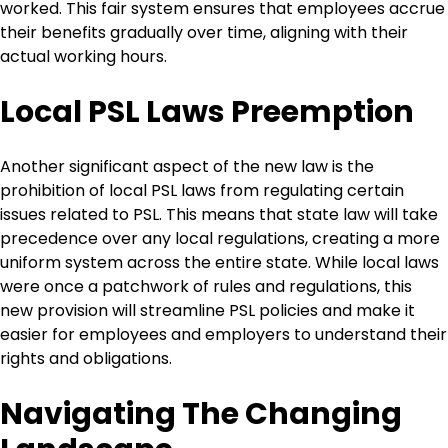
worked. This fair system ensures that employees accrue
their benefits gradually over time, aligning with their
actual working hours.
Local PSL Laws Preemption
Another significant aspect of the new law is the
prohibition of local PSL laws from regulating certain
issues related to PSL. This means that state law will take
precedence over any local regulations, creating a more
uniform system across the entire state. While local laws
were once a patchwork of rules and regulations, this
new provision will streamline PSL policies and make it
easier for employees and employers to understand their
rights and obligations.
Navigating The Changing