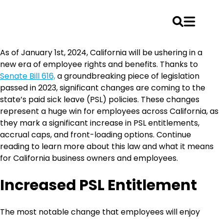
Skip
As of January 1st, 2024, California will be ushering in a
to
new era of employee rights and benefits. Thanks to
content
Senate Bill 616,
a groundbreaking piece of legislation
passed in 2023, significant changes are coming to the
state’s paid sick leave (PSL) policies. These changes
represent a huge win for employees across California, as
they mark a significant increase in PSL entitlements,
accrual caps, and front-loading options. Continue
reading to learn more about this law and what it means
for California business owners and employees.
Increased PSL Entitlement
The most notable change that employees will enjoy