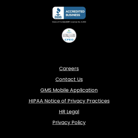
Careers
Contact Us
GMS Mobile Application
HIPAA Notice of Privacy Practices
HR Legal
Privacy Policy