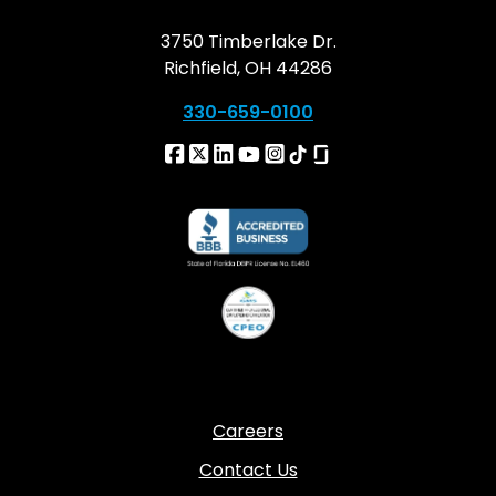
3750 Timberlake Dr.
Richfield, OH 44286
330-659-0100
Careers
Contact Us