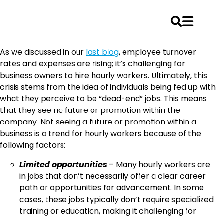
Skip
As we discussed in our
last blog
, employee turnover
to
rates and expenses are rising; it’s challenging for
content
business owners to hire hourly workers. Ultimately, this
crisis stems from the idea of individuals being fed up with
what they perceive to be “dead-end” jobs. This means
that they see no future or promotion within the
company. Not seeing a future or promotion within a
business is a trend for hourly workers because of the
following factors:
Limited opportunities
– Many hourly workers are
in jobs that don’t necessarily offer a clear career
path or opportunities for advancement. In some
cases, these jobs typically don’t require specialized
training or education, making it challenging for