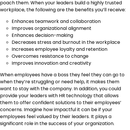
poach them. When your leaders build a highly trusted
workplace, the following are the benefits you’ll receive:
Enhances teamwork and collaboration
Improves organizational alignment
Enhances decision-making
Decreases stress and burnout in the workplace
Increases employee loyalty and retention
Overcomes resistance to change
Improves innovation and creativity
When employees have a boss they feel they can go to
when they’re struggling or need help, it makes them
want to stay with the company. In addition, you could
provide your leaders with HR technology that allows
them to offer confident solutions to their employees’
concerns. Imagine how impactful it can be if your
employees feel valued by their leaders. It plays a
significant role in the success of your organization.