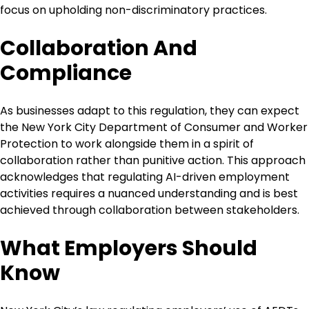
focus on upholding non-discriminatory practices.
Collaboration And
Compliance
As businesses adapt to this regulation, they can expect
the New York City Department of Consumer and Worker
Protection to work alongside them in a spirit of
collaboration rather than punitive action. This approach
acknowledges that regulating AI-driven employment
activities requires a nuanced understanding and is best
achieved through collaboration between stakeholders.
What Employers Should
Know