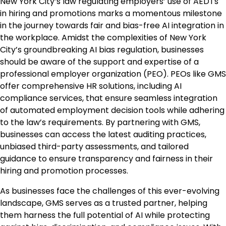
New York City’s law regulating employers’ use of AEDTs
in hiring and promotions marks a momentous milestone
in the journey towards fair and bias-free AI integration in
the workplace. Amidst the complexities of New York
City’s groundbreaking AI bias regulation, businesses
should be aware of the support and expertise of a
professional employer organization (PEO). PEOs like GMS
offer comprehensive HR solutions, including AI
compliance services, that ensure seamless integration
of automated employment decision tools while adhering
to the law’s requirements. By partnering with GMS,
businesses can access the latest auditing practices,
unbiased third-party assessments, and tailored
guidance to ensure transparency and fairness in their
hiring and promotion processes.
As businesses face the challenges of this ever-evolving
landscape, GMS serves as a trusted partner, helping
them harness the full potential of AI while protecting