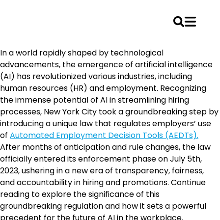
Skip
In a world rapidly shaped by technological
to
advancements, the emergence of artificial intelligence
content
(AI) has revolutionized various industries, including
human resources (HR) and employment. Recognizing
the immense potential of AI in streamlining hiring
processes, New York City took a groundbreaking step by
introducing a unique law that regulates employers’ use
of
Automated Employment Decision Tools (AEDTs).
After months of anticipation and rule changes, the law
officially entered its enforcement phase on July 5th,
2023, ushering in a new era of transparency, fairness,
and accountability in hiring and promotions. Continue
reading to explore the significance of this
groundbreaking regulation and how it sets a powerful
precedent for the future of AI in the workplace.