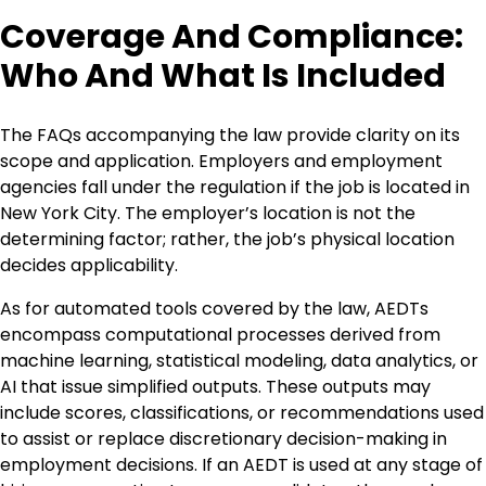
Coverage And Compliance:
Who And What Is Included
The FAQs accompanying the law provide clarity on its
scope and application. Employers and employment
agencies fall under the regulation if the job is located in
New York City. The employer’s location is not the
determining factor; rather, the job’s physical location
decides applicability.
As for automated tools covered by the law, AEDTs
encompass computational processes derived from
machine learning, statistical modeling, data analytics, or
AI that issue simplified outputs. These outputs may
include scores, classifications, or recommendations used
to assist or replace discretionary decision-making in
employment decisions. If an AEDT is used at any stage of