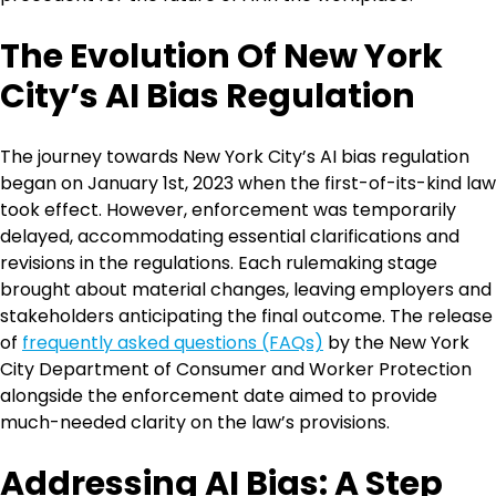
The Evolution Of New York
City’s AI Bias Regulation
The journey towards New York City’s AI bias regulation
began on January 1st, 2023 when the first-of-its-kind law
took effect. However, enforcement was temporarily
delayed, accommodating essential clarifications and
revisions in the regulations. Each rulemaking stage
brought about material changes, leaving employers and
stakeholders anticipating the final outcome. The release
of
frequently asked questions (FAQs)
by the New York
City Department of Consumer and Worker Protection
alongside the enforcement date aimed to provide
much-needed clarity on the law’s provisions.
Addressing AI Bias: A Step