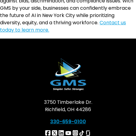
against bias, discrimination, and compliance issues. With
GMS by your side, businesses can confidently embrace
the future of AI in New York City while prioritizing
diversity, equity, and a thriving workforce.
Contact us
today to learn more.
3750 Timberlake Dr.
Richfield, OH 44286
330-659-0100