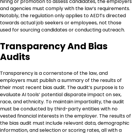
hiring or promotion to assess candidates, the employers
and agencies must comply with the law’s requirements.
Notably, the regulation only applies to AEDTs directed
towards actual job seekers or employees, not those
used for sourcing candidates or conducting outreach.
Transparency And Bias
Audits
Transparency is a cornerstone of the law, and
employers must publish a summary of the results of
their most recent bias audit. The audit’s purpose is to
evaluate AI tools’ potential disparate impact on sex,
race, and ethnicity. To maintain impartiality, the audit
must be conducted by third-party entities with no
vested financial interests in the employer. The results of
the bias audit must include relevant data, demographic
information, and selection or scoring rates, all with a