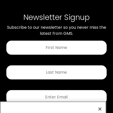
Newsletter Signup
Subscribe to our newsletter so you never miss the
latest from GMS.
First
Name
*
Last
Name
*
Email
*