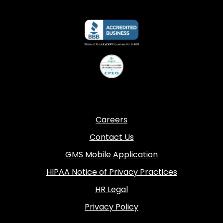
Careers
Contact Us
GMS Mobile Application
HIPAA Notice of Privacy Practices
HR Legal
Privacy Policy