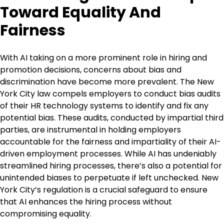
Toward Equality And
Fairness
With AI taking on a more prominent role in hiring and
promotion decisions, concerns about bias and
discrimination have become more prevalent. The New
York City law compels employers to conduct bias audits
of their HR technology systems to identify and fix any
potential bias. These audits, conducted by impartial third
parties, are instrumental in holding employers
accountable for the fairness and impartiality of their AI-
driven employment processes. While AI has undeniably
streamlined hiring processes, there’s also a potential for
unintended biases to perpetuate if left unchecked. New
York City’s regulation is a crucial safeguard to ensure
that AI enhances the hiring process without
compromising equality.