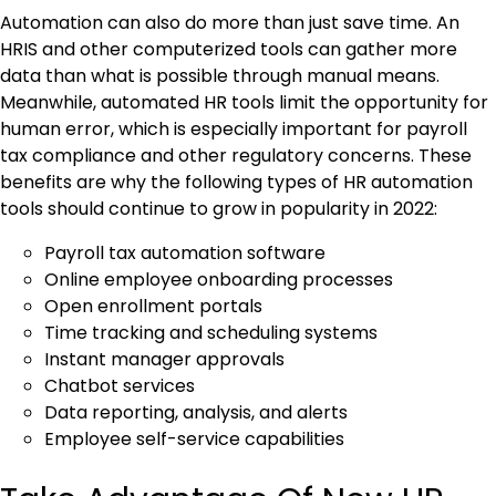
Automation can also do more than just save time. An
HRIS and other computerized tools can gather more
data than what is possible through manual means.
Meanwhile, automated HR tools limit the opportunity for
human error, which is especially important for payroll
tax compliance and other regulatory concerns. These
benefits are why the following types of HR automation
tools should continue to grow in popularity in 2022:
Payroll tax automation software
Online employee onboarding processes
Open enrollment portals
Time tracking and scheduling systems
Instant manager approvals
Chatbot services
Data reporting, analysis, and alerts
Employee self-service capabilities