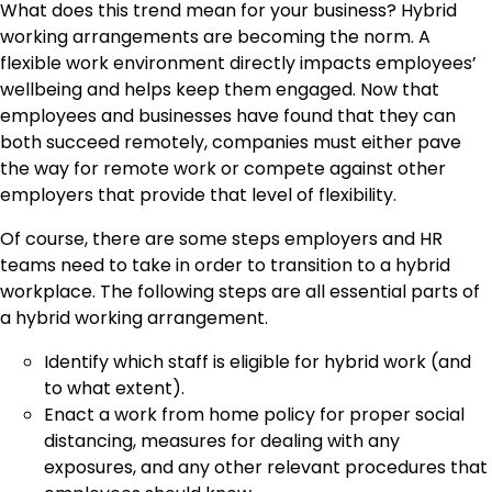
What does this trend mean for your business? Hybrid
working arrangements are becoming the norm. A
flexible work environment directly impacts employees’
wellbeing and helps keep them engaged. Now that
employees and businesses have found that they can
both succeed remotely, companies must either pave
the way for remote work or compete against other
employers that provide that level of flexibility.
Of course, there are some steps employers and HR
teams need to take in order to transition to a hybrid
workplace. The following steps are all essential parts of
a hybrid working arrangement.
Identify which staff is eligible for hybrid work (and
to what extent).
Enact a work from home policy for proper social
distancing, measures for dealing with any
exposures, and any other relevant procedures that