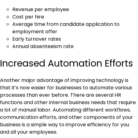
Revenue per employee
Cost per hire
Average time from candidate application to
employment offer
Early turnover rates
Annual absenteeism rate
Increased Automation Efforts
Another major advantage of improving technology is
that it’s now easier for businesses to automate various
processes than ever before. There are several HR
functions and other internal business needs that require
a lot of manual labor. Automating different workflows,
communication efforts, and other components of your
business is a simple way to improve efficiency for you
and all your employees.