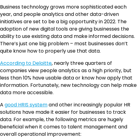
Business technology grows more sophisticated each
year, and people analytics and other data-driven
initiatives are set to be a big opportunity in 2022. The
adoption of new digital tools are giving businesses the
ability to use existing data and make informed decisions.
There’s just one big problem – most businesses don’t
quite know how to properly use that data.
According to Deloitte
, nearly three quarters of
companies view people analytics as a high priority, but
less than 10% have usable data or know how apply that
information. Fortunately, new technology can help make
data more accessible.
A
good HRIS system
and other increasingly popular HR
solutions have made it easier for businesses to track
data. For example, the following metrics are hugely
beneficial when it comes to talent management and
overall operational improvement: