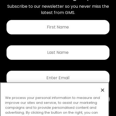
Subscribe to our newsletter so you never miss the
latest from GMS.
First
Name
*
Last
Name
*
Email
*
We process your personal information to measure and
improve our sites and service, to assist our marketing
campaigns and to provide personalised content and
advertising. By clicking the button on the right, you can