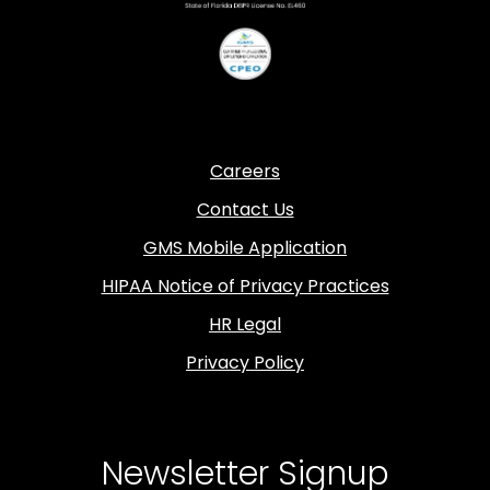
Careers
Contact Us
GMS Mobile Application
HIPAA Notice of Privacy Practices
HR Legal
Privacy Policy
Newsletter Signup