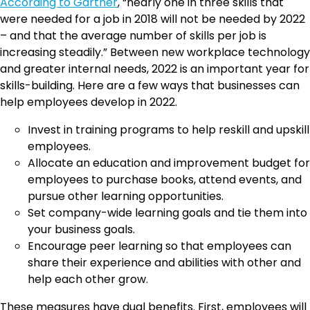
According to Gartner
, “nearly one in three skills that
were needed for a job in 2018 will not be needed by 2022
– and that the average number of skills per job is
increasing steadily.” Between new workplace technology
and greater internal needs, 2022 is an important year for
skills-building. Here are a few ways that businesses can
help employees develop in 2022.
Invest in training programs to help reskill and upskill
employees.
Allocate an education and improvement budget for
employees to purchase books, attend events, and
pursue other learning opportunities.
Set company-wide learning goals and tie them into
your business goals.
Encourage peer learning so that employees can
share their experience and abilities with other and
help each other grow.
These measures have dual benefits. First, employees will