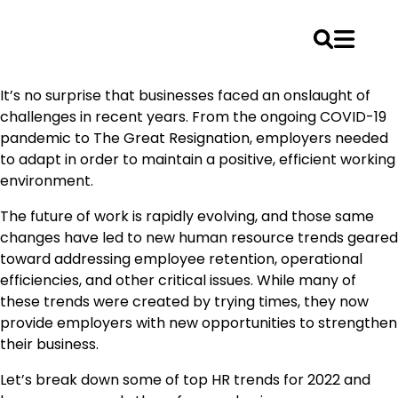
Skip
It’s no surprise that businesses faced an onslaught of
to
challenges in recent years. From the ongoing COVID-19
content
pandemic to The Great Resignation, employers needed
to adapt in order to maintain a positive, efficient working
environment.
The future of work is rapidly evolving, and those same
changes have led to new human resource trends geared
toward addressing employee retention, operational
efficiencies, and other critical issues. While many of
these trends were created by trying times, they now
provide employers with new opportunities to strengthen
their business.
Let’s break down some of top HR trends for 2022 and