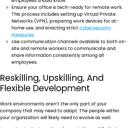
employees should know.
Ensure your office is tech-ready for remote work.
This process includes setting up Virtual Private
Networks (VPN), preparing work devices for at-
home use, and enacting strict
cybersecurity
measures
.
Use communication channels available to both on-
site and remote workers to communicate and
share information consistently among all
employees.
Reskilling, Upskilling, And
Flexible Development
Work environments aren’t the only part of your
company that may need to adapt. The people within
your organization will likely need to evolve as well.