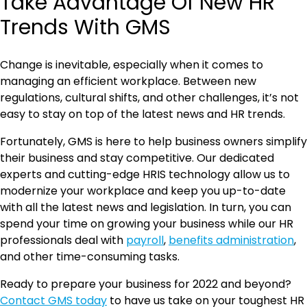
Take Advantage Of New HR
Trends With GMS
Change is inevitable, especially when it comes to
managing an efficient workplace. Between new
regulations, cultural shifts, and other challenges, it’s not
easy to stay on top of the latest news and HR trends.
Fortunately, GMS is here to help business owners simplify
their business and stay competitive. Our dedicated
experts and cutting-edge HRIS technology allow us to
modernize your workplace and keep you up-to-date
with all the latest news and legislation. In turn, you can
spend your time on growing your business while our HR
professionals deal with
payroll
,
benefits administration
,
and other time-consuming tasks.
Ready to prepare your business for 2022 and beyond?
Contact GMS today
to have us take on your toughest HR