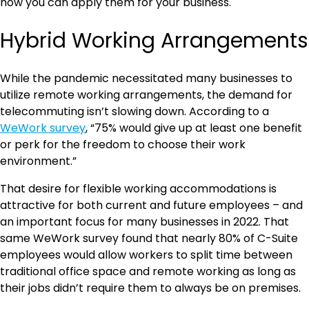
how you can apply them for your business.
Hybrid Working Arrangements
While the pandemic necessitated many businesses to
utilize remote working arrangements, the demand for
telecommuting isn’t slowing down. According to a
WeWork survey
, “75% would give up at least one benefit
or perk for the freedom to choose their work
environment.”
That desire for flexible working accommodations is
attractive for both current and future employees – and
an important focus for many businesses in 2022. That
same WeWork survey found that nearly 80% of C-Suite
employees would allow workers to split time between
traditional office space and remote working as long as
their jobs didn’t require them to always be on premises.