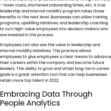
– lower costs, shortened onboarding times, etc. A true
leadership and internal mobility program takes those
benefits to the next level. Businesses can utilize training
programs, upskilling initiatives, and leadership coaching
to turn high-value employees into decision makers who
are invested in the process.
Employees can also see the value in leadership and
internal mobility initiatives. This practice allows
employees to give employees a clear means to advance
their careers within the company and become future
leaders. This ability to grow and attain long-term career
goals is a great retention tool that can help businesses
retain more top talent in 2022.
Embracing Data Through
People Analytics