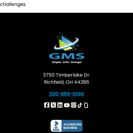
challenges.
3750 Timberlake Dr.
Richfield, OH 44286
330-659-0100