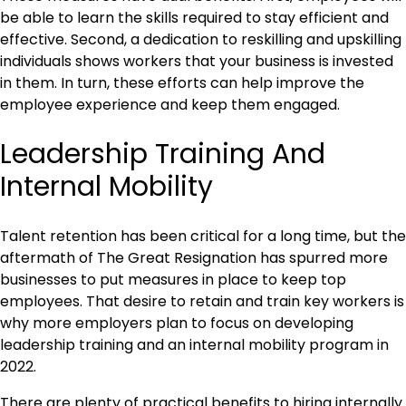
be able to learn the skills required to stay efficient and
effective. Second, a dedication to reskilling and upskilling
individuals shows workers that your business is invested
in them. In turn, these efforts can help improve the
employee experience and keep them engaged.
Leadership Training And
Internal Mobility
Talent retention has been critical for a long time, but the
aftermath of The Great Resignation has spurred more
businesses to put measures in place to keep top
employees. That desire to retain and train key workers is
why more employers plan to focus on developing
leadership training and an internal mobility program in
2022.
There are plenty of practical benefits to hiring internally