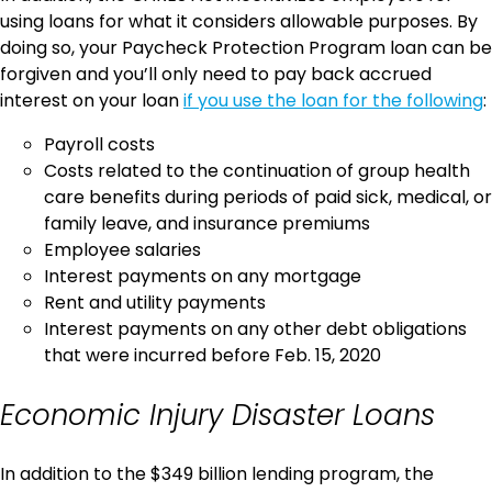
using loans for what it considers allowable purposes. By
doing so, your Paycheck Protection Program loan can be
forgiven and you’ll only need to pay back accrued
interest on your loan
if you use the loan for the following
:
Payroll costs
Costs related to the continuation of group health
care benefits during periods of paid sick, medical, or
family leave, and insurance premiums
Employee salaries
Interest payments on any mortgage
Rent and utility payments
Interest payments on any other debt obligations
that were incurred before Feb. 15, 2020
Economic Injury Disaster Loans
In addition to the $349 billion lending program, the