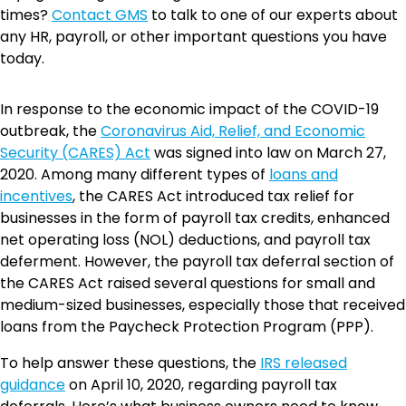
times?
Contact GMS
to talk to one of our experts about
any HR, payroll, or other important questions you have
today.
In response to the economic impact of the COVID-19
outbreak, the
Coronavirus Aid, Relief, and Economic
Security (CARES) Act
was signed into law on March 27,
2020. Among many different types of
loans and
incentives
, the CARES Act introduced tax relief for
businesses in the form of payroll tax credits, enhanced
net operating loss (NOL) deductions, and payroll tax
deferment. However, the payroll tax deferral section of
the CARES Act raised several questions for small and
medium-sized businesses, especially those that received
loans from the Paycheck Protection Program (PPP).
To help answer these questions, the
IRS released
guidance
on April 10, 2020, regarding payroll tax