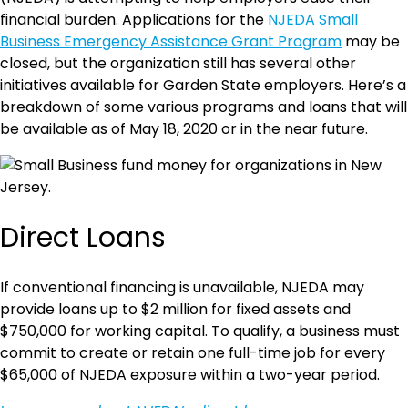
financial burden. Applications for the
NJEDA Small
Business Emergency Assistance Grant Program
may be
closed, but the organization still has several other
initiatives available for Garden State employers. Here’s a
breakdown of some various programs and loans that will
be available as of May 18, 2020 or in the near future.
Direct Loans
If conventional financing is unavailable, NJEDA may
provide loans up to $2 million for fixed assets and
$750,000 for working capital. To qualify, a business must
commit to create or retain one full-time job for every
$65,000 of NJEDA exposure within a two-year period.