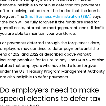
become ineligible to continue deferring tax payments
after receiving notice from the lender that the loan is
forgiven. The
Small Business Administration (SBA)
says
“the loan will be fully forgiven if the funds are used for
payroll costs, interest on mortgages, rent, and utilities” if
you are able to maintain your workforce.
For payments deferred through the forgiveness date,
employers may continue to defer payments until the
end of 2021 and 2022 as described above without
incurring penalties for failure to pay. The CARES Act also
states that employers who have had a loan forgiven
under the U.S. Treasury Program Management Authority
are also ineligible to defer payments.
Do employers need to make
special elections to defer tax