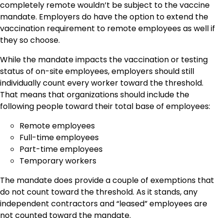
completely remote wouldn’t be subject to the vaccine
mandate. Employers do have the option to extend the
vaccination requirement to remote employees as well if
they so choose.
While the mandate impacts the vaccination or testing
status of on-site employees, employers should still
individually count every worker toward the threshold.
That means that organizations should include the
following people toward their total base of employees:
Remote employees
Full-time employees
Part-time employees
Temporary workers
The mandate does provide a couple of exemptions that
do not count toward the threshold. As it stands, any
independent contractors and “leased” employees are
not counted toward the mandate.