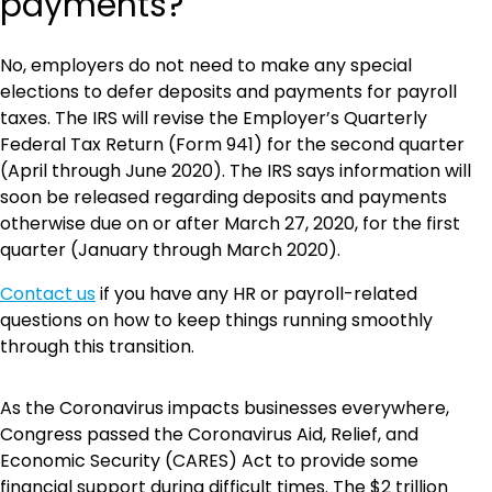
payments?
No, employers do not need to make any special
elections to defer deposits and payments for payroll
taxes. The IRS will revise the Employer’s Quarterly
Federal Tax Return (Form 941) for the second quarter
(April through June 2020). The IRS says information will
soon be released regarding deposits and payments
otherwise due on or after March 27, 2020, for the first
quarter (January through March 2020).
Contact us
if you have any HR or payroll-related
questions on how to keep things running smoothly
through this transition.
As the Coronavirus impacts businesses everywhere,
Congress passed the Coronavirus Aid, Relief, and
Economic Security (CARES) Act to provide some
financial support during difficult times. The $2 trillion