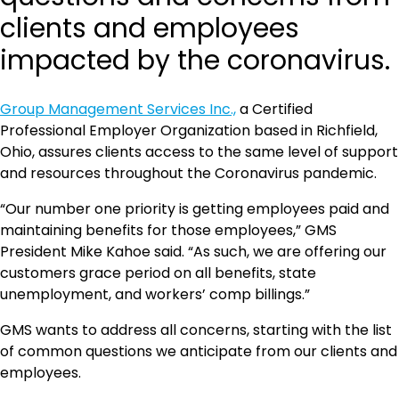
clients and employees
impacted by the coronavirus.
Group Management Services Inc.,
a Certified
Professional Employer Organization based in Richfield,
Ohio, assures clients access to the same level of support
and resources throughout the Coronavirus pandemic.
“Our number one priority is getting employees paid and
maintaining benefits for those employees,” GMS
President Mike Kahoe said. “As such, we are offering our
customers grace period on all benefits, state
unemployment, and workers’ comp billings.”
GMS wants to address all concerns, starting with the list
of common questions we anticipate from our clients and
employees.