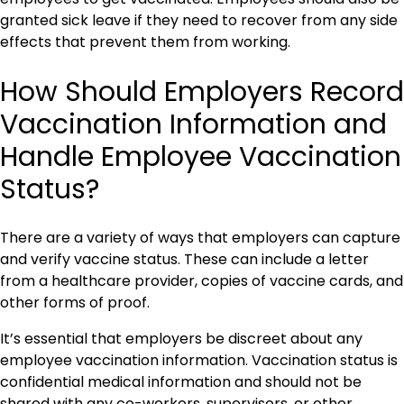
granted sick leave if they need to recover from any side
effects that prevent them from working.
How Should Employers Record
Vaccination Information and
Handle Employee Vaccination
Status?
There are a variety of ways that employers can capture
and verify vaccine status. These can include a letter
from a healthcare provider, copies of vaccine cards, and
other forms of proof.
It’s essential that employers be discreet about any
employee vaccination information. Vaccination status is
confidential medical information and should not be
shared with any co-workers, supervisors, or other