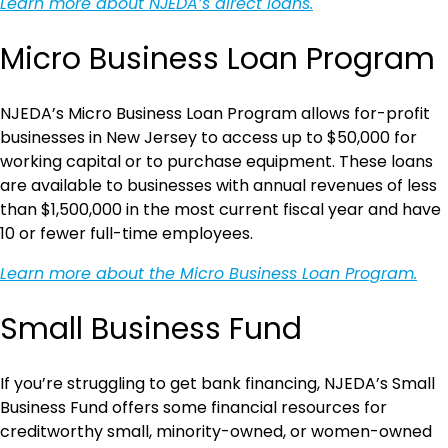
Learn more about NJEDA’s direct loans.
Micro Business Loan Program
NJEDA’s Micro Business Loan Program allows for-profit
businesses in New Jersey to access up to $50,000 for
working capital or to purchase equipment. These loans
are available to businesses with annual revenues of less
than $1,500,000 in the most current fiscal year and have
10 or fewer full-time employees.
Learn more about the Micro Business Loan Program.
Small Business Fund
If you’re struggling to get bank financing, NJEDA’s Small
Business Fund offers some financial resources for
creditworthy small, minority-owned, or women-owned