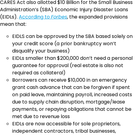
CARES Act also allotted $10 Billion for the Small Business
Administration’s (SBA) Economic Injury Disaster Loans
(EIDLs).
According to
Forbes
, the expanded provisions
mean that:
EIDLS can be approved by the SBA based solely on
your credit score (a prior bankruptcy won’t
disqualify your business)
EIDLs smaller than $200,000 don’t need a personal
guarantee for approval (real estate is also not
required as collateral)
Borrowers can receive $10,000 in an emergency
grant cash advance that can be forgiven if spent
on paid leave, maintaining payroll, increased costs
due to supply chain disruption, mortgage/lease
payments, or repaying obligations that cannot be
met due to revenue loss
EIDLs are now accessible for sole proprietors,
independent contractors, tribal businesses,