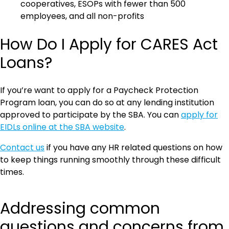
cooperatives, ESOPs with fewer than 500
employees, and all non-profits
How Do I Apply for CARES Act
Loans?
If you’re want to apply for a Paycheck Protection
Program loan, you can do so at any lending institution
approved to participate by the SBA. You can
apply for
EIDLs online at the SBA website
.
Contact us
if you have any HR related questions on how
to keep things running smoothly through these difficult
times.
Addressing common
questions and concerns from