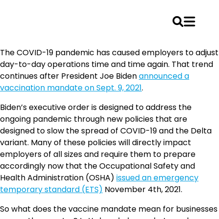
Skip
The COVID-19 pandemic has caused employers to adjust
to
day-to-day operations time and time again. That trend
content
continues after President Joe Biden
announced a
vaccination mandate on Sept. 9, 2021
.
Biden’s executive order is designed to address the
ongoing pandemic through new policies that are
designed to slow the spread of COVID-19 and the Delta
variant. Many of these policies will directly impact
employers of all sizes and require them to prepare
accordingly now that the Occupational Safety and
Health Administration (OSHA)
issued an emergency
temporary standard (ETS)
November 4th, 2021.
So what does the vaccine mandate mean for businesses