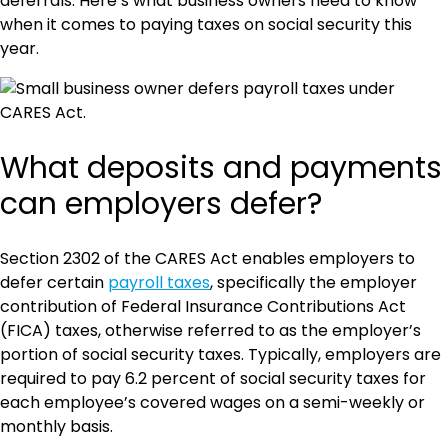
deferrals. Here’s what business owners need to know
when it comes to paying taxes on social security this
year.
What deposits and payments
can employers defer?
Section 2302 of the CARES Act enables employers to
defer certain
payroll taxes
, specifically the employer
contribution of Federal Insurance Contributions Act
(FICA) taxes, otherwise referred to as the employer’s
portion of social security taxes. Typically, employers are
required to pay 6.2 percent of social security taxes for
each employee’s covered wages on a semi-weekly or
monthly basis.