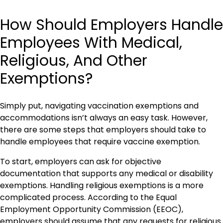
How Should Employers Handle
Employees With Medical,
Religious, And Other
Exemptions?
Simply put, navigating vaccination exemptions and
accommodations isn’t always an easy task. However,
there are some steps that employers should take to
handle employees that require vaccine exemption.
To start, employers can ask for objective
documentation that supports any medical or disability
exemptions. Handling religious exemptions is a more
complicated process. According to the Equal
Employment Opportunity Commission (EEOC),
employers should assume that any requests for religious