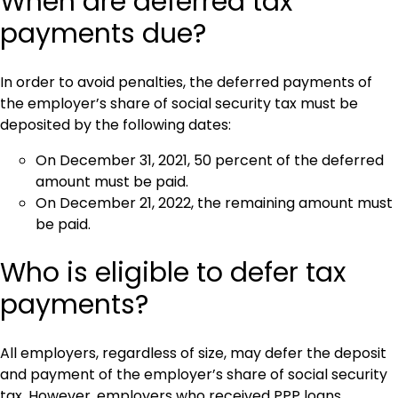
When are deferred tax
payments due?
In order to avoid penalties, the deferred payments of
the employer’s share of social security tax must be
deposited by the following dates:
On December 31, 2021, 50 percent of the deferred
amount must be paid.
On December 21, 2022, the remaining amount must
be paid.
Who is eligible to defer tax
payments?
All employers, regardless of size, may defer the deposit
and payment of the employer’s share of social security
tax. However, employers who received PPP loans