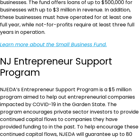
businesses. The fund offers loans of up to $500,000 for
businesses with up to $3 million in revenue. In addition,
these businesses must have operated for at least one
full year, while not-for-profits require at least three full
years in operation.
Learn more about the Small Business Fund.
NJ Entrepreneur Support
Program
NJEDA’s Entrepreneur Support Program is a $5 million
program aimed to help out entrepreneurial companies
impacted by COVID-19 in the Garden State. The
program encourages private sector investors to provide
continued capital flows to companies they have
provided funding to in the past. To help encourage these
continued capital flows, NJEDA will guarantee up to 80