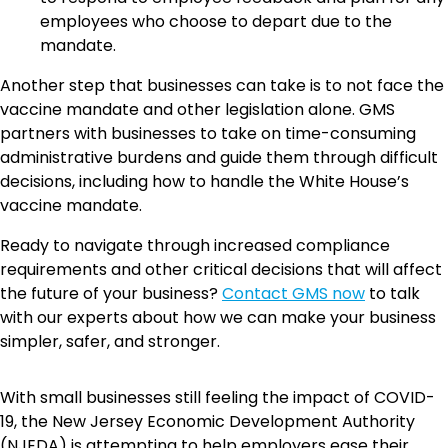
employees who choose to depart due to the
mandate.
Another step that businesses can take is to not face the
vaccine mandate and other legislation alone. GMS
partners with businesses to take on time-consuming
administrative burdens and guide them through difficult
decisions, including how to handle the White House’s
vaccine mandate.
Ready to navigate through increased compliance
requirements and other critical decisions that will affect
the future of your business?
Contact GMS now
to talk
with our experts about how we can make your business
simpler, safer, and stronger.
With small businesses still feeling the impact of COVID-
19, the New Jersey Economic Development Authority
(NJEDA) is attempting to help employers ease their