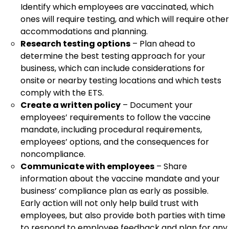
Identify which employees are vaccinated, which
ones will require testing, and which will require other
accommodations and planning.
Research testing options
– Plan ahead to
determine the best testing approach for your
business, which can include considerations for
onsite or nearby testing locations and which tests
comply with the ETS.
Create a written policy
– Document your
employees’ requirements to follow the vaccine
mandate, including procedural requirements,
employees’ options, and the consequences for
noncompliance.
Communicate with employees
– Share
information about the vaccine mandate and your
business’ compliance plan as early as possible.
Early action will not only help build trust with
employees, but also provide both parties with time
to respond to employee feedback and plan for any