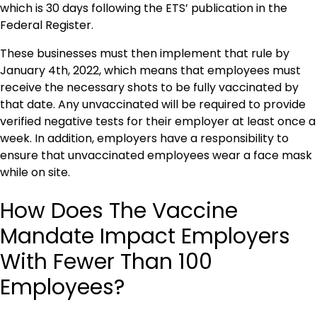
which is 30 days following the ETS’ publication in the
Federal Register.
These businesses must then implement that rule by
January 4th, 2022, which means that employees must
receive the necessary shots to be fully vaccinated by
that date. Any unvaccinated will be required to provide
verified negative tests for their employer at least once a
week. In addition, employers have a responsibility to
ensure that unvaccinated employees wear a face mask
while on site.
How Does The Vaccine
Mandate Impact Employers
With Fewer Than 100
Employees?