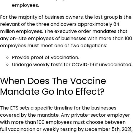
employees.
For the majority of business owners, the last group is the
relevant of the three and covers approximately 84
million employees. The executive order mandates that
any on-site employees of businesses with more than 100
employees must meet one of two obligations:
Provide proof of vaccination.
Undergo weekly tests for COVID-19 if unvaccinated.
When Does The Vaccine
Mandate Go Into Effect?
The ETS sets a specific timeline for the businesses
covered by the mandate. Any private-sector employer
with more than 100 employees must choose between
full vaccination or weekly testing by December 5th, 2021,