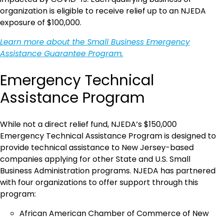
organization is eligible to receive relief up to an NJEDA
exposure of $100,000.
Learn more about the Small Business Emergency
Assistance Guarantee Program.
Emergency Technical
Assistance Program
While not a direct relief fund, NJEDA’s $150,000
Emergency Technical Assistance Program is designed to
provide technical assistance to New Jersey-based
companies applying for other State and U.S. Small
Business Administration programs. NJEDA has partnered
with four organizations to offer support through this
program:
African American Chamber of Commerce of New