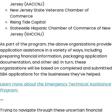
Jersey (AACCNJ)
New Jersey State Veterans Chamber of
Commerce
Rising Tide Capital
Statewide Hispanic Chamber of Commerce of New
Jersey (SHCCNJ)
As part of the program, the above organizations provide
application assistance in a variety of ways, including
preparing financial information, packaging application
documentation, and other aid. In turn, these
organizations will be based on completed and submitted
SBA applications for the businesses they’ve helped.
Learn more about the Emergency Technical Assistance
Program.
—
Trying to navigate through these uncertain financial