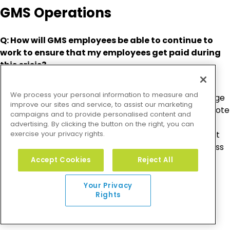
GMS Operations
Q: How will GMS employees be able to continue to
work to ensure that my employees get paid during
this crisis?
A: GMS has taken the precaution of instituting a
We process your personal information to measure and
company-wide work-from-home policy. In fact, a large
improve our sites and service, to assist our marketing
percentage of our company already works from remote
campaigns and to provide personalised content and
locations several days per week. This gives us a great
advertising. By clicking the button on the right, you can
exercise your privacy rights.
deal of confidence in our ability to support you without
disruption. Additionally, all GMS employees have access
to all GMS systems, including phones and video
Accept Cookies
Reject All
conferencing, from wherever they work, and these
systems are built on highly redundant platforms.
Your Privacy
Rights
Technology