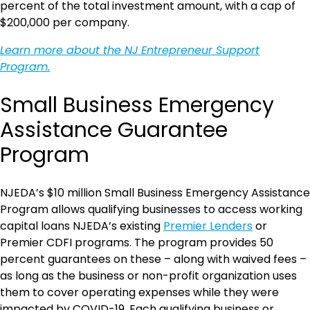
percent of the total investment amount, with a cap of
$200,000 per company.
Learn more about the NJ Entrepreneur Support
Program.
Small Business Emergency
Assistance Guarantee
Program
NJEDA’s $10 million Small Business Emergency Assistance
Program allows qualifying businesses to access working
capital loans NJEDA’s existing
Premier Lenders
or
Premier CDFI programs. The program provides 50
percent guarantees on these – along with waived fees –
as long as the business or non-profit organization uses
them to cover operating expenses while they were
impacted by COVID-19. Each qualifying business or