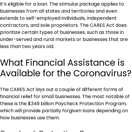
it’s eligible for a loan. The stimulus package applies to
businesses from all states and territories and even
extends to self-employed individuals, independent
contractors, and sole proprietors. The CARES Act does
prioritize certain types of businesses, such as those in
under-served and rural markets or businesses that are
less than two years old.
What Financial Assistance is
Available for the Coronavirus?
The CARES Act lays out a couple of different forms of
financial relief for small businesses. The most notable of
these is the $349 billion Paycheck Protection Program,
which will provide partially forgiven loans depending on
how businesses use them.