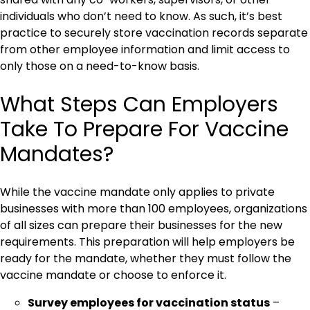
individuals who don’t need to know. As such, it’s best
practice to securely store vaccination records separate
from other employee information and limit access to
only those on a need-to-know basis.
What Steps Can Employers
Take To Prepare For Vaccine
Mandates?
While the vaccine mandate only applies to private
businesses with more than 100 employees, organizations
of all sizes can prepare their businesses for the new
requirements. This preparation will help employers be
ready for the mandate, whether they must follow the
vaccine mandate or choose to enforce it.
Survey employees for vaccination status
–