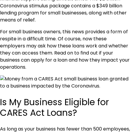
Coronavirus stimulus package contains a $349 billion
lending program for small businesses, along with other
means of relief.
For small business owners, this news provides a form of
respite in a difficult time. Of course, now these
employers may ask how these loans work and whether
they can access them. Read on to find out if your
business can apply for a loan and how they impact your
operations.
Is My Business Eligible for
CARES Act Loans?
As long as your business has fewer than 500 employees,