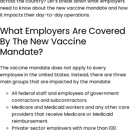
across the country? Let’s break down what employers
need to know about the new vaccine mandate and how
it impacts their day-to-day operations.
What Employers Are Covered
By The New Vaccine
Mandate?
The vaccine mandate does not apply to every
employee in the United States. Instead, there are three
main groups that are impacted by the mandate:
All federal staff and employees of government
contractors and subcontractors.
Medicare and Medicaid workers and any other care
providers that receive Medicare or Medicaid
reimbursement.
Private-sector employers with more than 100