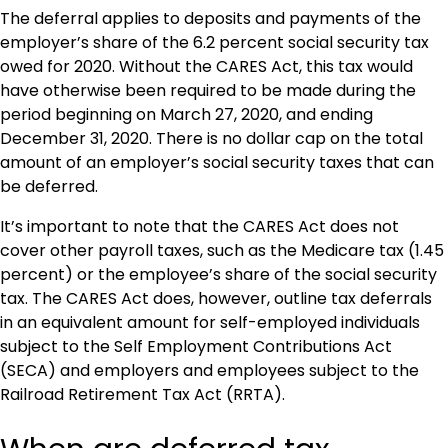
The deferral applies to deposits and payments of the
employer’s share of the 6.2 percent social security tax
owed for 2020. Without the CARES Act, this tax would
have otherwise been required to be made during the
period beginning on March 27, 2020, and ending
December 31, 2020. There is no dollar cap on the total
amount of an employer’s social security taxes that can
be deferred.
It’s important to note that the CARES Act does not
cover other payroll taxes, such as the Medicare tax (1.45
percent) or the employee’s share of the social security
tax. The CARES Act does, however, outline tax deferrals
in an equivalent amount for self-employed individuals
subject to the Self Employment Contributions Act
(SECA) and employers and employees subject to the
Railroad Retirement Tax Act (RRTA).