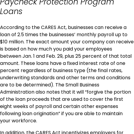
Paycheck Protection Program
Loans
According to the CARES Act, businesses can receive a
loan of 2.5 times the businesses’ monthly payroll up to
$10 million. The exact amount your company can receive
is based on how much you paid your employees
between Jan. 1 and Feb. 29, plus 25 percent of that total
amount. These loans have a fixed interest rate of one
percent regardless of business type (the final rates,
underwriting standards and other terms and conditions
are to be determined). The Small Business
Administration also notes that it will “forgive the portion
of the loan proceeds that are used to cover the first
eight weeks of payroll and certain other expenses
following loan origination” if you are able to maintain
your workforce.
In addition, the CARES Act incentivizes employers for