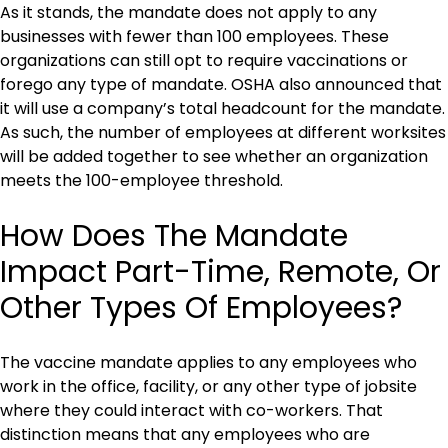
As it stands, the mandate does not apply to any
businesses with fewer than 100 employees. These
organizations can still opt to require vaccinations or
forego any type of mandate. OSHA also announced that
it will use a company’s total headcount for the mandate.
As such, the number of employees at different worksites
will be added together to see whether an organization
meets the 100-employee threshold.
How Does The Mandate
Impact Part-Time, Remote, Or
Other Types Of Employees?
The vaccine mandate applies to any employees who
work in the office, facility, or any other type of jobsite
where they could interact with co-workers. That
distinction means that any employees who are