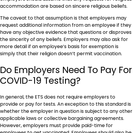
accommodation are based on sincere religious beliefs.
The caveat to that assumption is that employers may
request additional information from an employee if they
have any objective evidence that questions or disproves
the sincerity of any beliefs. Employers may also ask for
more detail if an employee’s basis for exemption is
simply that their religion doesn’t permit vaccination.
Do Employers Need To Pay For
COVID-19 Testing?
In general, the ETS does not require employers to
provide or pay for tests. An exception to this standard is
whether the employer in question is subject to any other
applicable laws or collective bargaining agreements.
However, employers must provide paid-time for
employees to get vaccinated. Employees should also be