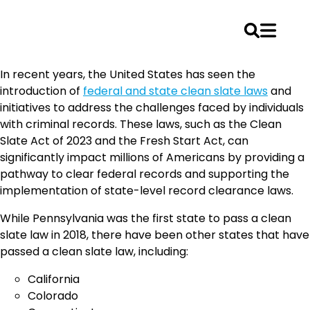
Skip
In recent years, the United States has seen the
to
introduction of
federal and state clean slate laws
and
content
initiatives to address the challenges faced by individuals
with criminal records. These laws, such as the Clean
Slate Act of 2023 and the Fresh Start Act, can
significantly impact millions of Americans by providing a
pathway to clear federal records and supporting the
implementation of state-level record clearance laws.
While Pennsylvania was the first state to pass a clean
slate law in 2018, there have been other states that have
passed a clean slate law, including:
California
Colorado