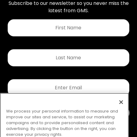
Subscribe to our newsletter so you never miss the
latest from GMS.
First
Name
*
Last
Name
*
Email
*
We process your personal information to measure and
improve our sites and service, to assist our marketing
campaigns and to provide personalised content and
advertising. By clicking the button on the right, you can
exercise your privacy rights.