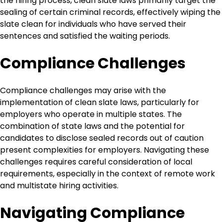
the hiring process, clean slate laws primarily target the
sealing of certain criminal records, effectively wiping the
slate clean for individuals who have served their
sentences and satisfied the waiting periods.
Compliance Challenges
Compliance challenges may arise with the
implementation of clean slate laws, particularly for
employers who operate in multiple states. The
combination of state laws and the potential for
candidates to disclose sealed records out of caution
present complexities for employers. Navigating these
challenges requires careful consideration of local
requirements, especially in the context of remote work
and multistate hiring activities.
Navigating Compliance