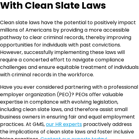
With Clean Slate Laws
Clean slate laws have the potential to positively impact
millions of Americans by providing a more accessible
pathway to clear criminal records, thereby improving
opportunities for individuals with past convictions.
However, successfully implementing these laws will
require a concerted effort to navigate compliance
challenges and ensure equitable treatment of individuals
with criminal records in the workforce.
Have you ever considered partnering with a professional
employer organization (PEO)? PEOs offer valuable
expertise in compliance with evolving legislation,
including clean slate laws, and therefore assist small
business owners in ensuring fair and equal employment
practices. At GMS,
our HR experts
proactively address
the implications of clean slate laws and foster inclusive