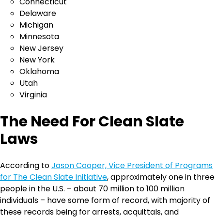
Connecticut
Delaware
Michigan
Minnesota
New Jersey
New York
Oklahoma
Utah
Virginia
The Need For Clean Slate
Laws
According to
Jason Cooper, Vice President of Programs
for The Clean Slate Initiative
, approximately one in three
people in the U.S. – about 70 million to 100 million
individuals – have some form of record, with majority of
these records being for arrests, acquittals, and