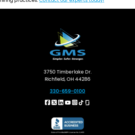
hiring practices.
Contact our experts today!
3750 Timberlake Dr.
Richfield, OH 44286
330-659-0100