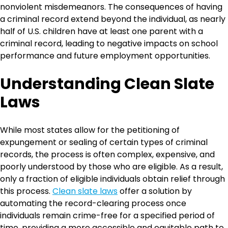
nonviolent misdemeanors. The consequences of having
a criminal record extend beyond the individual, as nearly
half of U.S. children have at least one parent with a
criminal record, leading to negative impacts on school
performance and future employment opportunities.
Understanding Clean Slate
Laws
While most states allow for the petitioning of
expungement or sealing of certain types of criminal
records, the process is often complex, expensive, and
poorly understood by those who are eligible. As a result,
only a fraction of eligible individuals obtain relief through
this process.
Clean slate laws
offer a solution by
automating the record-clearing process once
individuals remain crime-free for a specified period of
time, providing a more accessible and equitable path to