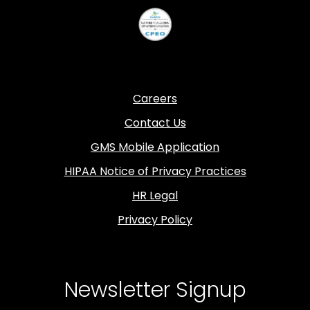
Careers
Contact Us
GMS Mobile Application
HIPAA Notice of Privacy Practices
HR Legal
Privacy Policy
Newsletter Signup