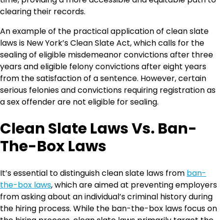
clearing their records.
An example of the practical application of clean slate
laws is New York’s Clean Slate Act, which calls for the
sealing of eligible misdemeanor convictions after three
years and eligible felony convictions after eight years
from the satisfaction of a sentence. However, certain
serious felonies and convictions requiring registration as
a sex offender are not eligible for sealing.
Clean Slate Laws Vs. Ban-
The-Box Laws
It’s essential to distinguish clean slate laws from
ban-
the-box laws
, which are aimed at preventing employers
from asking about an individual’s criminal history during
the hiring process. While the ban-the-box laws focus on