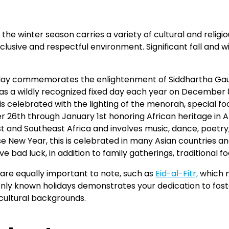
, the winter season carries a variety of cultural and reli
clusive and respectful environment. Significant fall an
 day commemorates the enlightenment of Siddhartha Ga
 a wildly recognized fixed day each year on December 8th
s celebrated with the lighting of the menorah, special foo
6th through January 1st honoring African heritage in A
st and Southeast Africa and involves music, dance, poetry,
New Year, this is celebrated in many Asian countries and
 bad luck, in addition to family gatherings, traditional f
are equally important to note, such as
Eid-al-Fitr,
which m
y known holidays demonstrates your dedication to fosteri
cultural backgrounds.