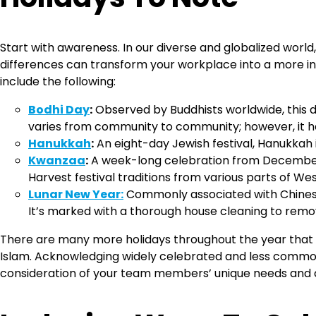
Start with awareness. In our diverse and globalized world
differences can transform your workplace into a more in
include the following:
Bodhi Day
:
Observed by Buddhists worldwide, this
varies from community to community; however, it has
Hanukkah
:
An eight-day Jewish festival, Hanukkah i
Kwanzaa
:
A week-long celebration from December 2
Harvest festival traditions from various parts of We
Lunar New Year:
Commonly associated with Chinese 
It’s marked with a thorough house cleaning to remove
There are many more holidays throughout the year that 
Islam. Acknowledging widely celebrated and less commonl
consideration of your team members’ unique needs and 