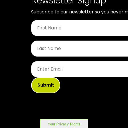
Newsletter Signup
Subscribe to our newsletter so you never m
First
Name
*
Last
Name
*
Email
*
Your Privacy Rights