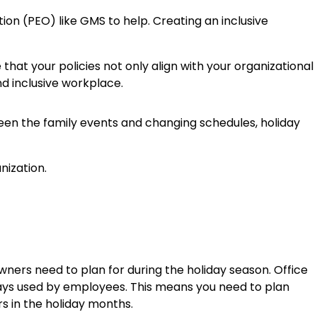
ion (PEO) like GMS to help. Creating an inclusive
hat your policies not only align with your organizational
d inclusive workplace.
ween the family events and changing schedules, holiday
wners need to plan for during the holiday season. Office
ays used by employees. This means you need to plan
s in the holiday months.