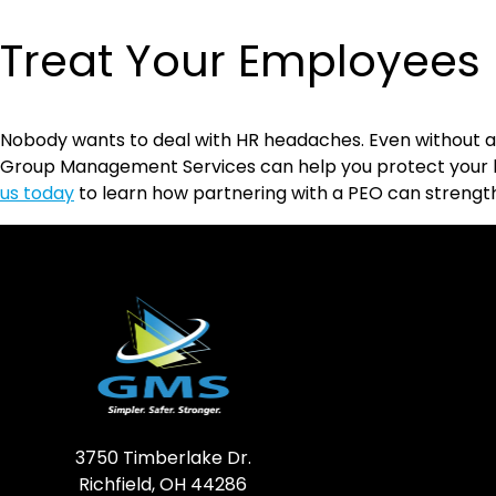
Treat Your Employees 
Nobody wants to deal with HR headaches. Even without an
Group Management Services can help you protect your bu
us today
to learn how partnering with a PEO can strength
3750 Timberlake Dr.
Richfield, OH 44286