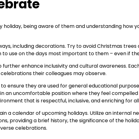
ebrate
ery holiday, being aware of them and understanding how yo
ays, including decorations. Try to avoid Christmas trees
am to use on the days most important to them – even if they
 further enhance inclusivity and cultural awareness. Eac
l celebrations their colleagues may observe.
l to ensure they are used for general educational purposes
 an uncomfortable position where they feel compelled to
ironment that is respectful, inclusive, and enriching for all
n a calendar of upcoming holidays. Utilize an internal ne
ns, providing a brief history, the significance of the holi
iverse celebrations.