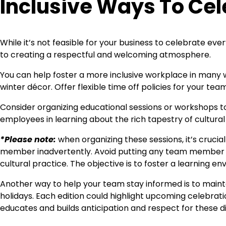
Inclusive Ways To Cel
While it’s not feasible for your business to celebrate ev
to creating a respectful and welcoming atmosphere.
You can help foster a more inclusive workplace in many w
winter décor. Offer flexible time off policies for your te
Consider organizing educational sessions or workshops to
employees in learning about the rich tapestry of cultura
*Please note:
when organizing these sessions, it’s crucia
member inadvertently. Avoid putting any team member in
cultural practice. The objective is to foster a learning env
Another way to help your team stay informed is to maintai
holidays. Each edition could highlight upcoming celebratio
educates and builds anticipation and respect for these d