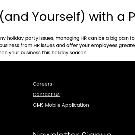
(and Yourself) with a 
y holiday party issues, managing HR can be a big pain fo
siness from HR issues and offer your employees greater 
en your business this holiday season.
Careers
Contact Us
GMS Mobile Application