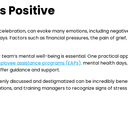
s Positive
 celebration, can evoke many emotions, including negative
ys. Factors such as financial pressures, the pain of grief,
ur team’s mental well-being is essential. One practical a
ployee assistance programs (EAPs),
mental health days,
ffer guidance and support.
enly discussed and destigmatized can be incredibly benef
ions, and training managers to recognize signs of stress 