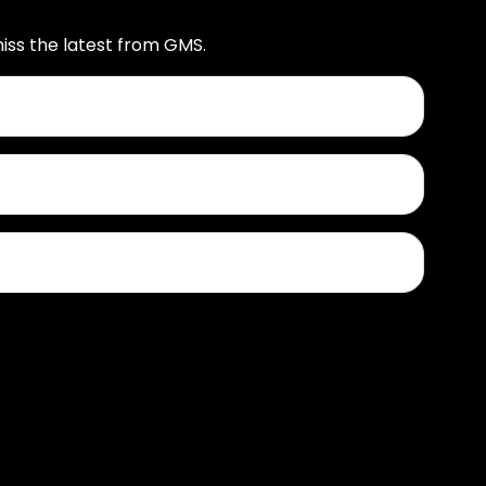
iss the latest from GMS.