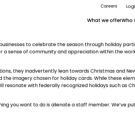
Log
Careers
What we offer
Who 
businesses to celebrate the season through holiday partie
ter a sense of community and appreciation within the wor
ns, they inadvertently lean towards Christmas and New Y
 the imagery chosen for holiday cards. While these eleme
 resonate with federally recognized holidays such as C
thing you want to do is alienate a staff member. We’ve pu