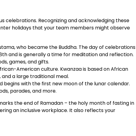
gious celebrations. Recognizing and acknowledging these
d winter holidays that your team members might observe
utama, who became the Buddha. The day of celebrations
 and is generally a time for meditation and reflection.
ds, games, and gifts.
frican-American culture. Kwanzaa is based on African
 and a large traditional meal.
 begins with the first new moon of the lunar calendar.
oods, parades, and more.
arks the end of Ramadan – the holy month of fasting in
ng an inclusive workplace. It also reflects your