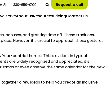
Request a call
in
330-659-0100
we serve
About us
Resources
Pricing
Contact us
s, bonuses, and granting time off. These traditions,
kplace. However, it’s crucial to approach these gestures
ear-centric themes. This is evident in typical
nts are widely recognized and appreciated, it’s
hristmas or even observe the same calendar for the New
t together a few ideas to help you create an inclusive