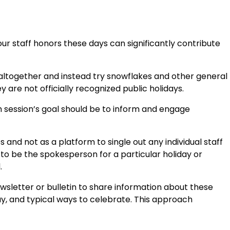
ur staff honors these days can significantly contribute
 altogether and instead try snowflakes and other general
 are not officially recognized public holidays.
h session’s goal should be to inform and engage
 and not as a platform to single out any individual staff
 be the spokesperson for a particular holiday or
.
wsletter or bulletin to share information about these
day, and typical ways to celebrate. This approach