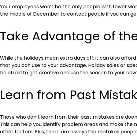
Your employees won’t be the only people with fewer work 
the middle of December to contact people if you can get 
Take Advantage of th
While the holidays mean extra days off, it can also affo
that you can use to your advantage. Holiday sales or speci
be afraid to get creative and use the season to your adv
Learn from Past Mista
Those who don’t learn from their past mistakes are doom
This can help you identify problem areas and make the ne
other factors. Plus, there are always the mistakes people