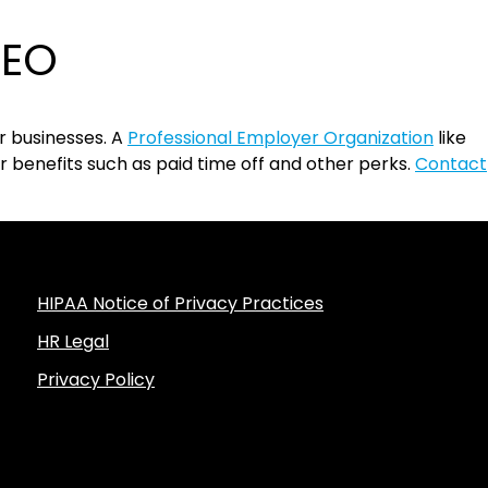
PEO
r businesses. A
Professional Employer Organization
like
benefits such as paid time off and other perks.
Contact
HIPAA Notice of Privacy Practices
HR Legal
Privacy Policy