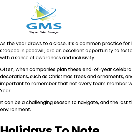
Skip
As the year draws to a close, it’s a common practice for 
to
steeped in goodwill, are an excellent opportunity to fos
content
with a sense of awareness and inclusivity.
Often, when companies plan these end-of-year celebratio
decorations, such as Christmas trees and ornaments, and
important to remember that not every team member will
Year.
It can be a challenging season to navigate, and the last 
environment.
Holidays To Note