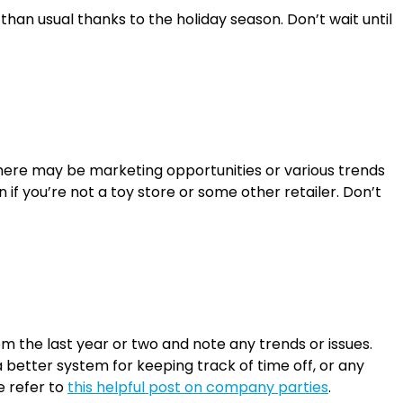
an usual thanks to the holiday season. Don’t wait until
there may be marketing opportunities or various trends
 if you’re not a toy store or some other retailer. Don’t
 the last year or two and note any trends or issues.
better system for keeping track of time off, or any
e refer to
this helpful post on company parties
.