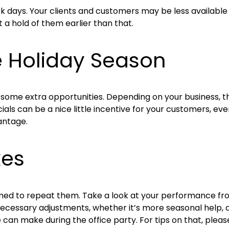
days. Your clients and customers may be less available th
a hold of them earlier than that.
e Holiday Season
rd some extra opportunities. Depending on your business, 
als can be a nice little incentive for your customers, even
antage.
kes
ed to repeat them. Take a look at your performance from
cessary adjustments, whether it’s more seasonal help, a 
 can make during the office party. For tips on that, pleas