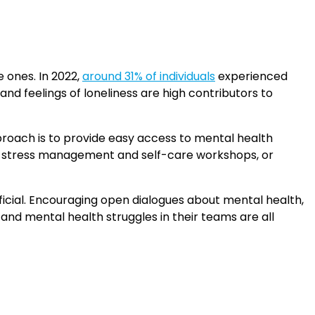
 ones. In 2022,
around 31% of individuals
experienced
 and feelings of loneliness are high contributors to
pproach is to provide easy access to mental health
 stress management and self-care workshops, or
icial. Encouraging open dialogues about mental health,
and mental health struggles in their teams are all