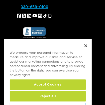
330-659-0100
We process your personal information to
measure and improve our sites and service, to
assist our marketing campaigns and to provide
personalised content and advertising. By clicking
the button on the right, you can exercise your
privacy rights.
Accept Cookies
Reject All