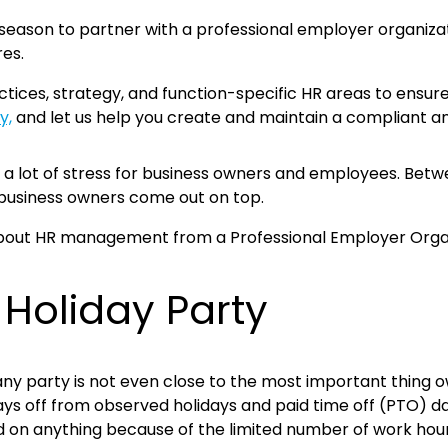
e season to partner with a professional employer organizat
res.
ices, strategy, and function-specific HR areas to ensure t
y,
and let us help you create and maintain a compliant an
to a lot of stress for business owners and employees. Bet
 business owners come out on top.
 Holiday Party
any party is not even close to the most important thing o
ys off from observed holidays and paid time off (PTO) d
d on anything because of the limited number of work hour