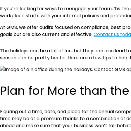
If you’re looking for ways to reengage your team, ‘tis th
workplace starts with your internal policies and procedu
At GMS, we offer audits focused on compliance, best pract
goals but are also current and effective.
Contact us toda
The holidays can be a lot of fun, but they can also lead 
season can be pretty hectic. Here are a few tips to help
Plan for More than the
Figuring out a time, date, and place for the annual comp
time may be at a premium thanks to a combination of da
ahead and make sure that your business won’t fall behin