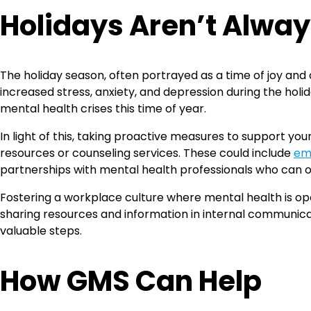
Holidays Aren’t Alway
The holiday season, often portrayed as a time of joy and
increased stress, anxiety, and depression during the holida
mental health crises this time of year.
In light of this, taking proactive measures to support yo
resources or counseling services. These could include
em
partnerships with mental health professionals who can o
Fostering a workplace culture where mental health is op
sharing resources and information in internal communicat
valuable steps.
How GMS Can Help