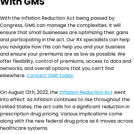
With GMS
With the Inflation Reduction Act being passed by
Congress, GMS can manage the complexities. It will
ensure that small businesses are optimizing their gains
and participating in the act. Our RX specialists can help
you navigate how this can help you and your business
and ensure your premiums are as low as possible. We
offer flexibility, control of premiums, access to data and
networks, and overall options that you can’t find
elsewhere.
Contact GMS today.
On August 12th, 2022, the
Inflation Reduction Act
went
into effect. As inflation continues to rise throughout the
United States, the act calls for a significant reduction in
prescription drug pricing. Various implications come
along with the new federal drug price as it moves across
healthcare systems.