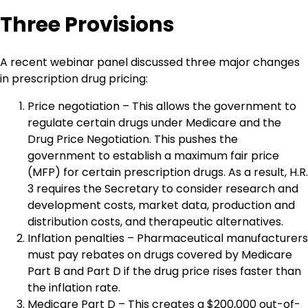
Three Provisions
A recent webinar panel discussed three major changes
in prescription drug pricing:
Price negotiation – This allows the government to
regulate certain drugs under Medicare and the
Drug Price Negotiation. This pushes the
government to establish a maximum fair price
(MFP) for certain prescription drugs. As a result, H.R.
3 requires the Secretary to consider research and
development costs, market data, production and
distribution costs, and therapeutic alternatives.
Inflation penalties – Pharmaceutical manufacturers
must pay rebates on drugs covered by Medicare
Part B and Part D if the drug price rises faster than
the inflation rate.
Medicare Part D – This creates a $200,000 out-of-