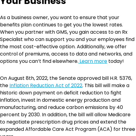
Your Business
As a business owner, you want to ensure that your
benefits plan continues to get you the lowest rates.
When you partner with GMS, you gain access to an Rx
Specialist who can support you and your employees find
the most cost-effective option. Additionally, we offer
control of premiums, access to data and networks, and
options you can’t find elsewhere.
Learn more
today!
On August 8th, 2022, the Senate approved bill H.R. 5376,
the
Inflation Reduction Act of 2022
. This bill will make a
historic down payment on deficit reduction to fight
inflation, invest in domestic energy production and
manufacturing, and reduce carbon emissions by 40
percent by 2030. In addition, the bill will allow Medicare
to negotiate prescription drug prices and extend the
expanded Affordable Care Act Program (ACA) for three