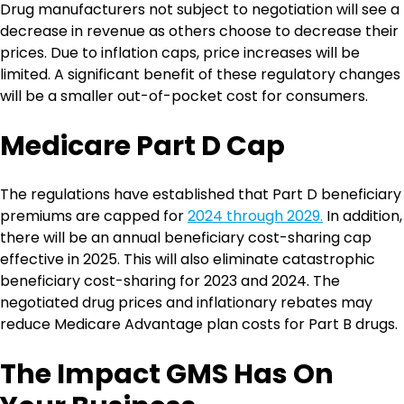
Drug manufacturers not subject to negotiation will see a
decrease in revenue as others choose to decrease their
prices. Due to inflation caps, price increases will be
limited. A significant benefit of these regulatory changes
will be a smaller out-of-pocket cost for consumers.
Medicare Part D Cap
The regulations have established that Part D beneficiary
premiums are capped for
2024 through 2029.
In addition,
there will be an annual beneficiary cost-sharing cap
effective in 2025. This will also eliminate catastrophic
beneficiary cost-sharing for 2023 and 2024. The
negotiated drug prices and inflationary rebates may
reduce Medicare Advantage plan costs for Part B drugs.
The Impact GMS Has On