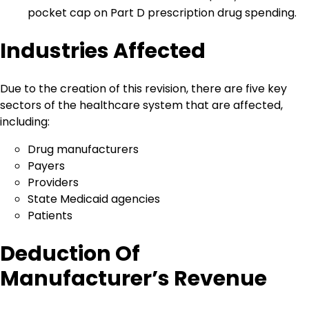
pocket cap on Part D prescription drug spending.
Industries Affected
Due to the creation of this revision, there are five key
sectors of the healthcare system that are affected,
including:
Drug manufacturers
Payers
Providers
State Medicaid agencies
Patients
Deduction Of
Manufacturer’s Revenue