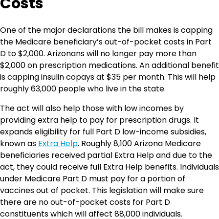
Costs
One of the major declarations the bill makes is capping
the Medicare beneficiary’s out-of-pocket costs in Part
D to $2,000. Arizonans will no longer pay more than
$2,000 on prescription medications. An additional benefit
is capping insulin copays at $35 per month. This will help
roughly 63,000 people who live in the state.
The act will also help those with low incomes by
providing extra help to pay for prescription drugs. It
expands eligibility for full Part D low-income subsidies,
known as
Extra Help
. Roughly 8,100 Arizona Medicare
beneficiaries received partial Extra Help and due to the
act, they could receive full Extra Help benefits. Individuals
under Medicare Part D must pay for a portion of
vaccines out of pocket. This legislation will make sure
there are no out-of-pocket costs for Part D
constituents which will affect 88,000 individuals.