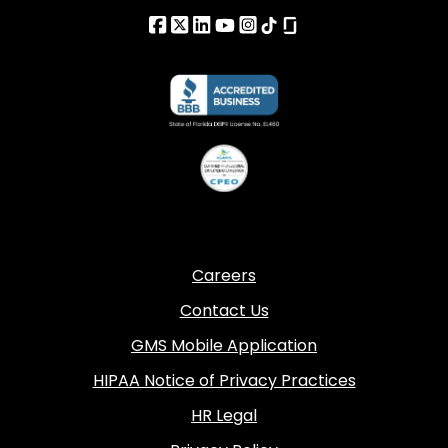
Careers
Contact Us
GMS Mobile Application
HIPAA Notice of Privacy Practices
HR Legal