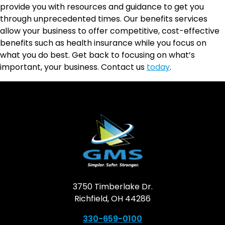
provide you with resources and guidance to get you
through unprecedented times. Our benefits services
allow your business to offer competitive, cost-effective
benefits such as health insurance while you focus on
what you do best. Get back to focusing on what’s
important, your business. Contact us
today
.
3750 Timberlake Dr.
Richfield, OH 44286
330-659-0100