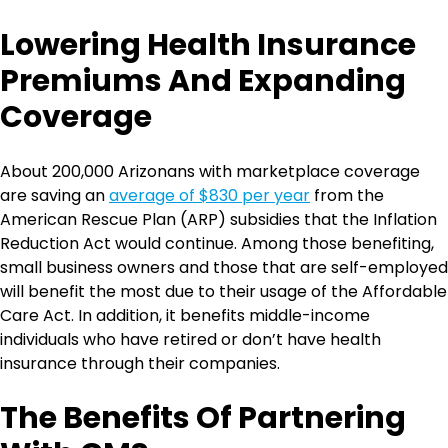
Lowering Health Insurance
Premiums And Expanding
Coverage
About 200,000 Arizonans with marketplace coverage
are saving an
average of $830 per year
from the
American Rescue Plan (ARP) subsidies that the Inflation
Reduction Act would continue. Among those benefiting,
small business owners and those that are self-employed
will benefit the most due to their usage of the Affordable
Care Act. In addition, it benefits middle-income
individuals who have retired or don’t have health
insurance through their companies.
The Benefits Of Partnering