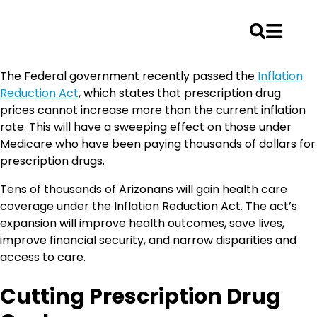
Skip
The Federal government recently passed the
Inflation
to
Reduction Act
, which states that prescription drug
content
prices cannot increase more than the current inflation
rate. This will have a sweeping effect on those under
Medicare who have been paying thousands of dollars for
prescription drugs.
Tens of thousands of Arizonans will gain health care
coverage under the Inflation Reduction Act. The act’s
expansion will improve health outcomes, save lives,
improve financial security, and narrow disparities and
access to care.
Cutting Prescription Drug