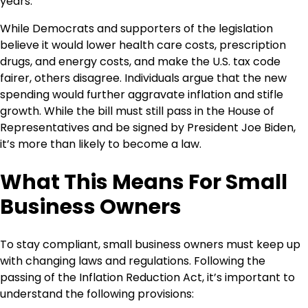
years.
While Democrats and supporters of the legislation
believe it would lower health care costs, prescription
drugs, and energy costs, and make the U.S. tax code
fairer, others disagree. Individuals argue that the new
spending would further aggravate inflation and stifle
growth. While the bill must still pass in the House of
Representatives and be signed by President Joe Biden,
it’s more than likely to become a law.
What This Means For Small
Business Owners
To stay compliant, small business owners must keep up
with changing laws and regulations. Following the
passing of the Inflation Reduction Act, it’s important to
understand the following provisions: