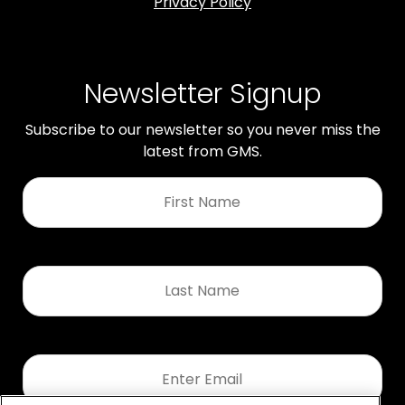
Privacy Policy
Newsletter Signup
Subscribe to our newsletter so you never miss the
latest from GMS.
First
Name
*
Last
Name
*
Email
*