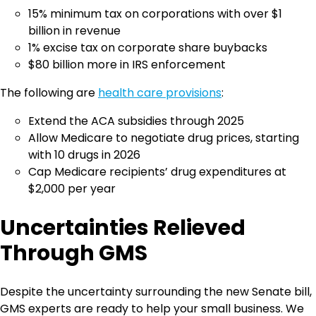
15% minimum tax on corporations with over $1
billion in revenue
1% excise tax on corporate share buybacks
$80 billion more in IRS enforcement
The following are
health care provisions
:
Extend the ACA subsidies through 2025
Allow Medicare to negotiate drug prices, starting
with 10 drugs in 2026
Cap Medicare recipients’ drug expenditures at
$2,000 per year
Uncertainties Relieved
Through GMS
Despite the uncertainty surrounding the new Senate bill,
GMS experts are ready to help your small business. We