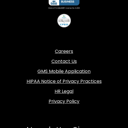
Careers
Contact Us
GMS Mobile Application
HIPAA Notice of Privacy Practices
HR Legal
Privacy Policy