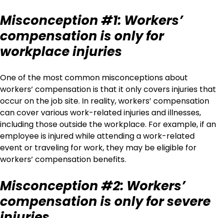
Misconception #1: Workers’
compensation is only for
workplace injuries
One of the most common misconceptions about
workers’ compensation is that it only covers injuries that
occur on the job site. In reality, workers’ compensation
can cover various work-related injuries and illnesses,
including those outside the workplace. For example, if an
employee is injured while attending a work-related
event or traveling for work, they may be eligible for
workers’ compensation benefits.
Misconception #2: Workers’
compensation is only for severe
injuries