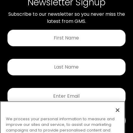
Newsletter Signup
Subscribe to our newsletter so you never miss the
latest from GMS.
First
Name
*
Last
Name
*
Email
*
We process your personal information to measure and
improve our sites and service, to assist our marketing
campaigns and to provide personalised content and