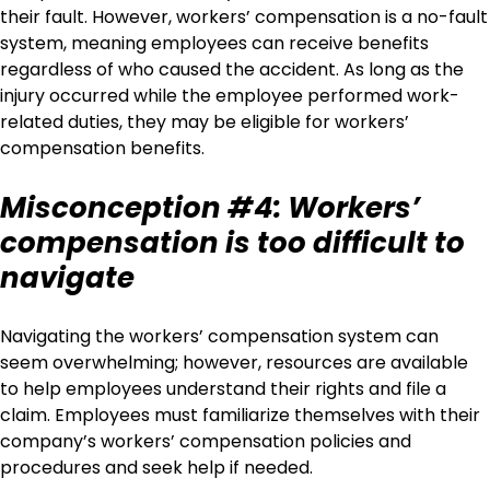
their fault. However, workers’ compensation is a no-fault
system, meaning employees can receive benefits
regardless of who caused the accident. As long as the
injury occurred while the employee performed work-
related duties, they may be eligible for workers’
compensation benefits.
Misconception #4: Workers’
compensation is too difficult to
navigate
Navigating the workers’ compensation system can
seem overwhelming; however, resources are available
to help employees understand their rights and file a
claim. Employees must familiarize themselves with their
company’s workers’ compensation policies and
procedures and seek help if needed.