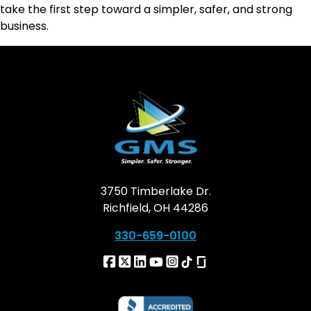
take the first step toward a simpler, safer, and strong
business.
3750 Timberlake Dr.
Richfield, OH 44286
330-659-0100