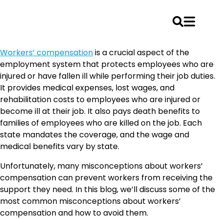
Skip
Workers’ compensation
is a crucial aspect of the
to
employment system that protects employees who are
content
injured or have fallen ill while performing their job duties.
It provides medical expenses, lost wages, and
rehabilitation costs to employees who are injured or
become ill at their job. It also pays death benefits to
families of employees who are killed on the job. Each
state mandates the coverage, and the wage and
medical benefits vary by state.
Unfortunately, many misconceptions about workers’
compensation can prevent workers from receiving the
support they need. In this blog, we’ll discuss some of the
most common misconceptions about workers’
compensation and how to avoid them.