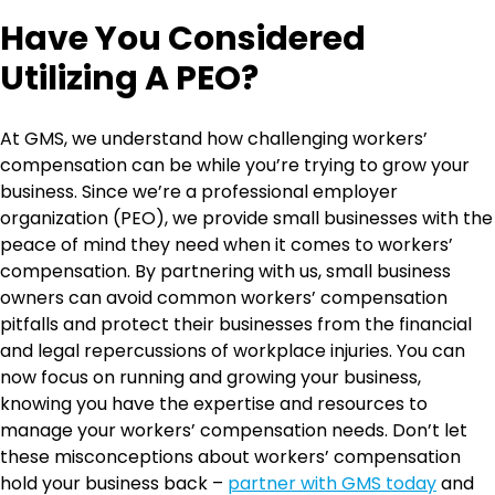
Have You Considered
Utilizing A PEO?
At GMS, we understand how challenging workers’
compensation can be while you’re trying to grow your
business. Since we’re a professional employer
organization (PEO), we provide small businesses with the
peace of mind they need when it comes to workers’
compensation. By partnering with us, small business
owners can avoid common workers’ compensation
pitfalls and protect their businesses from the financial
and legal repercussions of workplace injuries. You can
now focus on running and growing your business,
knowing you have the expertise and resources to
manage your workers’ compensation needs. Don’t let
these misconceptions about workers’ compensation
hold your business back –
partner with GMS today
and