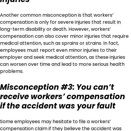
Another common misconception is that workers’
compensation is only for severe injuries that result in
long-term disability or death. However, workers’
compensation can also cover minor injuries that require
medical attention, such as sprains or strains. In fact,
employees must report even minor injuries to their
employer and seek medical attention, as these injuries
can worsen over time and lead to more serious health
problems.
Misconception #3: You can’t
receive workers’ compensation
if the accident was your fault
Some employees may hesitate to file a workers’
compensation claim if they believe the accident was