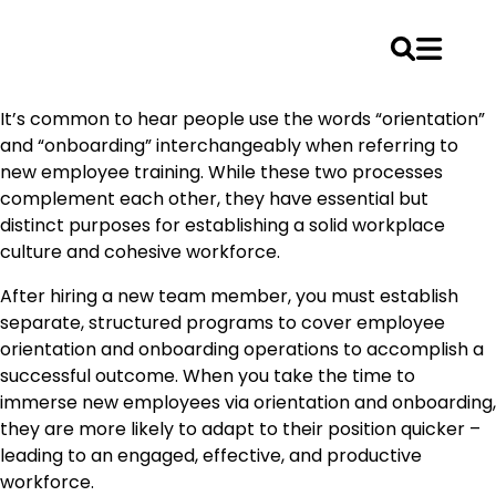
Skip
It’s common to hear people use the words “orientation”
to
and “onboarding” interchangeably when referring to
content
new employee training. While these two processes
complement each other, they have essential but
distinct purposes for establishing a solid workplace
culture and cohesive workforce.
After hiring a new team member, you must establish
separate, structured programs to cover employee
orientation and onboarding operations to accomplish a
successful outcome. When you take the time to
immerse new employees via orientation and onboarding,
they are more likely to adapt to their position quicker –
leading to an engaged, effective, and productive
workforce.