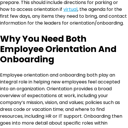
prepare. This should include directions for parking or
how to access orientation if
virtual
, the agenda for the
first few days, any items they need to bring, and contact
information for the leaders for orientation/onboarding.
Why You Need Both
Employee Orientation And
Onboarding
Employee orientation and onboarding both play an
integral role in helping new employees feel accepted
into an organization. Orientation provides a broad
overview of expectations at work, including your
company’s mission, vision, and values; policies such as
dress code or vacation time; and where to find
resources, including HR or IT support. Onboarding then
goes into more detail about specific roles within