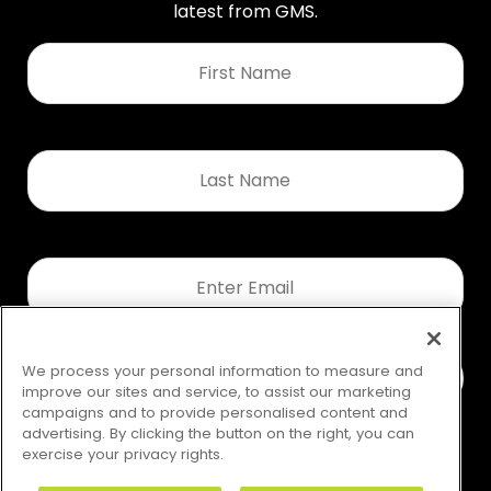
latest from GMS.
First
Name
*
Last
Name
*
Email
*
We process your personal information to measure and
improve our sites and service, to assist our marketing
campaigns and to provide personalised content and
advertising. By clicking the button on the right, you can
exercise your privacy rights.