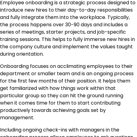
Employee onboarding is a strategic process designed to
introduce new hires to their day-to-day responsibilities
and fully integrate them into the workplace. Typically,
the process happens over 30-90 days and includes a
series of meetings, starter projects, and job-specific
training sessions. This helps to fully immerse new hires in
the company culture and implement the values taught
during orientation.
Onboarding focuses on acclimating employees to their
department or smaller team and is an ongoing process
for the first few months of their position. It helps them
get familiarized with how things work within that
particular group so they can hit the ground running
when it comes time for them to start contributing
productively towards achieving goals set by
management.
Including ongoing check-ins with managers in the