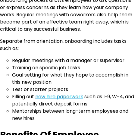
onboarding process allows employees to ask questions
or express concerns as they learn how your company
works. Regular meetings with coworkers also help them
become part of an effective team right away, which is
critical to any successful business.
Separate from orientation, onboarding includes tasks
such as:
Regular meetings with a manager or supervisor
Training on specific job tasks
Goal setting for what they hope to accomplish in
this new position
Test or starter projects
Filling out
new hire paperwork
such as I-9, W-4, and
potentially direct deposit forms
Mentorships between long-term employees and
new hires