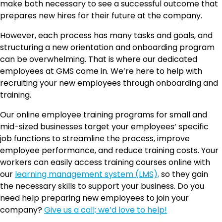
make both necessary to see a successful outcome that
prepares new hires for their future at the company.
However, each process has many tasks and goals, and
structuring a new orientation and onboarding program
can be overwhelming. That is where our dedicated
employees at GMS come in. We’re here to help with
recruiting your new employees through onboarding and
training.
Our online employee training programs for small and
mid-sized businesses target your employees’ specific
job functions to streamline the process, improve
employee performance, and reduce training costs. Your
workers can easily access training courses online with
our
learning management system (LMS),
so they gain
the necessary skills to support your business. Do you
need help preparing new employees to join your
company?
Give us a call; we’d love to help!