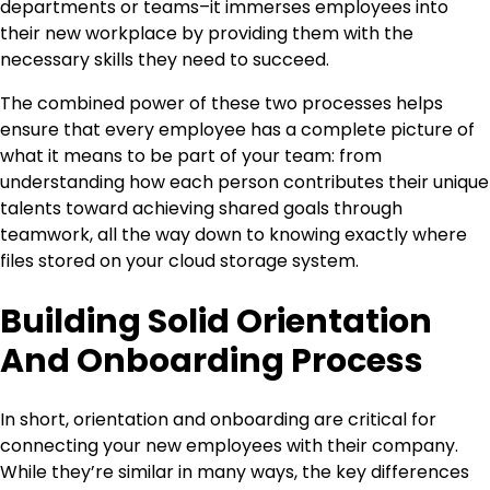
departments or teams–it immerses employees into
their new workplace by providing them with the
necessary skills they need to succeed.
The combined power of these two processes helps
ensure that every employee has a complete picture of
what it means to be part of your team: from
understanding how each person contributes their unique
talents toward achieving shared goals through
teamwork, all the way down to knowing exactly where
files stored on your cloud storage system.
Building Solid Orientation
And Onboarding Process
In short, orientation and onboarding are critical for
connecting your new employees with their company.
While they’re similar in many ways, the key differences