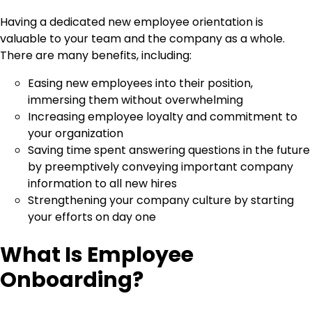
Having a dedicated new employee orientation is
valuable to your team and the company as a whole.
There are many benefits, including:
Easing new employees into their position,
immersing them without overwhelming
Increasing employee loyalty and commitment to
your organization
Saving time spent answering questions in the future
by preemptively conveying important company
information to all new hires
Strengthening your company culture by starting
your efforts on day one
What Is Employee
Onboarding?