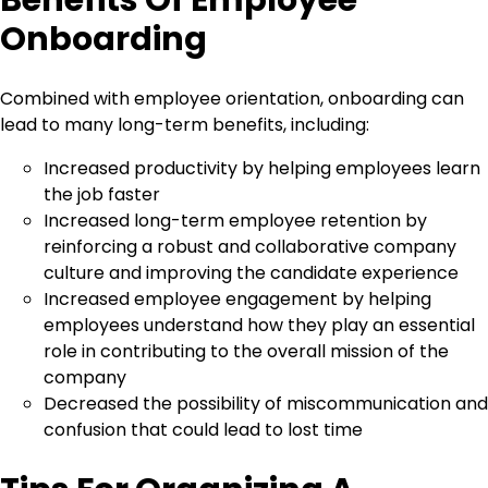
Benefits Of Employee
Onboarding
Combined with employee orientation, onboarding can
lead to many long-term benefits, including:
Increased productivity by helping employees learn
the job faster
Increased long-term employee retention by
reinforcing a robust and collaborative company
culture and improving the candidate experience
Increased employee engagement by helping
employees understand how they play an essential
role in contributing to the overall mission of the
company
Decreased the possibility of miscommunication and
confusion that could lead to lost time