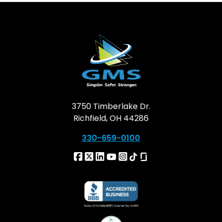
3750 Timberlake Dr.
Richfield, OH 44286
330-659-0100