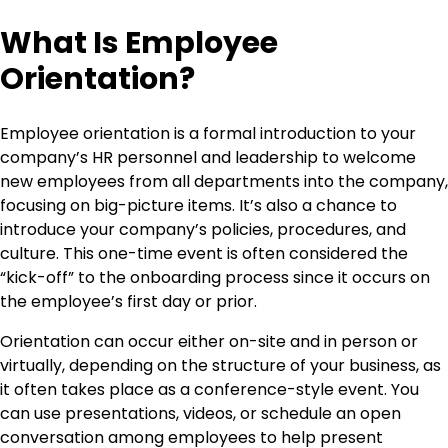
What Is Employee
Orientation?
Employee orientation is a formal introduction to your
company’s HR personnel and leadership to welcome
new employees from all departments into the company,
focusing on big-picture items. It’s also a chance to
introduce your company’s policies, procedures, and
culture. This one-time event is often considered the
“kick-off” to the onboarding process since it occurs on
the employee’s first day or prior.
Orientation can occur either on-site and in person or
virtually, depending on the structure of your business, as
it often takes place as a conference-style event. You
can use presentations, videos, or schedule an open
conversation among employees to help present