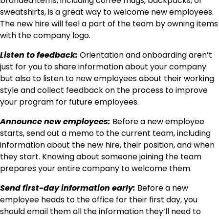
branded items, including coffee mugs, backpacks, or
sweatshirts, is a great way to welcome new employees.
The new hire will feel a part of the team by owning items
with the company logo.
Listen to feedback:
Orientation and onboarding aren’t
just for you to share information about your company
but also to listen to new employees about their working
style and collect feedback on the process to improve
your program for future employees.
Announce new employees:
Before a new employee
starts, send out a memo to the current team, including
information about the new hire, their position, and when
they start. Knowing about someone joining the team
prepares your entire company to welcome them.
Send first-day information early:
Before a new
employee heads to the office for their first day, you
should email them all the information they’ll need to