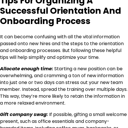
Tips For Organizing A
Successful Orientation And
Onboarding Process
It can become confusing with all the vital information
passed onto new hires and the steps to the orientation
and onboarding processes. But following these helpful
tips will help simplify and optimize your time.
Allocate enough time:
Starting a new position can be
overwhelming, and cramming a ton of new information
into just one or two days can stress out your new team
member. Instead, spread the training over multiple days.
This way, they’re more likely to retain the information in
a more relaxed environment.
Gift company swag:
If possible, gifting a small welcome
present, such as office essentials and company-