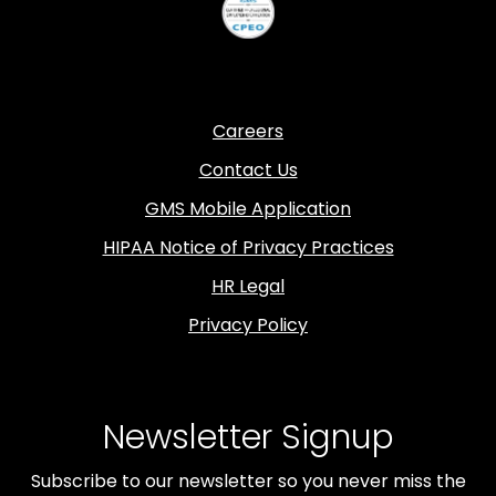
Careers
Contact Us
GMS Mobile Application
HIPAA Notice of Privacy Practices
HR Legal
Privacy Policy
Newsletter Signup
Subscribe to our newsletter so you never miss the