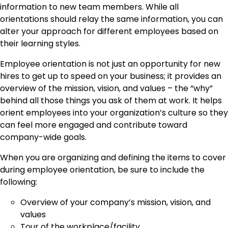
information to new team members. While all
orientations should relay the same information, you can
alter your approach for different employees based on
their learning styles.
Employee orientation is not just an opportunity for new
hires to get up to speed on your business; it provides an
overview of the mission, vision, and values – the “why”
behind all those things you ask of them at work. It helps
orient employees into your organization’s culture so they
can feel more engaged and contribute toward
company-wide goals.
When you are organizing and defining the items to cover
during employee orientation, be sure to include the
following:
Overview of your company’s mission, vision, and
values
Tour of the workplace/facility