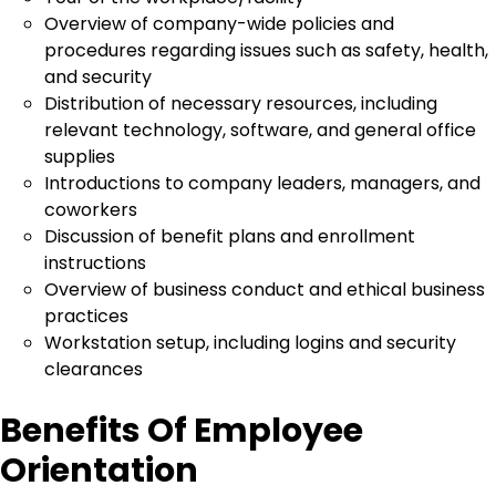
Overview of company-wide policies and
procedures regarding issues such as safety, health,
and security
Distribution of necessary resources, including
relevant technology, software, and general office
supplies
Introductions to company leaders, managers, and
coworkers
Discussion of benefit plans and enrollment
instructions
Overview of business conduct and ethical business
practices
Workstation setup, including logins and security
clearances
Benefits Of Employee
Orientation