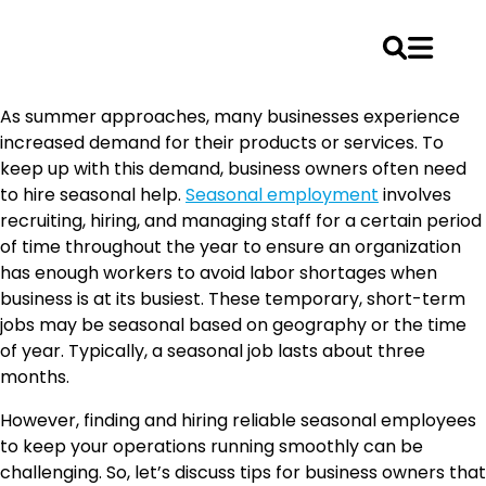
Skip
As summer approaches, many businesses experience
to
increased demand for their products or services. To
content
keep up with this demand, business owners often need
to hire seasonal help.
Seasonal employment
involves
recruiting, hiring, and managing staff for a certain period
of time throughout the year to ensure an organization
has enough workers to avoid labor shortages when
business is at its busiest. These temporary, short-term
jobs may be seasonal based on geography or the time
of year. Typically, a seasonal job lasts about three
months.
However, finding and hiring reliable seasonal employees
to keep your operations running smoothly can be
challenging. So, let’s discuss tips for business owners that