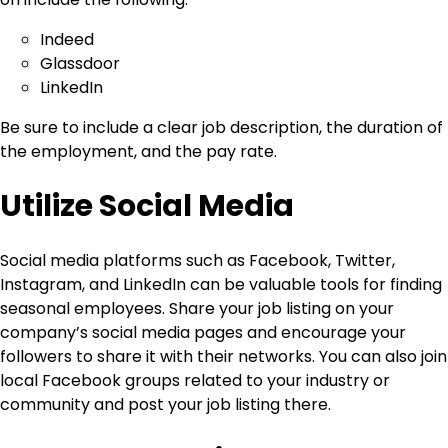
Indeed
Glassdoor
LinkedIn
Be sure to include a clear job description, the duration of
the employment, and the pay rate.
Utilize Social Media
Social media platforms such as Facebook, Twitter,
Instagram, and LinkedIn can be valuable tools for finding
seasonal employees. Share your job listing on your
company’s social media pages and encourage your
followers to share it with their networks. You can also join
local Facebook groups related to your industry or
community and post your job listing there.