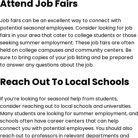
Attend Job Fairs
Job fairs can be an excellent way to connect with
potential seasonal employees. Consider looking for job
fairs in your area that cater to college students or those
seeking summer employment. These job fairs are often
held on college campuses and community centers. Be
sure to bring copies of your job listing and be prepared
to answer any questions about the job.
Reach Out To Local Schools
If you’re looking for seasonal help from students,
consider reaching out to local schools and universities.
Many students are looking for summer employment, and
schools often have career centers that can help
connect you with potential employees. You should also
reach out to professors in relevant departments and