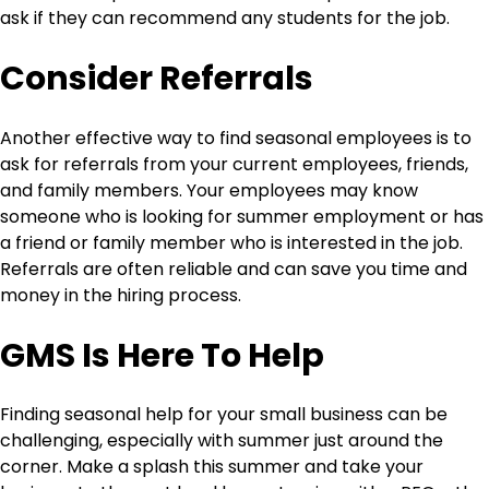
ask if they can recommend any students for the job.
Consider Referrals
Another effective way to find seasonal employees is to
ask for referrals from your current employees, friends,
and family members. Your employees may know
someone who is looking for summer employment or has
a friend or family member who is interested in the job.
Referrals are often reliable and can save you time and
money in the hiring process.
GMS Is Here To Help
Finding seasonal help for your small business can be
challenging, especially with summer just around the
corner. Make a splash this summer and take your