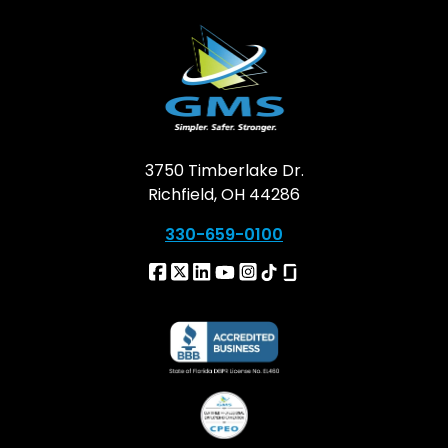
3750 Timberlake Dr.
Richfield, OH 44286
330-659-0100