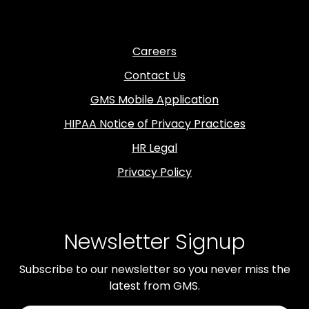
Careers
Contact Us
GMS Mobile Application
HIPAA Notice of Privacy Practices
HR Legal
Privacy Policy
Newsletter Signup
Subscribe to our newsletter so you never miss the
latest from GMS.