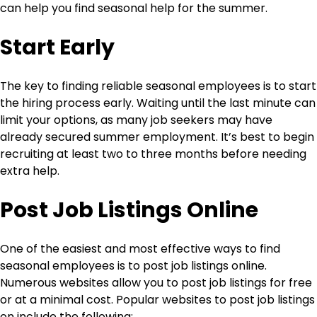
can help you find seasonal help for the summer.
Start Early
The key to finding reliable seasonal employees is to start
the hiring process early. Waiting until the last minute can
limit your options, as many job seekers may have
already secured summer employment. It’s best to begin
recruiting at least two to three months before needing
extra help.
Post Job Listings Online
One of the easiest and most effective ways to find
seasonal employees is to post job listings online.
Numerous websites allow you to post job listings for free
or at a minimal cost. Popular websites to post job listings
on include the following: