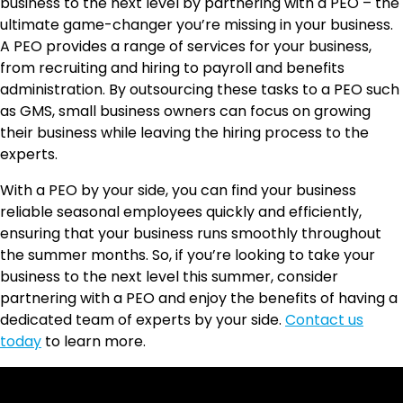
business to the next level by partnering with a PEO – the
ultimate game-changer you’re missing in your business.
A PEO provides a range of services for your business,
from recruiting and hiring to payroll and benefits
administration. By outsourcing these tasks to a PEO such
as GMS, small business owners can focus on growing
their business while leaving the hiring process to the
experts.
With a PEO by your side, you can find your business
reliable seasonal employees quickly and efficiently,
ensuring that your business runs smoothly throughout
the summer months. So, if you’re looking to take your
business to the next level this summer, consider
partnering with a PEO and enjoy the benefits of having a
dedicated team of experts by your side.
Contact us
today
to learn more.