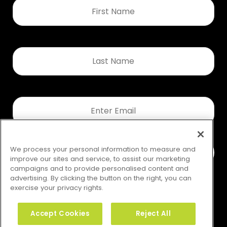
First
Name
*
Last
Name
*
Email
*
We process your personal information to measure and
improve our sites and service, to assist our marketing
campaigns and to provide personalised content and
advertising. By clicking the button on the right, you can
exercise your privacy rights.
Accept Cookies
Reject All