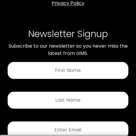
Privacy Policy
Newsletter Signup
Subscribe to our newsletter so you never miss the
latest from GMS.
First
Name
*
Last
Name
*
Email
*