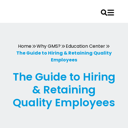
Skip
to
content
Home
Why GMS?
Education Center
The Guide to Hiring & Retaining Quality
Employees
The Guide to Hiring
& Retaining
Quality Employees