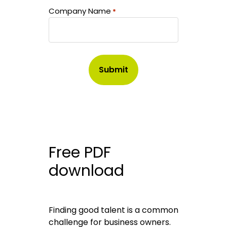
Company Name
*
Free PDF
download
Finding good talent is a common
challenge for business owners.