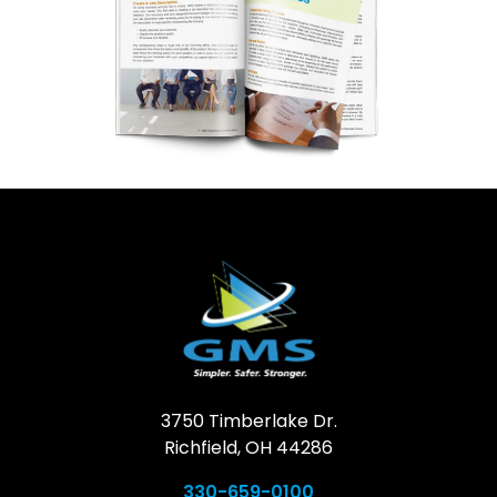
3750 Timberlake Dr.
Richfield, OH 44286
330-659-0100