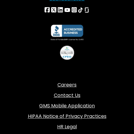
Careers
Contact Us
GMS Mobile Application
HIPAA Notice of Privacy Practices
HR Legal