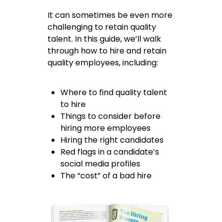
It can sometimes be even more
challenging to retain quality
talent. In this guide, we’ll walk
through how to hire and retain
quality employees, including:
Where to find quality talent
to hire
Things to consider before
hiring more employees
Hiring the right candidates
Red flags in a candidate’s
social media profiles
The “cost” of a bad hire