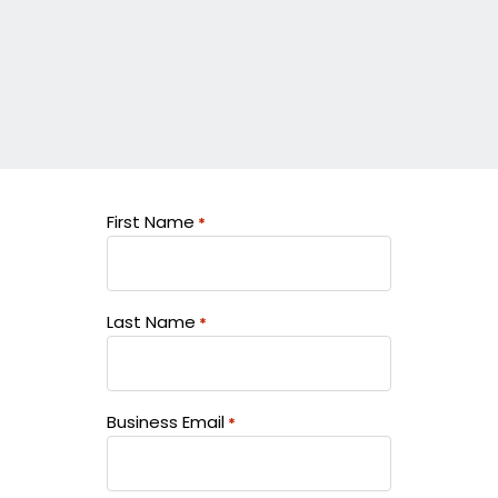
First Name
*
Last Name
*
Business Email
*