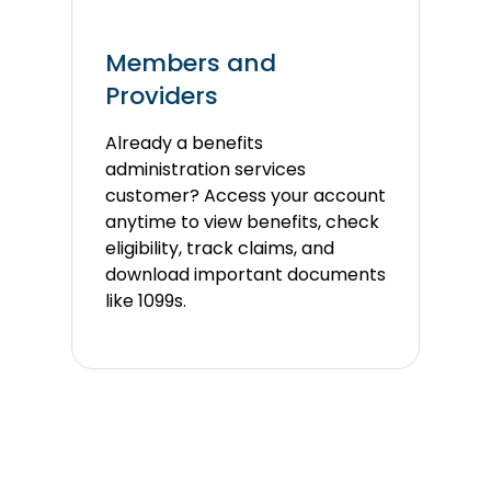
Members and
Providers
Already a benefits
administration services
customer?
Access your account
anytime to view benefits, check
eligibility, track claims, and
download important documents
like 1099s.