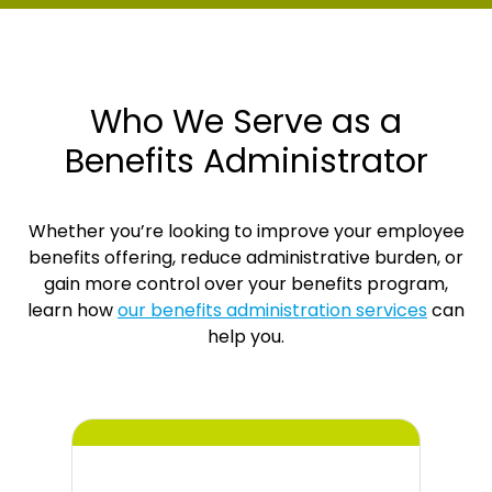
Who We Serve as a
Benefits Administrator
Whether you’re looking to improve your employee
benefits offering, reduce administrative burden, or
gain more control over your benefits program,
learn how
our benefits administration services
can
help you.