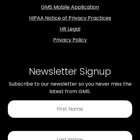
GMS Mobile Application
HIPAA Notice of Privacy Practices
HR Legal
Privacy Policy
Newsletter Signup
Subscribe to our newsletter so you never miss the
latest from GMS.
First
Name
*
Last
Name