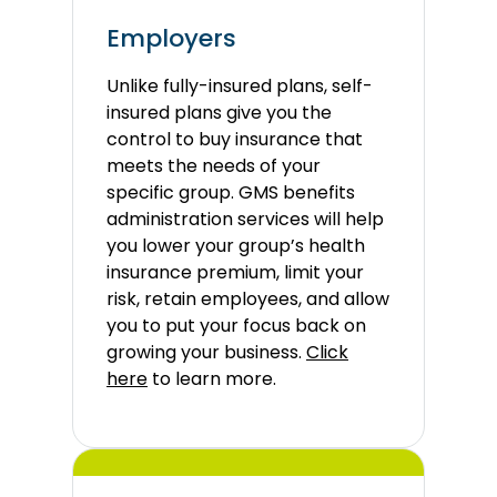
Employers
Unlike fully-insured plans, self-
insured plans give you the
control to buy insurance that
meets the needs of your
specific group. GMS benefits
administration services will help
you lower your group’s health
insurance premium, limit your
risk, retain employees, and allow
you to put your focus back on
growing your business.
Click
here
to learn more.