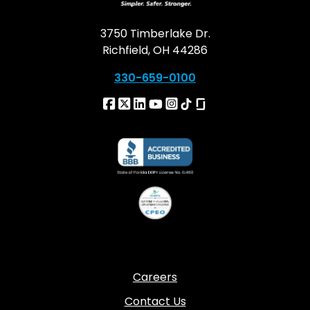
3750 Timberlake Dr.
Richfield, OH 44286
330-659-0100
Careers
Contact Us