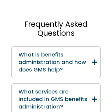
Frequently Asked
Questions
What is benefits
administration and how
does GMS help?
What services are
included in GMS benefits
administration?