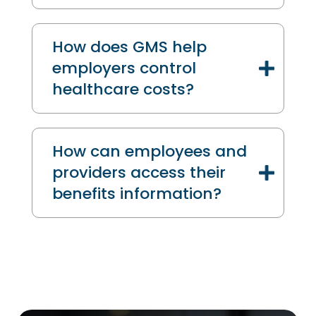
How does GMS help
employers control
healthcare costs?
How can employees and
providers access their
benefits information?