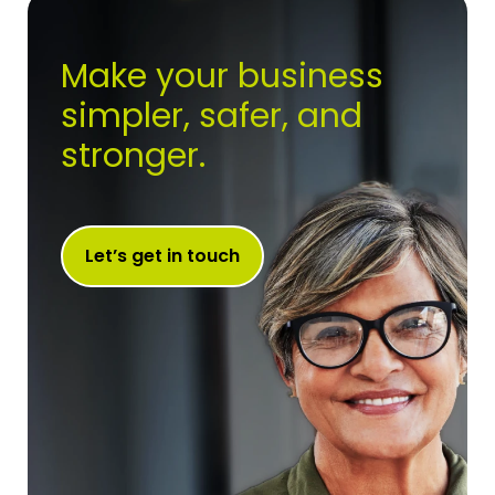
Make your business
simpler, safer, and
stronger.
Let’s get in touch