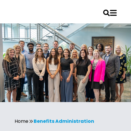
Skip
to
content
Home
Benefits Administration