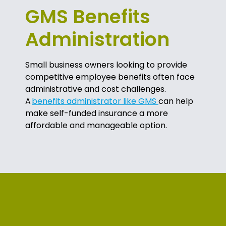
GMS Benefits
Administration
Small business owners looking to provide
competitive employee benefits often face
administrative and cost challenges.
A
benefits administrator like GMS
can help
make self-funded insurance a more
affordable and manageable option.