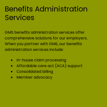
Benefits Administration
Services
GMS benefits administration services offer
comprehensive solutions for our employers.
When you partner with GMS, our benefits
administration services include:
In-house claim processing
Affordable care act (ACA) support
Consolidated billing
Member advocacy