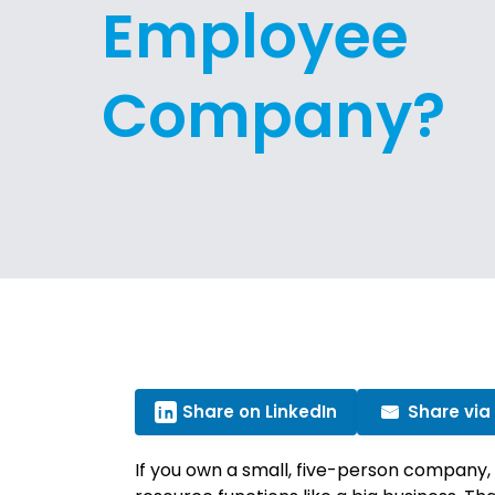
Employee
Company?
Share on LinkedIn
Share via
If you own a small, five-person company,