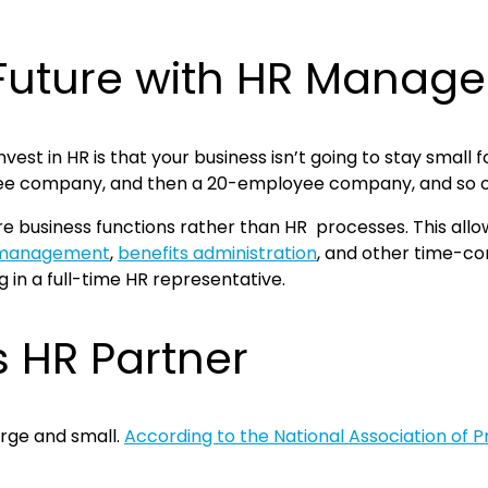
e Future with HR Mana
invest in HR is that your business isn’t going to stay sma
oyee company, and then a 20-employee company, and so 
ore business functions rather than HR processes. This all
 management
,
benefits administration
, and other time-con
ng in a full-time HR representative.
s HR Partner
arge and small.
According to the National Association of 