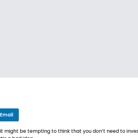
 Email
 it might be tempting to think that you don’t need to in