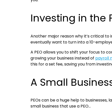
Investing in th
Another major reason why it’s critical to 
eventually want to turn into a 10-empl
A PEO allows you to shift your focus to c
growing your business instead of
payroll
this for a set fee, saving you from investi
A Small Busines
PEOs can be a huge help to businesses, l
small business that use a PEO…