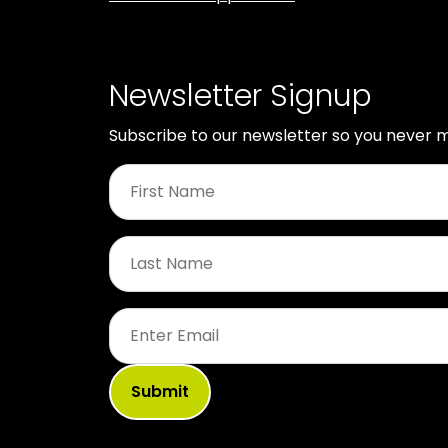
Newsletter Signup
Subscribe to our newsletter so you never m
First
Name
*
Last
Name
*
Email
*