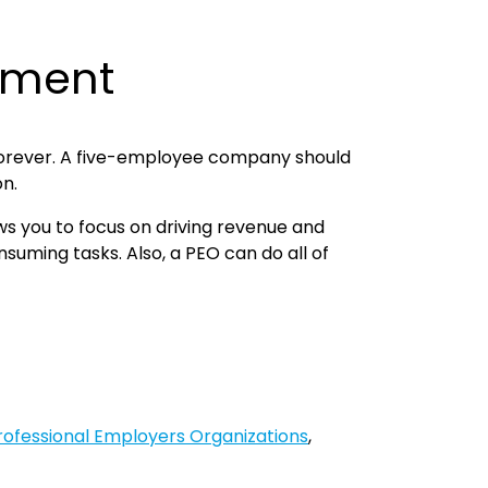
gement
ll forever. A five-employee company should
on.
ows you to focus on driving revenue and
suming tasks. Also, a PEO can do all of
Professional Employers Organizations
,