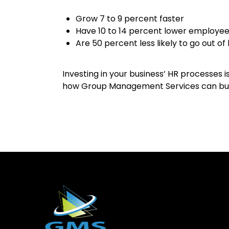
Grow 7 to 9 percent faster
Have 10 to 14 percent lower employee
Are 50 percent less likely to go out of
Investing in your business’ HR processes 
how Group Management Services can build