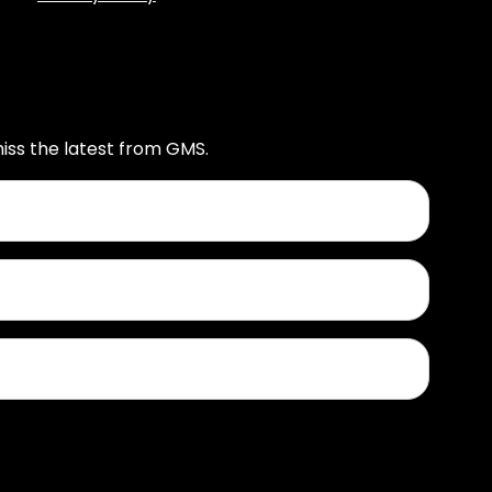
iss the latest from GMS.