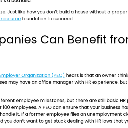
t’s a bad idea.
e. Just like how you don’t build a house without a proper 
resource
foundation to succeed.
anies Can Benefit fr
 Employer Organization (PEO)
hears is that an owner thinks
may have an office manager with HR experience, but it i
ferent employee milestones, but there are still basic HR
00 employees. A PEO can ensure that your business has t
handle it. If a former employee files an unemployment c
 and you don’t want to get stuck dealing with HR laws that