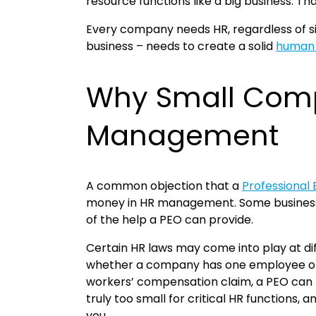
resource functions like a big business. Tha
Every company needs HR, regardless of siz
business – needs to create a solid
human 
Why Small Comp
Management
A common objection that a
Professional
money in HR management. Some businesses 
of the help a PEO can provide.
Certain HR laws may come into play at dif
whether a company has one employee or 1
workers’ compensation claim, a PEO can 
truly too small for critical HR functions,
you.