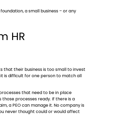
foundation, a small business – or any
om HR
 that their business is too small to invest
s difficult for one person to match all
 processes that need to be in place
hose processes ready. If there is a
laim, a PEO can manage it. No company is
 you never thought could or would affect