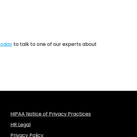
today
to talk to one of our experts about
HIPAA Notice of Privacy Practices
HR Legal
Privacy Policy