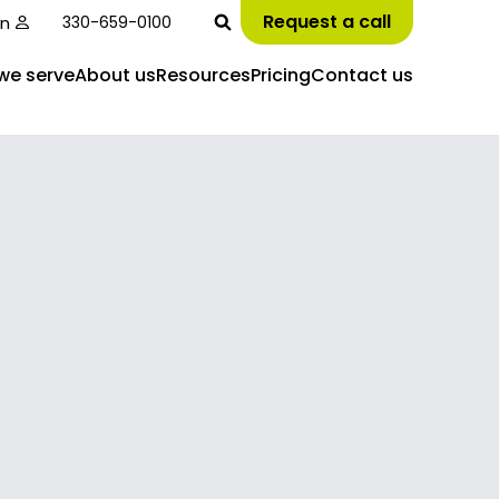
Request a call
in
330-659-0100
we serve
About us
Resources
Pricing
Contact us