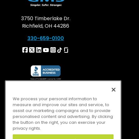
3750 Timberlake Dr.
Richfield, OH 44286
330-659-0100
We process your personal information to
measure and improve our sites and service, to
assist our marketing campaigns and to provide
personalised content and advertising. By clicking
the button on the right, you can exercise your
privacy rights.