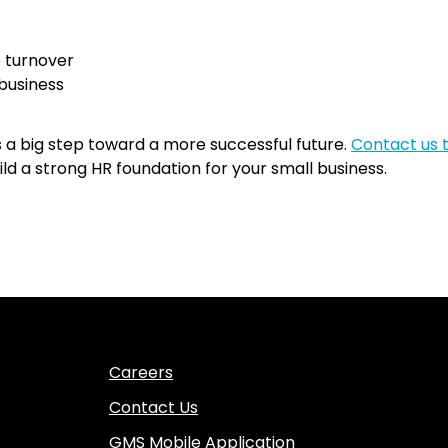
 turnover
 business
is a big step toward a more successful future.
Contact us 
 a strong HR foundation for your small business.
Careers
Contact Us
GMS Mobile Application