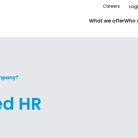
Log
Careers
What we offer
Who 
ompany?
ed HR