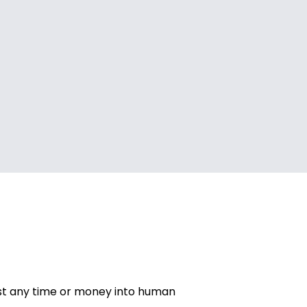
vest any time or money into human