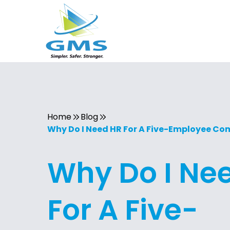
Home
Blog
Why Do I Need HR For A Five-Employee C
Why Do I Ne
For A Five-