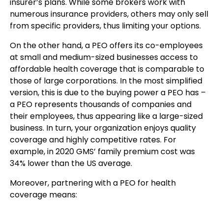
insurer’s plans. While some brokers work with
numerous insurance providers, others may only sell
from specific providers, thus limiting your options.
On the other hand, a PEO offers its co-employees
at small and medium-sized businesses access to
affordable health coverage that is comparable to
those of large corporations. In the most simplified
version, this is due to the buying power a PEO has –
a PEO represents thousands of companies and
their employees, thus appearing like a large-sized
business. In turn, your organization enjoys quality
coverage and highly competitive rates. For
example, in 2020 GMS’ family premium cost was
34% lower than the US average.
Moreover, partnering with a PEO for health
coverage means: