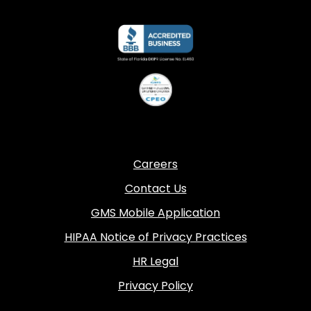
Careers
Contact Us
GMS Mobile Application
HIPAA Notice of Privacy Practices
HR Legal
Privacy Policy