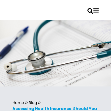
Home
Blog
Accessing Health Insurance: Should You