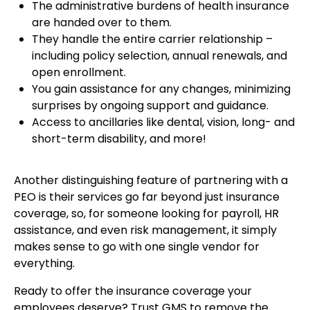
The administrative burdens of health insurance
are handed over to them.
They handle the entire carrier relationship –
including policy selection, annual renewals, and
open enrollment.
You gain assistance for any changes, minimizing
surprises by ongoing support and guidance.
Access to ancillaries like dental, vision, long- and
short-term disability, and more!
Another distinguishing feature of partnering with a
PEO is their services go far beyond just insurance
coverage, so, for someone looking for payroll, HR
assistance, and even risk management, it simply
makes sense to go with one single vendor for
everything.
Ready to offer the insurance coverage your
employees deserve? Trust GMS to remove the