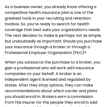
As a business owner, you already know offering a
competitive health insurance plan is one of the
greatest tools in your recruiting and retention
toolbox. So, you’re ready to search for health
coverage that best suits your organization’s needs.
The next decision to make is perhaps not as simple,
but undoubtedly as important: Should you purchase
your insurance through a broker or through a
Professional Employer Organization (PEO)?
When you outsource the purchase to a broker, you
gain a professional who will work with insurance
companies on your behalf. A broker is an
independent agent licensed and regulated by
states. After they shop options, they can make
recommendations about which carrier and plans
you should enroll in. Brokers earn a commission
from the insurer for the people they enroll in said