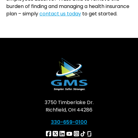
burden of finding and managing a health insurance
plan – simply
contact us today
to get started.
3750 Timberlake Dr.
Richfield, OH 44286
330-659-0100