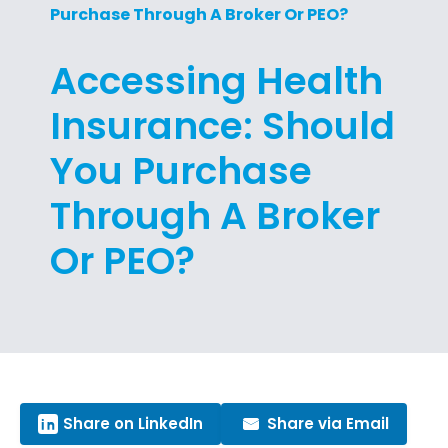
Purchase Through A Broker Or PEO?
Accessing Health
Insurance: Should
You Purchase
Through A Broker
Or PEO?
Share on LinkedIn
Share via Email