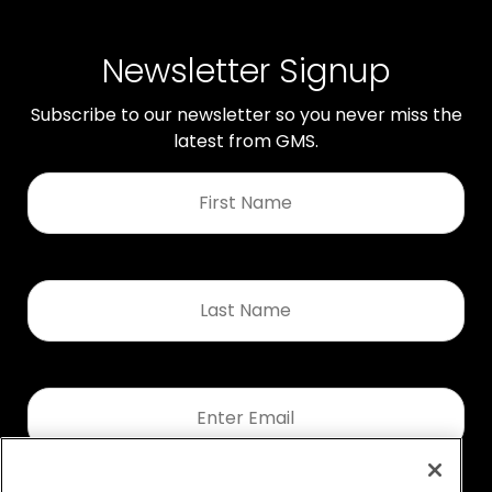
Newsletter Signup
Subscribe to our newsletter so you never miss the
latest from GMS.
First
Name
*
Last
Name
*
Email
*