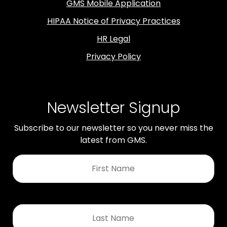
GMS Mobile Application
HIPAA Notice of Privacy Practices
HR Legal
Privacy Policy
Newsletter Signup
Subscribe to our newsletter so you never miss the
latest from GMS.
First
Name
*
Last
Name
*