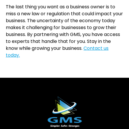
The last thing you want as a business owner is to
miss a new law or regulation that could impact your
business. The uncertainty of the economy today
makes it challenging for businesses to grow their
business. By partnering with GMS, you have access
to experts that handle that for you. Stay in the
know while growing your business.
Contact us
today.