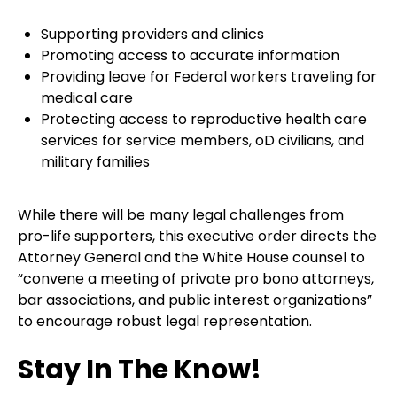
Supporting providers and clinics
Promoting access to accurate information
Providing leave for Federal workers traveling for
medical care
Protecting access to reproductive health care
services for service members, oD civilians, and
military families
While there will be many legal challenges from
pro-life supporters, this executive order directs the
Attorney General and the White House counsel to
“convene a meeting of private pro bono attorneys,
bar associations, and public interest organizations”
to encourage robust legal representation.
Stay In The Know!