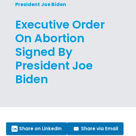
President Joe Biden
Executive Order
On Abortion
Signed By
President Joe
Biden
Share on LinkedIn
Share via Email