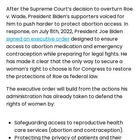
After the Supreme Court’s decision to overturn Roe
v. Wade, President Biden’s supporters voiced for
him to push harder to protect abortion access. In
response, on July 8th, 2022, President Joe Biden
signed an executive order
designed to ensure
access to abortion medication and emergency
contraception while preparing for legal fights. He
has made it clear that the only way to secure a
woman’s right to choose is for Congress to restore
the protections of Roe as federal law.
The executive order will build from the actions his
administration has already taken to defend the
rights of women by:
Safeguarding access to reproductive health
care services (abortion and contraception).
Protecting the privacy of patients and their