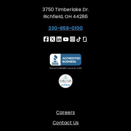
3750 Timberlake Dr.
Richfield, OH 44286
330-659-0100
Careers
Contact Us