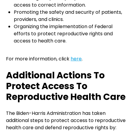
access to correct information.
Promoting the safety and security of patients,
providers, and clinics.
Organizing the implementation of Federal
efforts to protect reproductive rights and
access to health care.
For more information, click
here
.
Additional Actions To
Protect Access To
Reproductive Health Care
The Biden-Harris Administration has taken
additional steps to protect access to reproductive
health care and defend reproductive rights by: