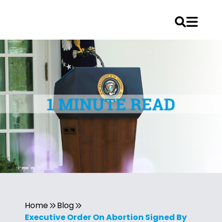
Home
Blog
Executive Order On Abortion Signed By