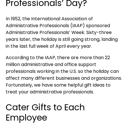
Professionals’ Day?
In 1952, the International Association of
Administrative Professionals (IAAP) sponsored
Administrative Professionals’ Week. Sixty-three
years later, the holiday is still going strong, landing
in the last full week of April every year.
According to the IAAP, there are more than 22
million administrative and office support
professionals working in the U.S. so the holiday can
affect many different businesses and organizations.
Fortunately, we have some helpful gift ideas to
treat your administrative professionals.
Cater Gifts to Each
Employee