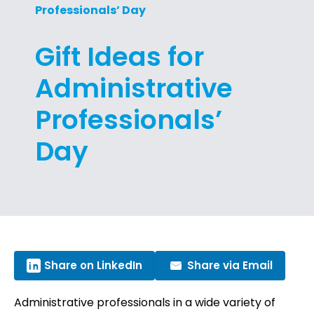
Professionals’ Day
Gift Ideas for
Administrative
Professionals’
Day
Share on LinkedIn
Share via Email
Administrative professionals in a wide variety of