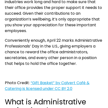
industries work long and hard to make sure that
their office provides the proper support it needs to
succeed. Given their contributions to an
organization’s wellbeing, it’s only appropriate that
you show your appreciation for these important
employees.
Conveniently enough, April 22 marks Administrative
Professionals’ Day in the U.S., giving employers a
chance to reward the office administrators,
secretaries, and every other person in a position
that helps to hold the office together.
Photo Credit:
“Gift Basket” by Calvert Café &
Catering is licensed under CC BY 2.0
What is Administrative