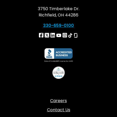
3750 Timberlake Dr.
Richfield, OH 44286
330-659-0100
Careers
Contact Us