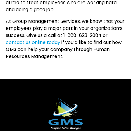
afraid to treat employees who are working hard
and doing a good job.
At Group Management Services, we know that your
employees play a major part in your organization’s
success. Give us a call at 1-888-823-2084 or
contact us online today
if you’d like to find out how
GMS can help your company through Human
Resources Management.