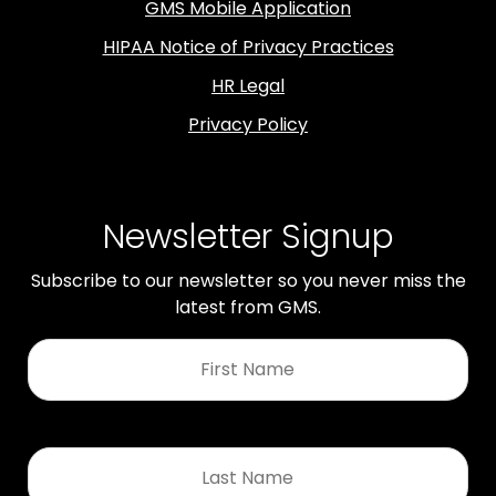
GMS Mobile Application
HIPAA Notice of Privacy Practices
HR Legal
Privacy Policy
Newsletter Signup
Subscribe to our newsletter so you never miss the
latest from GMS.
First
Name
*
Last
Name
*