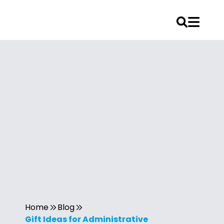
Home
Blog
Gift Ideas for Administrative