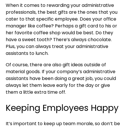
When it comes to rewarding your administrative
professionals, the best gifts are the ones that you
cater to that specific employee. Does your office
manager like coffee? Perhaps a gift card to his or
her favorite coffee shop would be best. Do they
have a sweet tooth? There’s always chocolate.
Plus, you can always treat your administrative
assistants to lunch.
Of course, there are also gift ideas outside of
material goods. If your company’s administrative
assistants have been doing a great job, you could
always let them leave early for the day or give
them a little extra time off.
Keeping Employees Happy
It’s important to keep up team morale, so don’t be