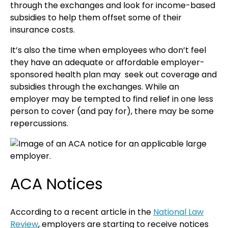
through the exchanges and look for income-based
subsidies to help them offset some of their
insurance costs.
It’s also the time when employees who don’t feel
they have an adequate or affordable employer-
sponsored health plan may seek out coverage and
subsidies through the exchanges. While an
employer may be tempted to find relief in one less
person to cover (and pay for), there may be some
repercussions.
ACA Notices
According to a recent article in the
National Law
Review
, employers are starting to receive notices