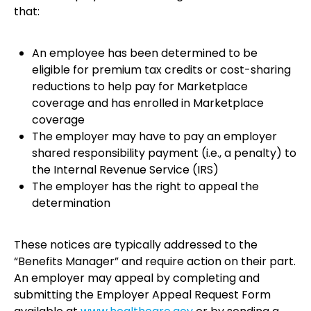
that:
An employee has been determined to be
eligible for premium tax credits or cost-sharing
reductions to help pay for Marketplace
coverage and has enrolled in Marketplace
coverage
The employer may have to pay an employer
shared responsibility payment (i.e., a penalty) to
the Internal Revenue Service (IRS)
The employer has the right to appeal the
determination
These notices are typically addressed to the
“Benefits Manager” and require action on their part.
An employer may appeal by completing and
submitting the Employer Appeal Request Form