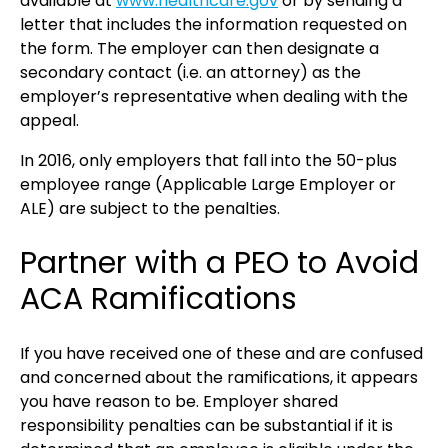
available at
www.healthcare.gov
or by sending a
letter that includes the information requested on
the form. The employer can then designate a
secondary contact (i.e. an attorney) as the
employer’s representative when dealing with the
appeal.
In 2016, only employers that fall into the 50-plus
employee range (Applicable Large Employer or
ALE) are subject to the penalties.
Partner with a PEO to Avoid
ACA Ramifications
If you have received one of these and are confused
and concerned about the ramifications, it appears
you have reason to be. Employer shared
responsibility penalties can be substantial if it is