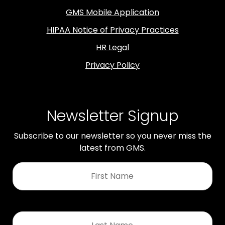
GMS Mobile Application
HIPAA Notice of Privacy Practices
HR Legal
Privacy Policy
Newsletter Signup
Subscribe to our newsletter so you never miss the
latest from GMS.
First
Name
*
Last
Name