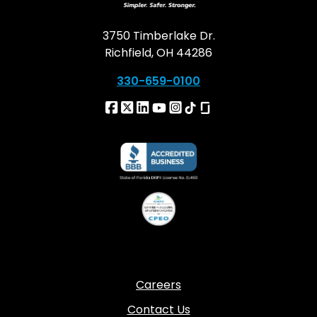
3750 Timberlake Dr.
Richfield, OH 44286
330-659-0100
Careers
Contact Us