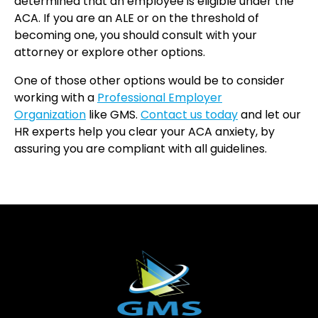
determined that an employee is eligible under the
ACA. If you are an ALE or on the threshold of
becoming one, you should consult with your
attorney or explore other options.
One of those other options would be to consider
working with a
Professional Employer
Organization
like GMS.
Contact us today
and let our
HR experts help you clear your ACA anxiety, by
assuring you are compliant with all guidelines.