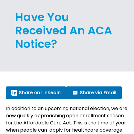
Have You
Received An ACA
Notice?
Share on LinkedIn
Share via Email
In addition to an upcoming national election, we are
now quickly approaching open enrollment season
for the Affordable Care Act. This is the time of year
when people can apply for healthcare coverage