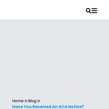
Home
Blog
Have You Received An ACA Notice?