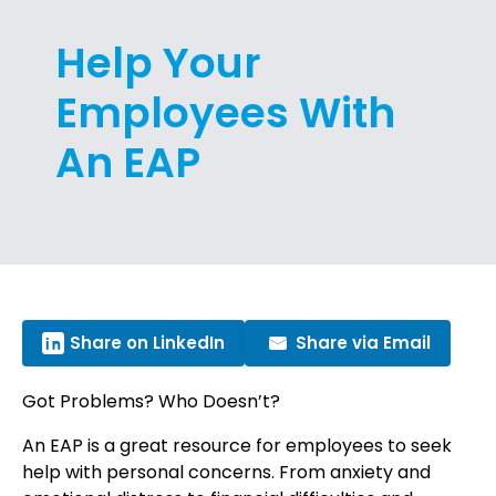
Help Your
Employees With
An EAP
Share on LinkedIn
Share via Email
Got Problems? Who Doesn’t?
An EAP is a great resource for employees to seek
help with personal concerns. From anxiety and