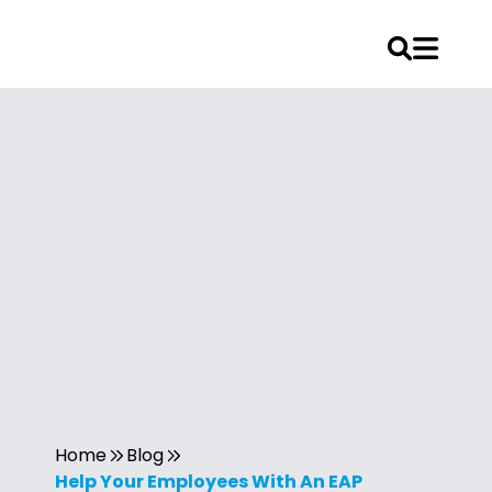
Home
Blog
Help Your Employees With An EAP