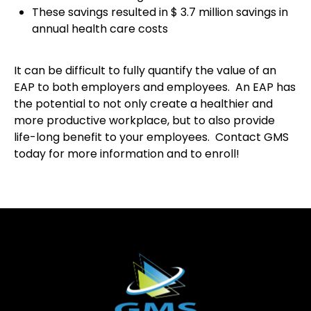
These savings resulted in $ 3.7 million savings in
annual health care costs
It can be difficult to fully quantify the value of an
EAP to both employers and employees. An EAP has
the potential to not only create a healthier and
more productive workplace, but to also provide
life-long benefit to your employees. Contact GMS
today for more information and to enroll!