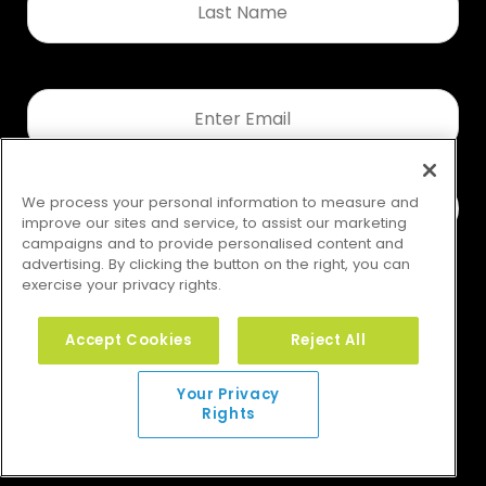
Name
*
Email
*
We process your personal information to measure and
improve our sites and service, to assist our marketing
campaigns and to provide personalised content and
advertising. By clicking the button on the right, you can
exercise your privacy rights.
Accept Cookies
Reject All
Your Privacy Rights
Your Privacy
Rights
© 2026 GMS. All rights reserved.