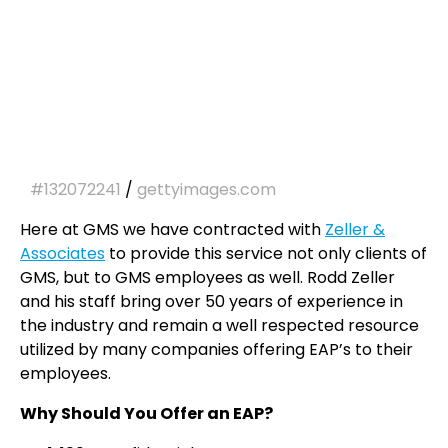
#132072241
/
gettyimages.com
Here at GMS we have contracted with
Zeller &
Associates
to provide this service not only clients of
GMS, but to GMS employees as well. Rodd Zeller
and his staff bring over 50 years of experience in
the industry and remain a well respected resource
utilized by many companies offering EAP’s to their
employees.
Why Should You Offer an EAP?