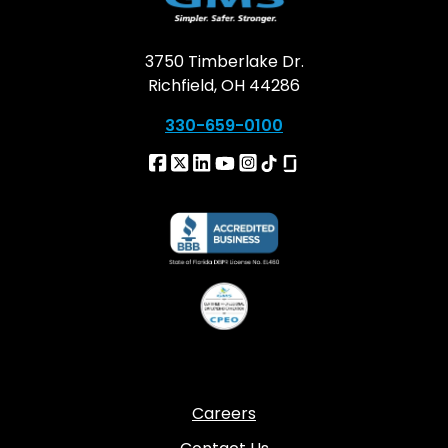
3750 Timberlake Dr.
Richfield, OH 44286
330-659-0100
Careers