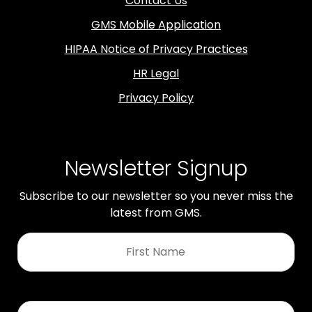
Contact Us
GMS Mobile Application
HIPAA Notice of Privacy Practices
HR Legal
Privacy Policy
Newsletter Signup
Subscribe to our newsletter so you never miss the
latest from GMS.
First
Name
*
Last