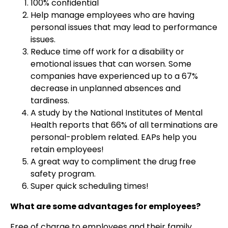
100% confidential
Help manage employees who are having
personal issues that may lead to performance
issues.
Reduce time off work for a disability or
emotional issues that can worsen. Some
companies have experienced up to a 67%
decrease in unplanned absences and
tardiness.
A study by the National Institutes of Mental
Health reports that 66% of all terminations are
personal-problem related. EAPs help you
retain employees!
A great way to compliment the drug free
safety program.
Super quick scheduling times!
What are some advantages for employees?
Free of charge to employees and their family