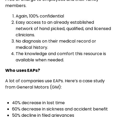
members.
Again, 100% confidential
Easy access to an already established
network of hand picked, qualified, and licensed
clinicians.
No diagnosis on their medical record or
medical history.
The knowledge and comfort this resource is
available when needed.
Who uses EAPs?
A lot of companies use EAPs. Here’s a case study
from General Motors (GM):
40% decrease in lost time
60% decrease in sickness and accident benefit
50% decline in filed grievances