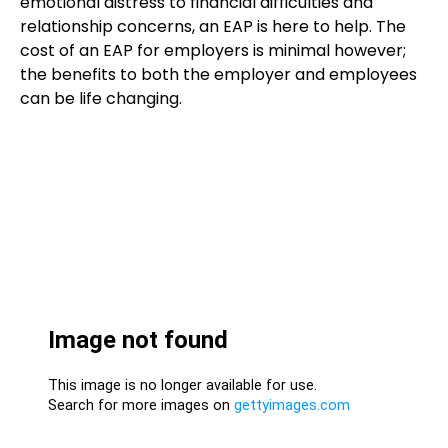
emotional distress to financial difficulties and
relationship concerns, an EAP is here to help. The
cost of an EAP for employers is minimal however;
the benefits to both the employer and employees
can be life changing.