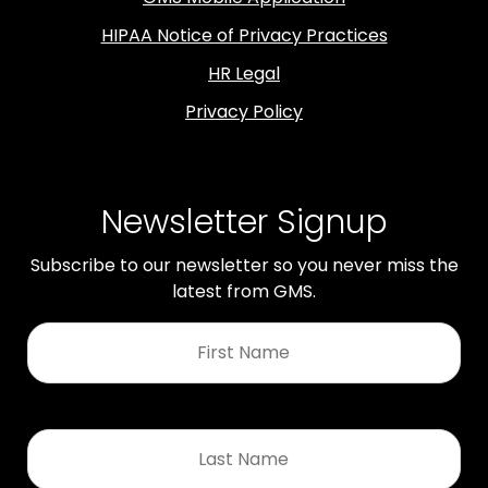
HIPAA Notice of Privacy Practices
HR Legal
Privacy Policy
Newsletter Signup
Subscribe to our newsletter so you never miss the
latest from GMS.
First
Name
*
Last
Name
*