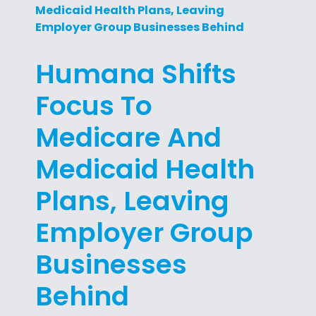
Medicaid Health Plans, Leaving
Employer Group Businesses Behind
Humana Shifts
Focus To
Medicare And
Medicaid Health
Plans, Leaving
Employer Group
Businesses
Behind