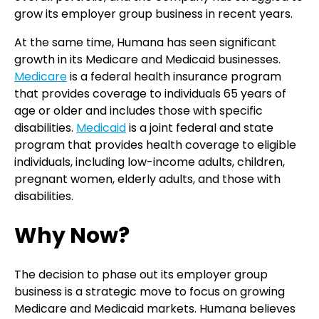
grow its employer group business in recent years.
At the same time, Humana has seen significant
growth in its Medicare and Medicaid businesses.
Medicare
is a federal health insurance program
that provides coverage to individuals 65 years of
age or older and includes those with specific
disabilities.
Medicaid
is a joint federal and state
program that provides health coverage to eligible
individuals, including low-income adults, children,
pregnant women, elderly adults, and those with
disabilities.
Why Now?
The decision to phase out its employer group
business is a strategic move to focus on growing
Medicare and Medicaid markets. Humana believes