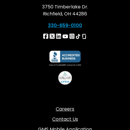
3750 Timberlake Dr.
Richfield, OH 44286
330-659-0100
Careers
Contact Us
GMS Mobile Application