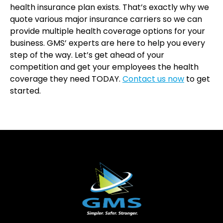
health insurance plan exists. That’s exactly why we
quote various major insurance carriers so we can
provide multiple health coverage options for your
business. GMS’ experts are here to help you every
step of the way. Let’s get ahead of your
competition and get your employees the health
coverage they need TODAY.
Contact us now
to get
started.