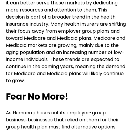
it can better serve these markets by dedicating
more resources and attention to them. This
decision is part of a broader trend in the health
insurance industry. Many health insurers are shifting
their focus away from employer group plans and
toward Medicare and Medicaid plans. Medicare and
Medicaid markets are growing, mainly due to the
aging population and an increasing number of low-
income individuals. These trends are expected to
continue in the coming years, meaning the demand
for Medicare and Medicaid plans will likely continue
to grow.
Fear No More!
As Humana phases out its employer-group
business, businesses that relied on them for their
group health plan must find alternative options.