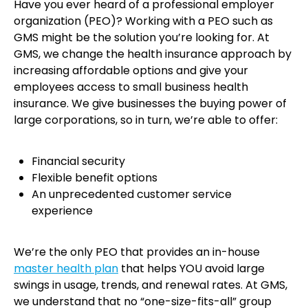
Have you ever heard of a professional employer
organization (PEO)? Working with a PEO such as
GMS might be the solution you’re looking for. At
GMS, we change the health insurance approach by
increasing affordable options and give your
employees access to small business health
insurance. We give businesses the buying power of
large corporations, so in turn, we’re able to offer:
Financial security
Flexible benefit options
An unprecedented customer service
experience
We’re the only PEO that provides an in-house
master health plan
that helps YOU avoid large
swings in usage, trends, and renewal rates. At GMS,
we understand that no “one-size-fits-all” group