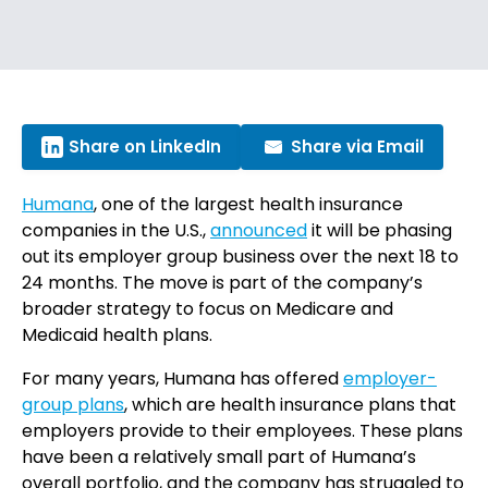
Share on LinkedIn
Share via Email
Humana
, one of the largest health insurance
companies in the U.S.,
announced
it will be phasing
out its employer group business over the next 18 to
24 months. The move is part of the company’s
broader strategy to focus on Medicare and
Medicaid health plans.
For many years, Humana has offered
employer-
group plans
, which are health insurance plans that
employers provide to their employees. These plans
have been a relatively small part of Humana’s
overall portfolio, and the company has struggled to