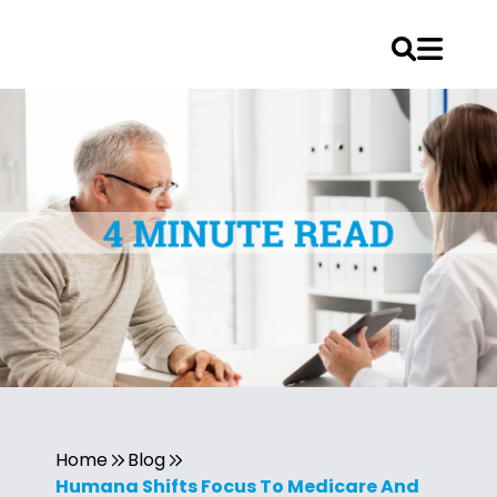
Home
Blog
Humana Shifts Focus To Medicare And