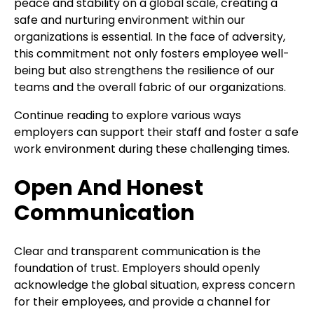
peace and stability on a global scale, creating a
safe and nurturing environment within our
organizations is essential. In the face of adversity,
this commitment not only fosters employee well-
being but also strengthens the resilience of our
teams and the overall fabric of our organizations.
Continue reading to explore various ways
employers can support their staff and foster a safe
work environment during these challenging times.
Open And Honest
Communication
Clear and transparent communication is the
foundation of trust. Employers should openly
acknowledge the global situation, express concern
for their employees, and provide a channel for