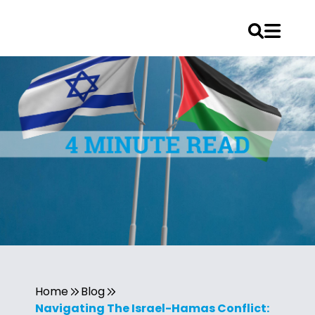
Home
Blog
Navigating The Israel-Hamas Conflict: