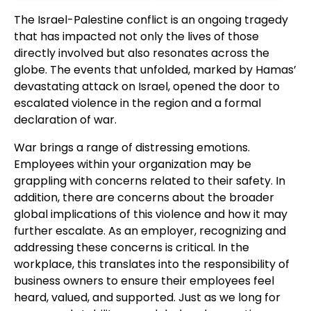
The Israel-Palestine conflict is an ongoing tragedy
that has impacted not only the lives of those
directly involved but also resonates across the
globe. The events that unfolded, marked by Hamas’
devastating attack on Israel, opened the door to
escalated violence in the region and a formal
declaration of war.
War brings a range of distressing emotions.
Employees within your organization may be
grappling with concerns related to their safety. In
addition, there are concerns about the broader
global implications of this violence and how it may
further escalate. As an employer, recognizing and
addressing these concerns is critical. In the
workplace, this translates into the responsibility of
business owners to ensure their employees feel
heard, valued, and supported. Just as we long for