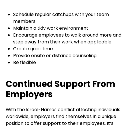
Schedule regular catchups with your team
members
Maintain a tidy work environment
Encourage employees to walk around more and
step away from their work when applicable
Create quiet time
Provide onsite or distance counseling
Be flexible
Continued Support From
Employers
With the Israel-Hamas conflict affecting individuals
worldwide, employers find themselves in a unique
position to offer support to their employees. It’s