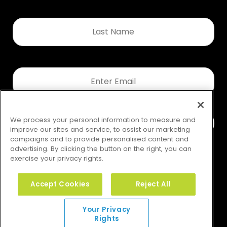
Last
Name
*
Email
*
We process your personal information to measure and
improve our sites and service, to assist our marketing
campaigns and to provide personalised content and
advertising. By clicking the button on the right, you can
exercise your privacy rights.
Accept Cookies
Reject All
Your Privacy Rights
Your Privacy
Rights