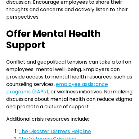
discussion. Encourage employees to share their
thoughts and concerns and actively listen to their
perspectives.
Offer Mental Health
Support
Conflict and geopolitical tensions can take a toll on
employees’ mental well-being. Employers can
provide access to mental health resources, such as
counseling services,
employee assistance
programs (EAPs),
or wellness initiatives. Normalizing
discussions about mental health can reduce stigma
and promote a culture of support.
Additional crisis resources include:
The Disaster Distress Helpline
The Veterans Crisis Line