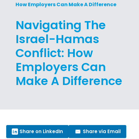
How Employers Can Make A Difference
Navigating The
Israel-Hamas
Conflict: How
Employers Can
Make A Difference
Share on LinkedIn
Share via Email