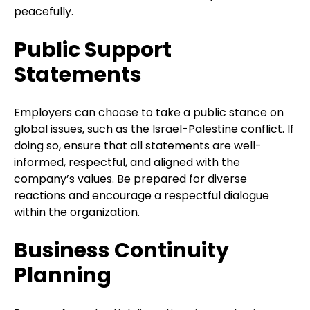
peacefully.
Public Support
Statements
Employers can choose to take a public stance on
global issues, such as the Israel-Palestine conflict. If
doing so, ensure that all statements are well-
informed, respectful, and aligned with the
company’s values. Be prepared for diverse
reactions and encourage a respectful dialogue
within the organization.
Business Continuity
Planning