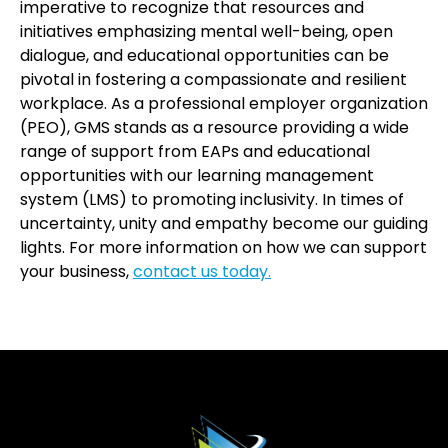
imperative to recognize that resources and
initiatives emphasizing mental well-being, open
dialogue, and educational opportunities can be
pivotal in fostering a compassionate and resilient
workplace. As a professional employer organization
(PEO), GMS stands as a resource providing a wide
range of support from EAPs and educational
opportunities with our learning management
system (LMS) to promoting inclusivity. In times of
uncertainty, unity and empathy become our guiding
lights. For more information on how we can support
your business,
contact us today.