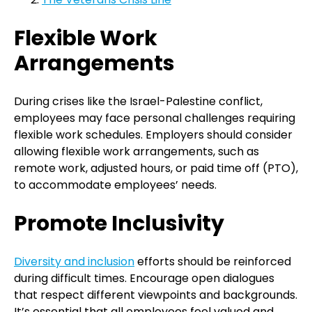
Flexible Work
Arrangements
During crises like the Israel-Palestine conflict,
employees may face personal challenges requiring
flexible work schedules. Employers should consider
allowing flexible work arrangements, such as
remote work, adjusted hours, or paid time off (PTO),
to accommodate employees’ needs.
Promote Inclusivity
Diversity and inclusion
efforts should be reinforced
during difficult times. Encourage open dialogues
that respect different viewpoints and backgrounds.
It’s essential that all employees feel valued and