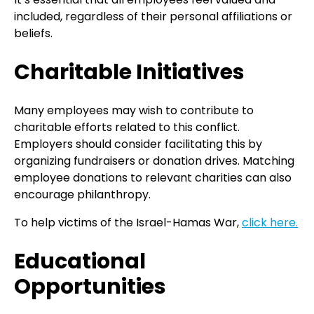
included, regardless of their personal affiliations or
beliefs.
Charitable Initiatives
Many employees may wish to contribute to
charitable efforts related to this conflict.
Employers should consider facilitating this by
organizing fundraisers or donation drives. Matching
employee donations to relevant charities can also
encourage philanthropy.
To help victims of the Israel-Hamas War,
click here.
Educational
Opportunities