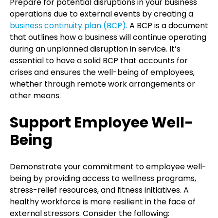
Prepare for potential disruptions in your business
operations due to external events by creating a
business continuity plan (BCP).
A BCP is a document
that outlines how a business will continue operating
during an unplanned disruption in service. It’s
essential to have a solid BCP that accounts for
crises and ensures the well-being of employees,
whether through remote work arrangements or
other means.
Support Employee Well-
Being
Demonstrate your commitment to employee well-
being by providing access to wellness programs,
stress-relief resources, and fitness initiatives. A
healthy workforce is more resilient in the face of
external stressors. Consider the following: