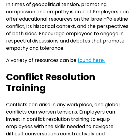
In times of geopolitical tension, promoting
compassion and empathy is crucial. Employers can
offer educational resources on the Israel-Palestine
conflict, its historical context, and the perspectives
of both sides. Encourage employees to engage in
respectful discussions and debates that promote
empathy and tolerance.
A variety of resources can be
found here.
Conflict Resolution
Training
Conflicts can arise in any workplace, and global
conflicts can worsen tensions. Employers can
invest in conflict resolution training to equip
employees with the skills needed to navigate
difficult conversations constructively and