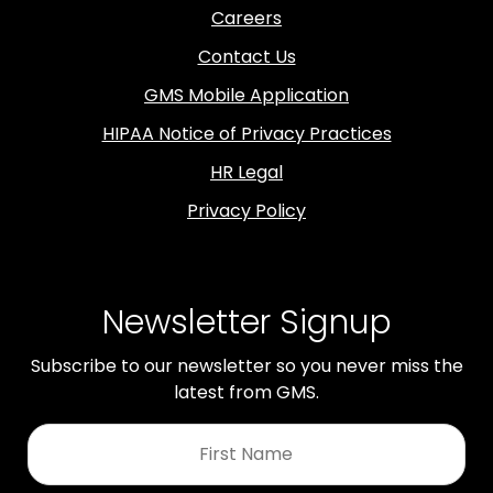
Careers
Contact Us
GMS Mobile Application
HIPAA Notice of Privacy Practices
HR Legal
Privacy Policy
Newsletter Signup
Subscribe to our newsletter so you never miss the
latest from GMS.
First
Name
*