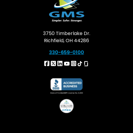
3750 Timberlake Dr.
Richfield, OH 44286
330-659-0100