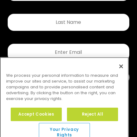
Last
Name
*
Email
*
We process your personal information to measure and
improve our sites and service, to assist our marketing
campaigns and to provide personalised content and
advertising. By clicking the button on the right, you can
exercise your privacy rights.
Accept Cookies
Reject All
Your Privacy Rights
Your Privacy
Rights