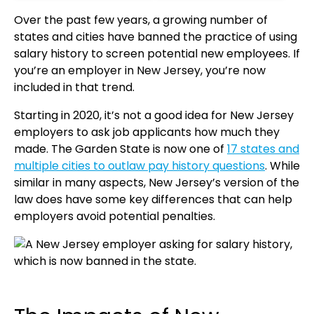
Over the past few years, a growing number of
states and cities have banned the practice of using
salary history to screen potential new employees. If
you’re an employer in New Jersey, you’re now
included in that trend.
Starting in 2020, it’s not a good idea for New Jersey
employers to ask job applicants how much they
made. The Garden State is now one of
17 states and
multiple cities to outlaw pay history questions
. While
similar in many aspects, New Jersey’s version of the
law does have some key differences that can help
employers avoid potential penalties.