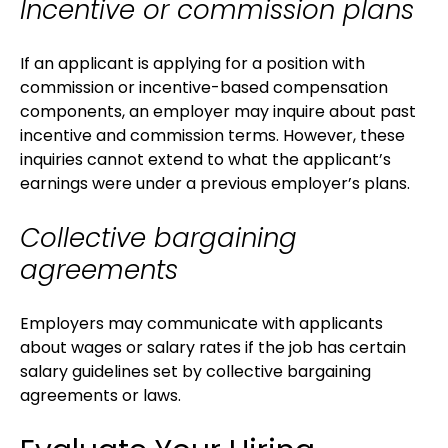
Incentive or commission plans
If an applicant is applying for a position with
commission or incentive-based compensation
components, an employer may inquire about past
incentive and commission terms. However, these
inquiries cannot extend to what the applicant’s
earnings were under a previous employer’s plans.
Collective bargaining
agreements
Employers may communicate with applicants
about wages or salary rates if the job has certain
salary guidelines set by collective bargaining
agreements or laws.