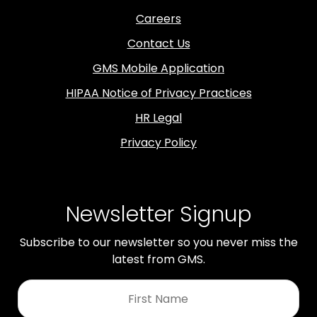
Careers
Contact Us
GMS Mobile Application
HIPAA Notice of Privacy Practices
HR Legal
Privacy Policy
Newsletter Signup
Subscribe to our newsletter so you never miss the
latest from GMS.
First
Name
*