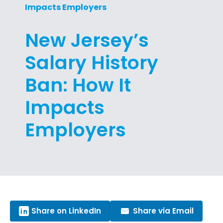
Impacts Employers
New Jersey’s
Salary History
Ban: How It
Impacts
Employers
Share on LinkedIn
Share via Email