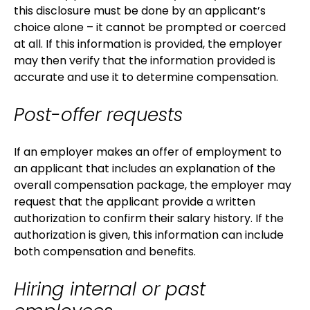
this disclosure must be done by an applicant’s
choice alone – it cannot be prompted or coerced
at all. If this information is provided, the employer
may then verify that the information provided is
accurate and use it to determine compensation.
Post-offer requests
If an employer makes an offer of employment to
an applicant that includes an explanation of the
overall compensation package, the employer may
request that the applicant provide a written
authorization to confirm their salary history. If the
authorization is given, this information can include
both compensation and benefits.
Hiring internal or past