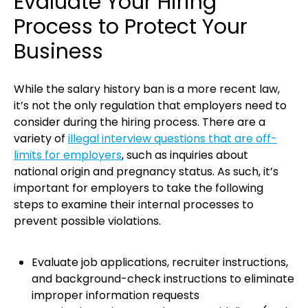
Evaluate Your Hiring
Process to Protect Your
Business
While the salary history ban is a more recent law,
it’s not the only regulation that employers need to
consider during the hiring process. There are a
variety of
illegal interview questions that are off-
limits for employers
, such as inquiries about
national origin and pregnancy status. As such, it’s
important for employers to take the following
steps to examine their internal processes to
prevent possible violations.
Evaluate job applications, recruiter instructions,
and background-check instructions to eliminate
improper information requests