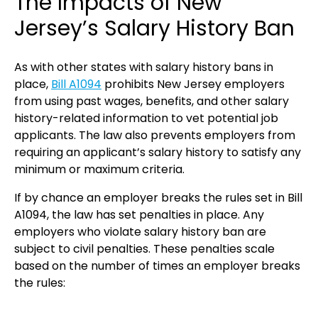
The Impacts of New
Jersey’s Salary History Ban
As with other states with salary history bans in
place,
Bill A1094
prohibits New Jersey employers
from using past wages, benefits, and other salary
history-related information to vet potential job
applicants. The law also prevents employers from
requiring an applicant’s salary history to satisfy any
minimum or maximum criteria.
If by chance an employer breaks the rules set in Bill
A1094, the law has set penalties in place. Any
employers who violate salary history ban are
subject to civil penalties. These penalties scale
based on the number of times an employer breaks
the rules: