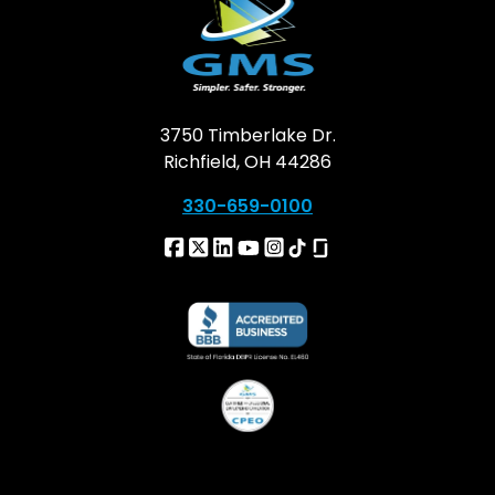
3750 Timberlake Dr.
Richfield, OH 44286
330-659-0100