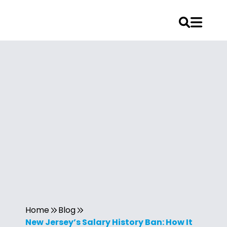
Home
Blog
New Jersey’s Salary History Ban: How It