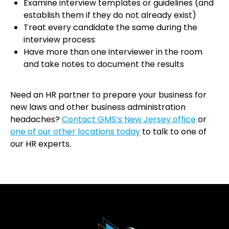
Examine interview templates or guidelines (and
establish them if they do not already exist)
Treat every candidate the same during the
interview process
Have more than one interviewer in the room
and take notes to document the results
Need an HR partner to prepare your business for
new laws and other business administration
headaches?
Contact GMS’s New Jersey office
or
one of our other locations today
to talk to one of
our HR experts.