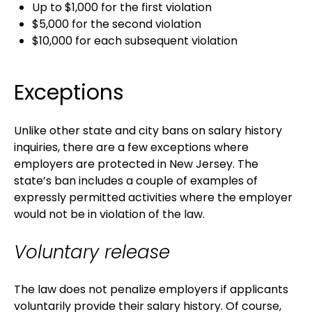
Up to $1,000 for the first violation
$5,000 for the second violation
$10,000 for each subsequent violation
Exceptions
Unlike other state and city bans on salary history
inquiries, there are a few exceptions where
employers are protected in New Jersey. The
state’s ban includes a couple of examples of
expressly permitted activities where the employer
would not be in violation of the law.
Voluntary release
The law does not penalize employers if applicants
voluntarily provide their salary history. Of course,