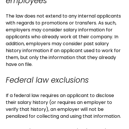
employees
The law does not extend to any internal applicants
with regards to promotions or transfers. As such,
employers may consider salary information for
applicants who already work at their company. In
addition, employers may consider past salary
history information if an applicant used to work for
them, but only the information that they already
have on file.
Federal law exclusions
If a federal law requires an applicant to disclose
their salary history (or requires an employer to
verify that history), an employer will not be
penalized for collecting and using that information.