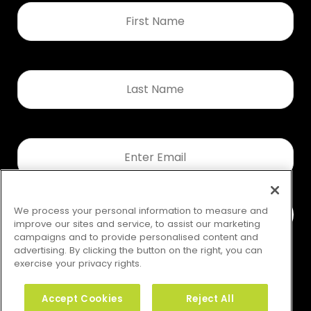
First
Name
*
Last
Name
*
Email
*
We process your personal information to measure and
improve our sites and service, to assist our marketing
campaigns and to provide personalised content and
advertising. By clicking the button on the right, you can
exercise your privacy rights.
Accept Cookies
Reject All