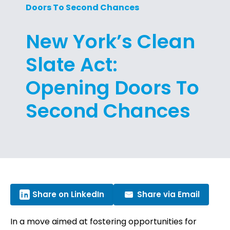
Doors To Second Chances
New York’s Clean
Slate Act:
Opening Doors To
Second Chances
Share on LinkedIn
Share via Email
In a move aimed at fostering opportunities for