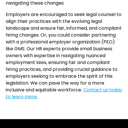
navigating these changes.
Employers are encouraged to seek legal counsel to
align their practices with the evolving legal
landscape and ensure fair, informed, and compliant
hiring changes. Or, you could consider partnering
with a professional employer organization (PEO)
like GMS. Our HR experts provide small business
owners with expertise in navigating nuanced
employment laws, ensuring fair and compliant
hiring practices, and providing crucial guidance to
employers seeking to embrace the spirit of this
legislation. We can pave the way for a more
inclusive and equitable workforce.
Contact us today
to learn more.