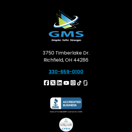
3750 Timberlake Dr.
Richfield, OH 44286
330-659-0100