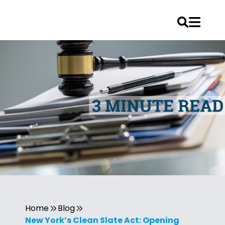
Home
Blog
New York’s Clean Slate Act: Opening