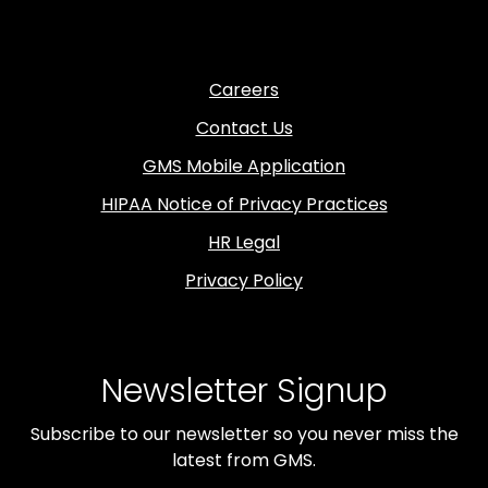
Careers
Contact Us
GMS Mobile Application
HIPAA Notice of Privacy Practices
HR Legal
Privacy Policy
Newsletter Signup
Subscribe to our newsletter so you never miss the
latest from GMS.