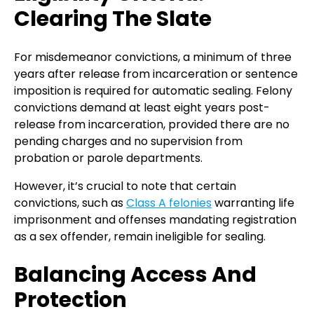
Clearing The Slate
For misdemeanor convictions, a minimum of three
years after release from incarceration or sentence
imposition is required for automatic sealing. Felony
convictions demand at least eight years post-
release from incarceration, provided there are no
pending charges and no supervision from
probation or parole departments.
However, it’s crucial to note that certain
convictions, such as
Class A felonies
warranting life
imprisonment and offenses mandating registration
as a sex offender, remain ineligible for sealing.
Balancing Access And
Protection