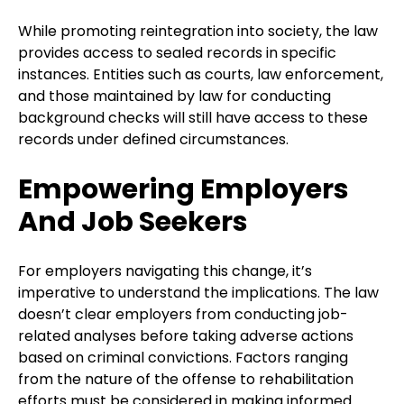
While promoting reintegration into society, the law
provides access to sealed records in specific
instances. Entities such as courts, law enforcement,
and those maintained by law for conducting
background checks will still have access to these
records under defined circumstances.
Empowering Employers
And Job Seekers
For employers navigating this change, it’s
imperative to understand the implications. The law
doesn’t clear employers from conducting job-
related analyses before taking adverse actions
based on criminal convictions. Factors ranging
from the nature of the offense to rehabilitation
efforts must be considered in making informed