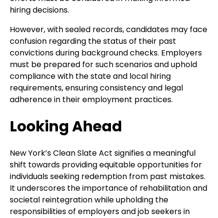
hiring decisions.
However, with sealed records, candidates may face
confusion regarding the status of their past
convictions during background checks. Employers
must be prepared for such scenarios and uphold
compliance with the state and local hiring
requirements, ensuring consistency and legal
adherence in their employment practices.
Looking Ahead
New York’s Clean Slate Act signifies a meaningful
shift towards providing equitable opportunities for
individuals seeking redemption from past mistakes.
It underscores the importance of rehabilitation and
societal reintegration while upholding the
responsibilities of employers and job seekers in