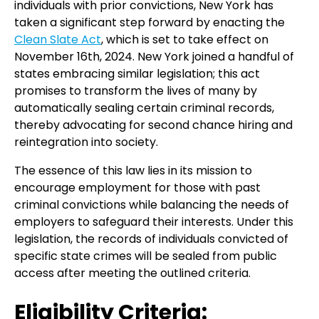
individuals with prior convictions, New York has
taken a significant step forward by enacting the
Clean Slate Act
, which is set to take effect on
November 16th, 2024. New York joined a handful of
states embracing similar legislation; this act
promises to transform the lives of many by
automatically sealing certain criminal records,
thereby advocating for second chance hiring and
reintegration into society.
The essence of this law lies in its mission to
encourage employment for those with past
criminal convictions while balancing the needs of
employers to safeguard their interests. Under this
legislation, the records of individuals convicted of
specific state crimes will be sealed from public
access after meeting the outlined criteria.
Eligibility Criteria: