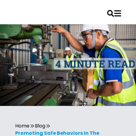
Home
Blog
Promoting Safe Behaviors In The