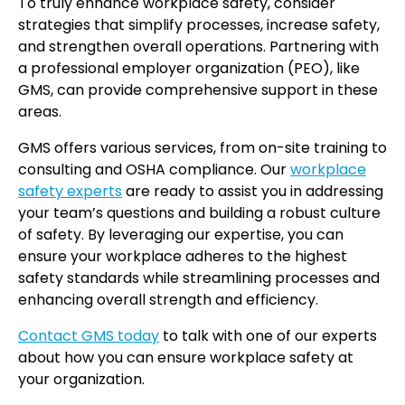
To truly enhance workplace safety, consider
strategies that simplify processes, increase safety,
and strengthen overall operations. Partnering with
a professional employer organization (PEO), like
GMS, can provide comprehensive support in these
areas.
GMS offers various services, from on-site training to
consulting and OSHA compliance. Our
workplace
safety experts
are ready to assist you in addressing
your team’s questions and building a robust culture
of safety. By leveraging our expertise, you can
ensure your workplace adheres to the highest
safety standards while streamlining processes and
enhancing overall strength and efficiency.
Contact GMS today
to talk with one of our experts
about how you can ensure workplace safety at
your organization.