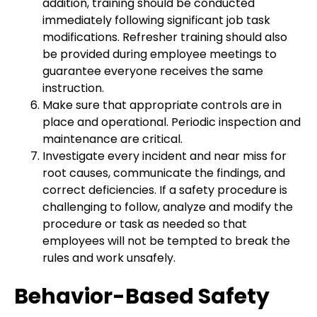
addition, training should be conducted
immediately following significant job task
modifications. Refresher training should also
be provided during employee meetings to
guarantee everyone receives the same
instruction.
Make sure that appropriate controls are in
place and operational. Periodic inspection and
maintenance are critical.
Investigate every incident and near miss for
root causes, communicate the findings, and
correct deficiencies. If a safety procedure is
challenging to follow, analyze and modify the
procedure or task as needed so that
employees will not be tempted to break the
rules and work unsafely.
Behavior-Based Safety