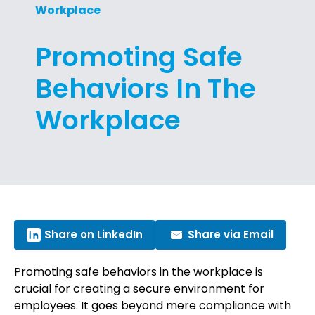
Workplace
Promoting Safe
Behaviors In The
Workplace
Share on LinkedIn
Share via Email
Promoting safe behaviors in the workplace is
crucial for creating a secure environment for
employees. It goes beyond mere compliance with