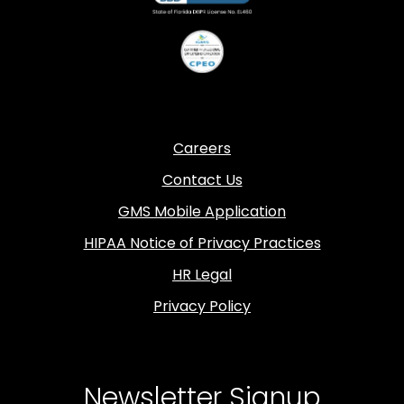
Careers
Contact Us
GMS Mobile Application
HIPAA Notice of Privacy Practices
HR Legal
Privacy Policy
Newsletter Signup