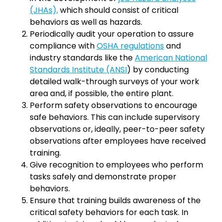
(JHAs),
which should consist of critical
behaviors as well as hazards.
Periodically audit your operation to assure
compliance with
OSHA regulations
and
industry standards like the
American National
Standards Institute (ANSI
) by conducting
detailed walk-through surveys of your work
area and, if possible, the entire plant.
Perform safety observations to encourage
safe behaviors. This can include supervisory
observations or, ideally, peer-to-peer safety
observations after employees have received
training.
Give recognition to employees who perform
tasks safely and demonstrate proper
behaviors.
Ensure that training builds awareness of the
critical safety behaviors for each task. In