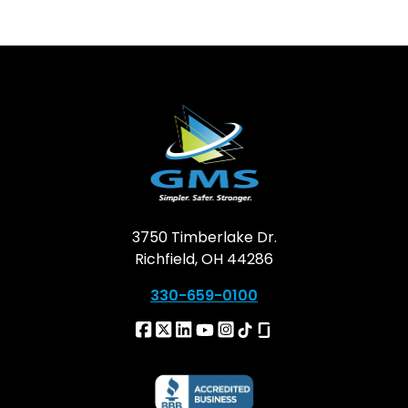
3750 Timberlake Dr.
Richfield, OH 44286
330-659-0100