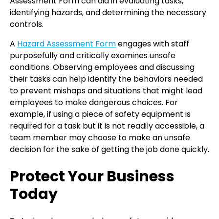
Assessment Form can aid in evaluating tasks,
identifying hazards, and determining the necessary
controls.
A
Hazard Assessment Form
engages with staff
purposefully and critically examines unsafe
conditions. Observing employees and discussing
their tasks can help identify the behaviors needed
to prevent mishaps and situations that might lead
employees to make dangerous choices. For
example, if using a piece of safety equipment is
required for a task but it is not readily accessible, a
team member may choose to make an unsafe
decision for the sake of getting the job done quickly.
Protect Your Business
Today