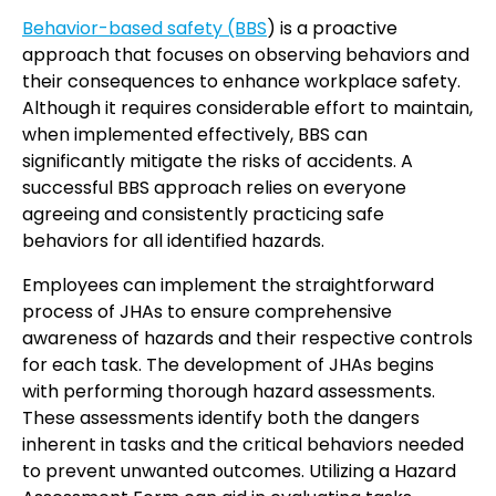
Behavior-based safety (BBS
) is a proactive
approach that focuses on observing behaviors and
their consequences to enhance workplace safety.
Although it requires considerable effort to maintain,
when implemented effectively, BBS can
significantly mitigate the risks of accidents. A
successful BBS approach relies on everyone
agreeing and consistently practicing safe
behaviors for all identified hazards.
Employees can implement the straightforward
process of JHAs to ensure comprehensive
awareness of hazards and their respective controls
for each task. The development of JHAs begins
with performing thorough hazard assessments.
These assessments identify both the dangers
inherent in tasks and the critical behaviors needed
to prevent unwanted outcomes. Utilizing a Hazard