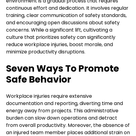
environment is a gradual process that requires
continuous effort and dedication. It involves regular
training, clear communication of safety standards,
and encouraging open discussions about safety
concerns. While a significant lift, cultivating a
culture that prioritizes safety can significantly
reduce workplace injuries, boost morale, and
minimize productivity disruptions.
Seven Ways To Promote
Safe Behavior
Workplace injuries require extensive
documentation and reporting, diverting time and
energy away from projects. This administrative
burden can slow down operations and detract
from overall productivity. Moreover, the absence of
an injured team member places additional strain on