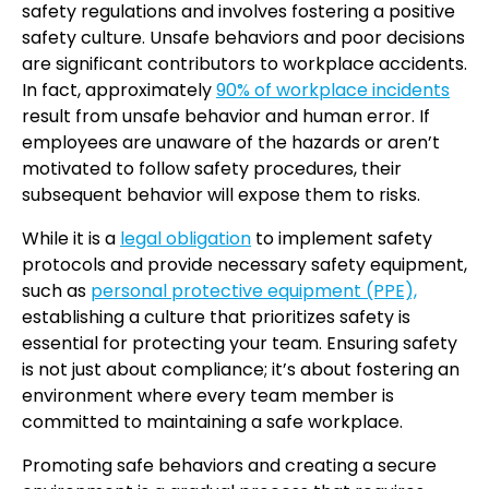
safety regulations and involves fostering a positive
safety culture. Unsafe behaviors and poor decisions
are significant contributors to workplace accidents.
In fact, approximately
90% of workplace incidents
result from unsafe behavior and human error. If
employees are unaware of the hazards or aren’t
motivated to follow safety procedures, their
subsequent behavior will expose them to risks.
While it is a
legal obligation
to implement safety
protocols and provide necessary safety equipment,
such as
personal protective equipment (PPE),
establishing a culture that prioritizes safety is
essential for protecting your team. Ensuring safety
is not just about compliance; it’s about fostering an
environment where every team member is
committed to maintaining a safe workplace.
Promoting safe behaviors and creating a secure