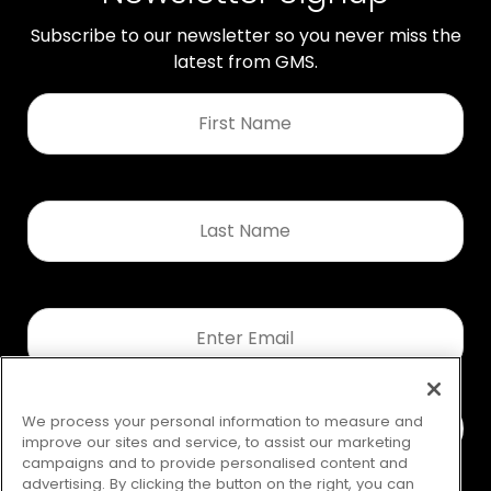
Subscribe to our newsletter so you never miss the
latest from GMS.
First
Name
*
Last
Name
*
Email
*
We process your personal information to measure and
improve our sites and service, to assist our marketing
campaigns and to provide personalised content and
advertising. By clicking the button on the right, you can