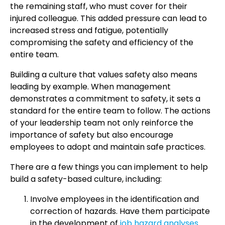
the remaining staff, who must cover for their
injured colleague. This added pressure can lead to
increased stress and fatigue, potentially
compromising the safety and efficiency of the
entire team.
Building a culture that values safety also means
leading by example. When management
demonstrates a commitment to safety, it sets a
standard for the entire team to follow. The actions
of your leadership team not only reinforce the
importance of safety but also encourage
employees to adopt and maintain safe practices.
There are a few things you can implement to help
build a safety-based culture, including:
Involve employees in the identification and
correction of hazards. Have them participate
in the development of
job hazard analyses